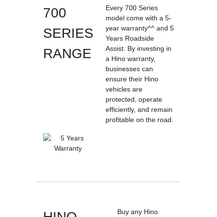
Every 700 Series
700
model come with a 5-
year warranty^^ and 5
SERIES
Years Roadside
Assist. By investing in
RANGE
a Hino warranty,
businesses can
ensure their Hino
vehicles are
protected, operate
efficiently, and remain
profitable on the road.
Buy any Hino
HINO