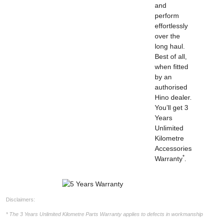
and
perform
effortlessly
over the
long haul.
Best of all,
when fitted
by an
authorised
Hino dealer.
You’ll get 3
Years
Unlimited
Kilometre
Accessories
*
Warranty
.
Disclaimers:
* The 3 Years Unlimited Kilometre Parts Warranty applies to defects in workmanship