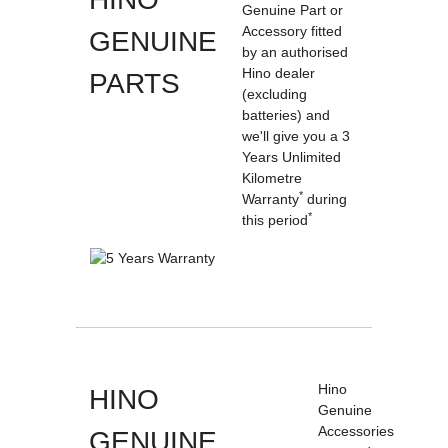
Genuine Part or
Accessory fitted
GENUINE
by an authorised
Hino dealer
PARTS
(excluding
batteries) and
we'll give you a 3
Years Unlimited
Kilometre
*
Warranty
during
*
this period
Hino
HINO
Genuine
Accessories
GENUINE