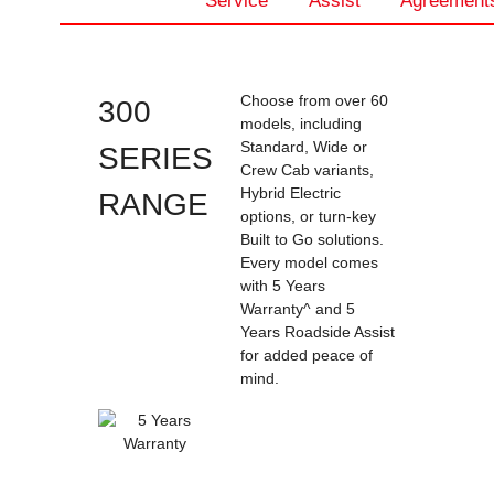
Service
Assist
Agreement
Choose from over 60
300
models, including
Standard, Wide or
SERIES
Crew Cab variants,
Hybrid Electric
RANGE
options, or turn-key
Built to Go solutions.
Every model comes
with 5 Years
Warranty^ and 5
Years Roadside Assist
for added peace of
mind.