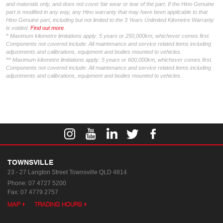
and materials only, and does not cover fair wear or tear of the part. If the Hino Genuine
part is modified in any way, any Hino warranty that may have been applicable to that
Hino Genuine part, including but not limited to the 3 Years Unlimited Kilometre Warranty
is voided.
Find out more
.
^ Maximum kilometre limitations apply: 5 years or 250,000km, whichever comes first.
Components not covered include: All maintenance and service related items including
adjustments and calibrations, equipment and bodies mounted to vehicles.
^^ Maximum kilometre limitations apply: 5 years or 600,000km, whichever comes first.
Components not covered include: All maintenance and service related items including
adjustments and calibrations, equipment and bodies mounted to vehicles.
TOWNSVILLE
23 - 27 Langton Street
Townsville QLD 4814
Phone:
07 4727 5200
Fax: 07 4779 2757
MAP
TRADING HOURS