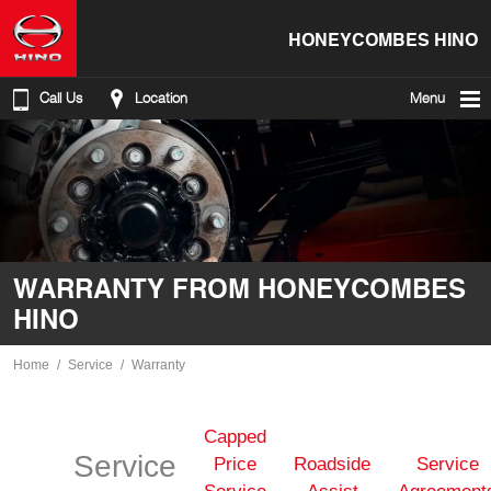
HONEYCOMBES HINO
Call Us
Location
Menu
WARRANTY FROM HONEYCOMBES
HINO
Home
Service
Warranty
Capped
Service
Price
Roadside
Service