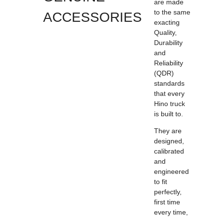
are made
to the same
ACCESSORIES
exacting
Quality,
Durability
and
Reliability
(QDR)
standards
that every
Hino truck
is built to.
They are
designed,
calibrated
and
engineered
to fit
perfectly,
first time
every time,