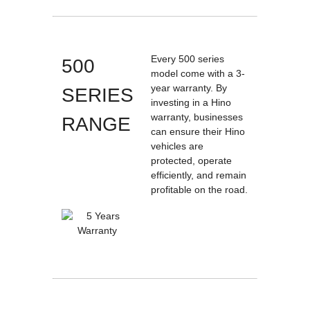
Every 500 series
500
model come with a 3-
year warranty. By
SERIES
investing in a Hino
warranty, businesses
RANGE
can ensure their Hino
vehicles are
protected, operate
efficiently, and remain
profitable on the road.