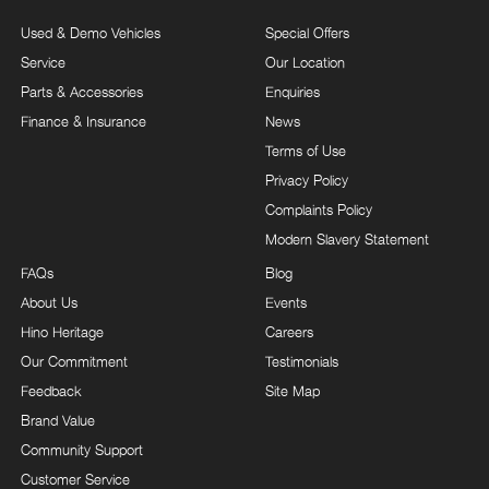
Used & Demo Vehicles
Special Offers
Service
Our Location
Parts & Accessories
Enquiries
Finance & Insurance
News
Terms of Use
Privacy Policy
Complaints Policy
Modern Slavery Statement
FAQs
Blog
About Us
Events
Hino Heritage
Careers
Our Commitment
Testimonials
Feedback
Site Map
Brand Value
Community Support
Customer Service