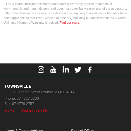
* The 3 Years Unlimited Kilometre Accessories Warranty applies to defects in
workmanship and materials only, and does not cover fair wear or tear of the accessory.
If the Hino Genuine accessory is modified in any way, any Hino warranty that may have
been applicable to that Hino Genuine accessory, including but not limited to the 3 Years
Unlimited Kilometre Warranty is voided.
Find out more
.
TOWNSVILLE
23 - 27 Langton Street
Townsville QLD 4814
Phone:
07 4727 5200
Fax: 07 4779 2757
MAP
TRADING HOURS
Used & Demo Vehicles
Special Offers