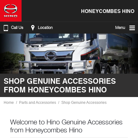
HONEYCOMBES HINO
Call Us
Location
Menu
SHOP GENUINE ACCESSORIES
FROM HONEYCOMBES HINO
Home
Parts and Accessories
Shop Genuine Accessories
Welcome to Hino Genuine Accessories
from Honeycombes Hino