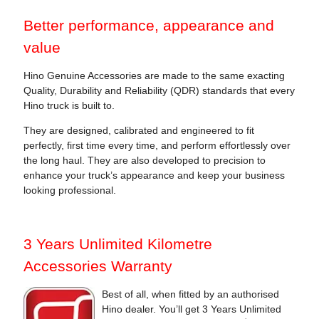
Better performance, appearance and
value
Hino Genuine Accessories are made to the same exacting
Quality, Durability and Reliability (QDR) standards that every
Hino truck is built to.
They are designed, calibrated and engineered to fit
perfectly, first time every time, and perform effortlessly over
the long haul. They are also developed to precision to
enhance your truck’s appearance and keep your business
looking professional.
3 Years Unlimited Kilometre
Accessories Warranty
Best of all, when fitted by an authorised
Hino dealer. You’ll get 3 Years Unlimited