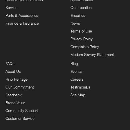
Service
Our Location
Parts & Accessories
Enquiries
Finance & Insurance
News
Terms of Use
Privacy Policy
Complaints Policy
Modern Slavery Statement
FAQs
Blog
About Us
Events
Hino Heritage
Careers
Our Commitment
Testimonials
Feedback
Site Map
Brand Value
Community Support
Customer Service