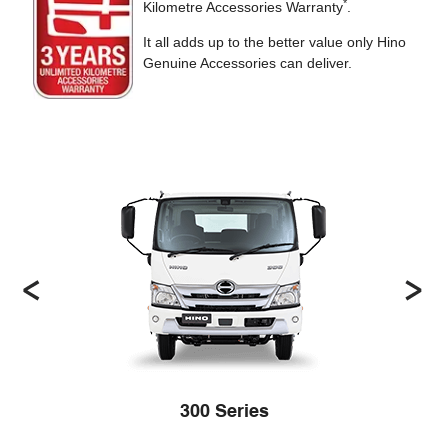
*
Kilometre Accessories Warranty
.
It all adds up to the better value only Hino
Genuine Accessories can deliver.
300 Series