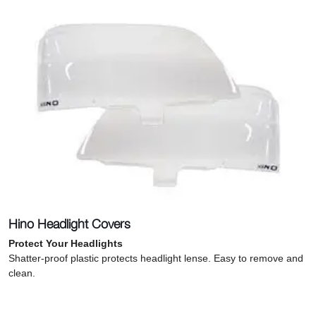
Hino Headlight Covers
Protect Your Headlights
Shatter-proof plastic protects headlight lense. Easy to remove and
clean.