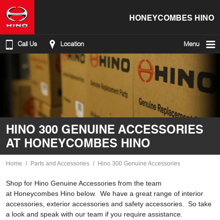
HONEYCOMBES HINO
Call Us
Location
Menu
HINO 300 GENUINE ACCESSORIES
AT HONEYCOMBES HINO
Home
Parts and Accessories
Hino 300 Genuine Accessories
Shop for Hino Genuine Accessories from the team
at Honeycombes Hino below. We have a great range of interior
accessories, exterior accessories and safety accessories. So take
a look and speak with our team if you require assistance.