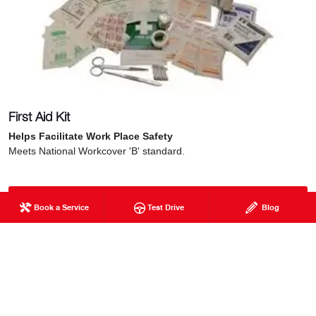
First Aid Kit
Helps Facilitate Work Place Safety
Meets National Workcover 'B' standard.
Get in Touch with Honeycombes Hino
Book a Service
Test Drive
Blog