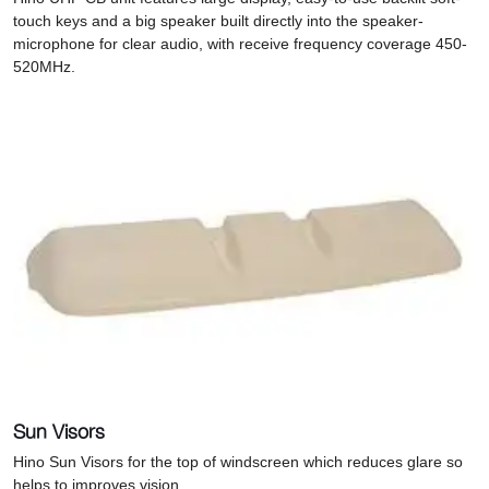
touch keys and a big speaker built directly into the speaker-
microphone for clear audio, with receive frequency coverage 450-
520MHz.
Sun Visors
Hino Sun Visors for the top of windscreen which r
educes glare so
helps to improves vision.