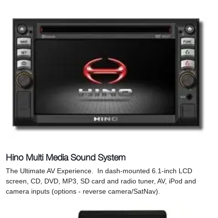
Hino Multi Media Sound System
The Ultimate AV Experience. In dash-mounted 6.1-inch LCD
screen, CD, DVD, MP3, SD card and radio tuner, AV, iPod and
camera inputs (options - reverse camera/SatNav).