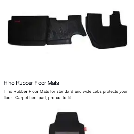
Hino Rubber Floor Mats
Hino Rubber Floor Mats for standard and wide cabs protects your
floor. C
arpet heel pad, pre-cut to fit.