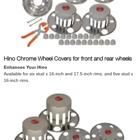
Hino Chrome Wheel Covers for front and rear wheels
Enhances Your Hino
Available for six stud x 16-inch and 17.5-inch rims, and five stud x
16-inch rims.