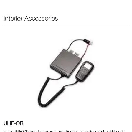
Interior Accessories
UHF-CB
Hino UHF CB unit features large display, easy-to-use backlit soft-