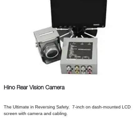
Hino Rear Vision Camera
The Ultimate in Reversing Safety. 7-inch on dash-mounted LCD
screen with camera and cabling.