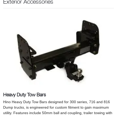
Exterior Accessories
Heavy Duty Tow Bars
Hino Heavy Duty Tow Bars designed for 300 series, 716 and 816
Dump trucks, is engineered for custom fitment to gain maximum
utility. Features include 50mm ball and coupling, trailer towing with