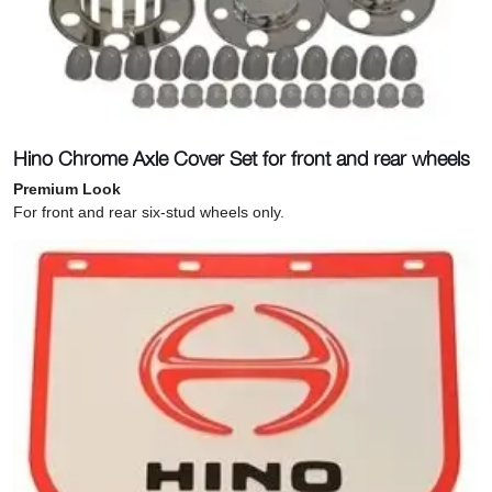
Hino Chrome Axle Cover Set for front and rear wheels
Premium Look
For front and rear six-stud wheels only.