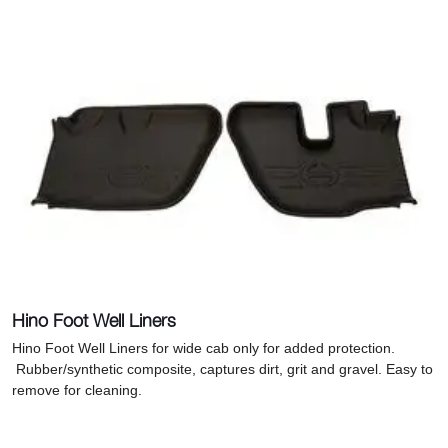
Hino Foot Well Liners
Hino Foot Well Liners for wide cab only for added protection.
R
ubber/synthetic composite, captures dirt, grit and gravel. Easy to
remove for cleaning.