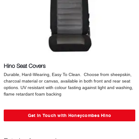
Hino Seat Covers
Durable, Hard-Wearing, Easy To Clean. Choose from sheepskin,
charcoal material or canvas, available in both front and rear seat
options. UV resistant with colour fasting against light and washing,
flame retardant foam backing
Get in Touch with Honeycombes Hino