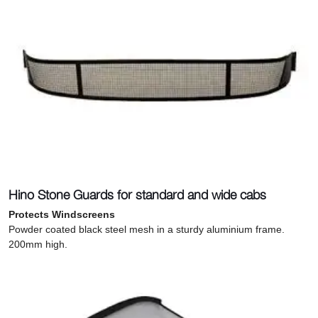
Hino Stone Guards for standard and wide cabs
Protects Windscreens
Powder coated black steel mesh in a sturdy aluminium frame.
200mm high.