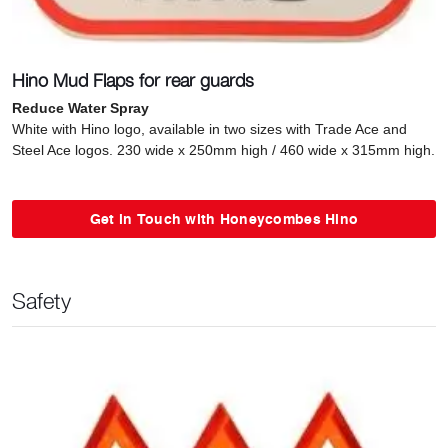
Hino Mud Flaps for rear guards
Reduce Water Spray
White with Hino logo, available in two sizes with Trade Ace and
Steel Ace logos. 230 wide x 250mm high / 460 wide x 315mm high.
Get in Touch with Honeycombes Hino
Safety