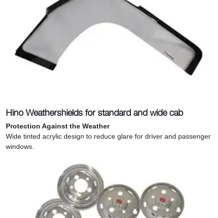
Hino Weathershields for standard and wide cab
Protection Against the Weather
Wide tinted acrylic design to reduce glare for driver and passenger
windows.