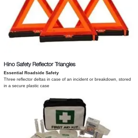
Hino Safety Reflector Triangles
Essential Roadside Safety
Three reflector deltas in case of an incident or breakdown, stored
in a secure plastic case