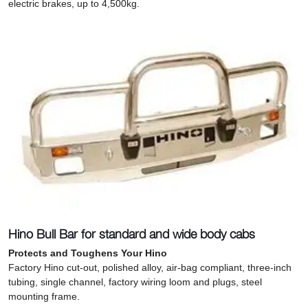
electric brakes, up to 4,500kg.
Hino Bull Bar for standard and wide body cabs
Protects and Toughens Your Hino
Factory Hino cut-out, polished alloy, air-bag compliant, three-inch
tubing, single channel, factory wiring loom and plugs, steel
mounting frame.