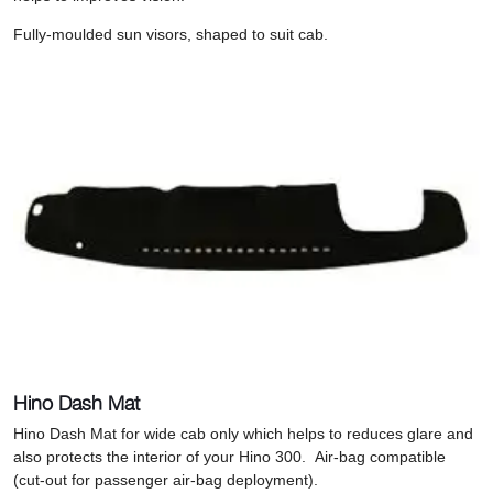
Fully-moulded sun visors, shaped to suit cab.
Hino Dash Mat
Hino Dash Mat for wide cab only which helps to r
educes glare and
also protects the interior of your Hino 300.
Air-bag compatible
(cut-out for passenger air-bag deployment).