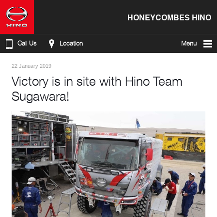
HONEYCOMBES HINO
Call Us
Location
Menu
22 January 2019
Victory is in site with Hino Team
Sugawara!