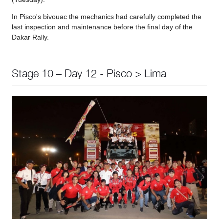
In Pisco's bivouac the mechanics had carefully completed the
last inspection and maintenance before the final day of the
Dakar Rally.
Stage 10 – Day 12 - Pisco > Lima