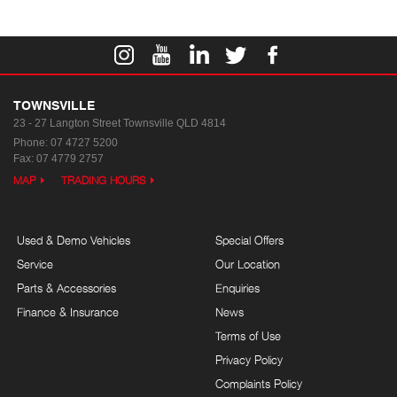
TOWNSVILLE
23 - 27 Langton Street
Townsville QLD 4814
Phone:
07 4727 5200
Fax: 07 4779 2757
MAP
TRADING HOURS
Used & Demo Vehicles
Special Offers
Service
Our Location
Parts & Accessories
Enquiries
Finance & Insurance
News
Terms of Use
Privacy Policy
Complaints Policy