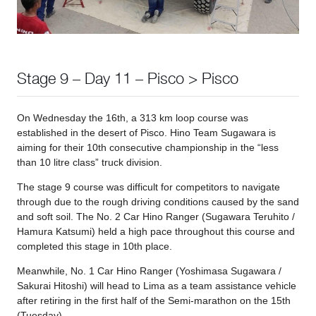
Stage 9 – Day 11 – Pisco > Pisco
On Wednesday the 16th, a 313 km loop course was
established in the desert of Pisco. Hino Team Sugawara is
aiming for their 10th consecutive championship in the “less
than 10 litre class” truck division.
The stage 9 course was difficult for competitors to navigate
through due to the rough driving conditions caused by the sand
and soft soil. The No. 2 Car Hino Ranger (Sugawara Teruhito /
Hamura Katsumi) held a high pace throughout this course and
completed this stage in 10th place.
Meanwhile, No. 1 Car Hino Ranger (Yoshimasa Sugawara /
Sakurai Hitoshi) will head to Lima as a team assistance vehicle
after retiring in the first half of the Semi-marathon on the 15th
(Tuesday).