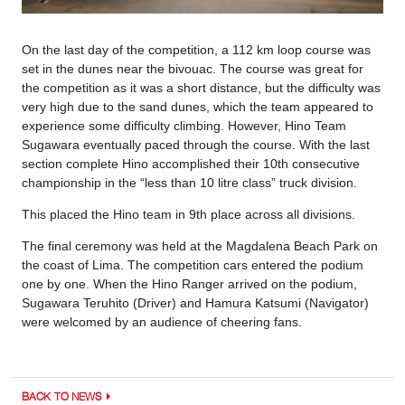
On the last day of the competition, a 112 km loop course was
set in the dunes near the bivouac. The course was great for
the competition as it was a short distance, but the difficulty was
very high due to the sand dunes, which the team appeared to
experience some difficulty climbing. However, Hino Team
Sugawara eventually paced through the course. With the last
section complete Hino accomplished their 10th consecutive
championship in the “less than 10 litre class” truck division.
This placed the Hino team in 9th place across all divisions.
The final ceremony was held at the Magdalena Beach Park on
the coast of Lima. The competition cars entered the podium
one by one. When the Hino Ranger arrived on the podium,
Sugawara Teruhito (Driver) and Hamura Katsumi (Navigator)
were welcomed by an audience of cheering fans.
BACK TO NEWS