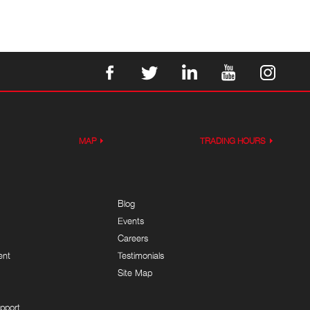
MAP
TRADING HOURS
Blog
Events
Careers
ent
Testimonials
Site Map
pport