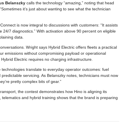
us Belanszky
calls the technology “amazing,” noting that head
. “Sometimes it’s just about wanting to see what the technician
onnect is now integral to discussions with customers: “It assists
 24/7 diagnostics.” With activation above 90 percent on eligible
plaining data.
nversations. Wright says Hybrid Electric offers fleets a practical
our emissions without compromising payload or operational
Hybrid Electric requires no charging infrastructure.
technologies translate to everyday operator outcomes: fuel
 predictable servicing. As Belanszky notes, technicians must now
’re pretty complex bits of gear.”
 transport, the contest demonstrates how Hino is aligning its
telematics and hybrid training shows that the brand is preparing