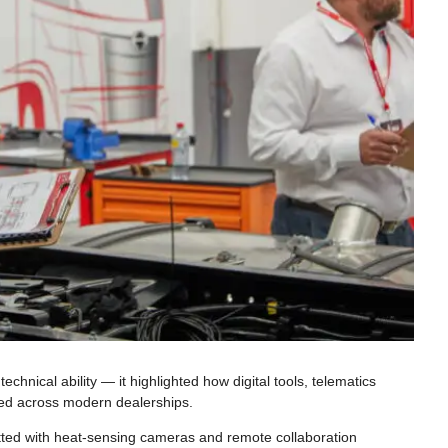
hnical ability — it highlighted how digital tools, telematics
ired across modern dealerships.
fitted with heat-sensing cameras and remote collaboration