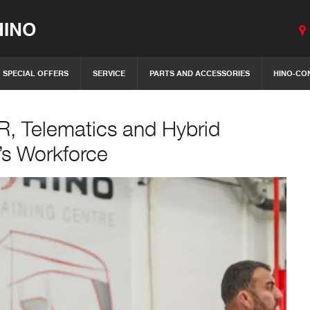
INO
SPECIAL OFFERS
SERVICE
PARTS AND ACCESSORIES
HINO-CO
R, Telematics and Hybrid
’s Workforce