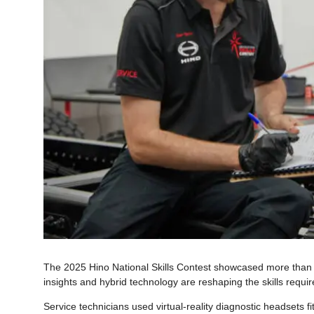
The 2025 Hino National Skills Contest showcased more than tec
insights and hybrid technology are reshaping the skills requ
Service technicians used virtual-reality diagnostic headsets 