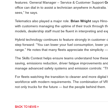
features. General Manager – Service & Customer Support
G
office can dial in to assist a technician anywhere in Australia
sees,” he says.
Telematics also played a major role.
Brian Wright
says Hino-C
with customers managing the uptime of their truck through the
models, dealership staff must be fluent in interpreting and ex
Hybrid technology continues to feature strongly in customer co
step forward: “You can lower your fuel consumption, lower y
range.” He notes that many fleets appreciate the simplicity — 
The Skills Contest helps ensure teams understand how these 
saving, emissions reduction, driver fatigue improvements and
manage advanced safety systems and emission controls: “They
For fleets watching the transition to cleaner and more digital
workforce with modern requirements. The combination of VR, 
not only trucks for the future — but the people behind them.
BACK TO NEWS