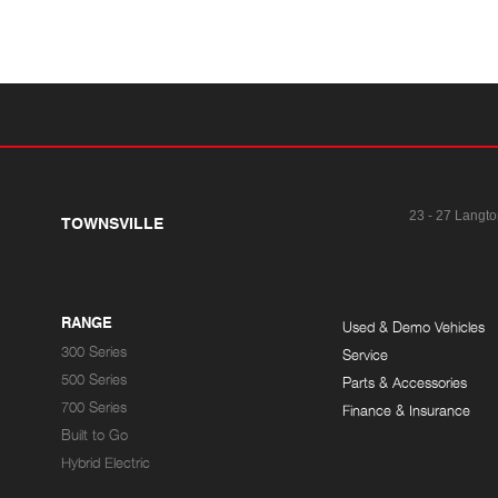
23 - 27 Langto
TOWNSVILLE
RANGE
Used & Demo Vehicles
300 Series
Service
500 Series
Parts & Accessories
700 Series
Finance & Insurance
Built to Go
Hybrid Electric