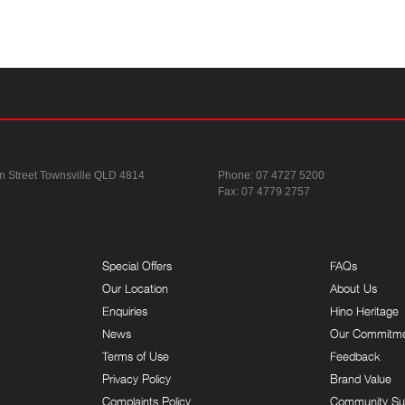
n Street
Townsville QLD 4814
Phone:
07 4727 5200
Fax: 07 4779 2757
Special Offers
FAQs
Our Location
About Us
Enquiries
Hino Heritage
News
Our Commitm
Terms of Use
Feedback
Privacy Policy
Brand Value
Complaints Policy
Community Su