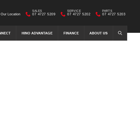
SALES
SERVICE
PARTS
Our Location
07 4727 5209
07 4727 5202
07 4727 5203
NNECT
HINO ADVANTAGE
FINANCE
ABOUT US
SEARCH