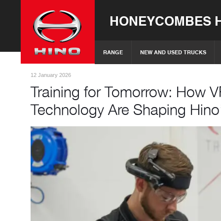
HONEYCOMBES H
RANGE
NEW AND USED TRUCKS
12 January 2026
Training for Tomorrow: How V
Technology Are Shaping Hino