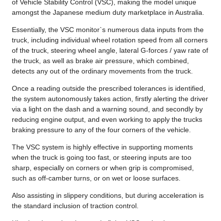
of Vehicle Stability Control (VSC), making the model unique
amongst the Japanese medium duty marketplace in Australia.
Essentially, the VSC monitor`s numerous data inputs from the
truck, including individual wheel rotation speed from all corners
of the truck, steering wheel angle, lateral G-forces / yaw rate of
the truck, as well as brake air pressure, which combined,
detects any out of the ordinary movements from the truck.
Once a reading outside the prescribed tolerances is identified,
the system autonomously takes action, firstly alerting the driver
via a light on the dash and a warning sound, and secondly by
reducing engine output, and even working to apply the trucks
braking pressure to any of the four corners of the vehicle.
The VSC system is highly effective in supporting moments
when the truck is going too fast, or steering inputs are too
sharp, especially on corners or when grip is compromised,
such as off-camber turns, or on wet or loose surfaces.
Also assisting in slippery conditions, but during acceleration is
the standard inclusion of traction control.