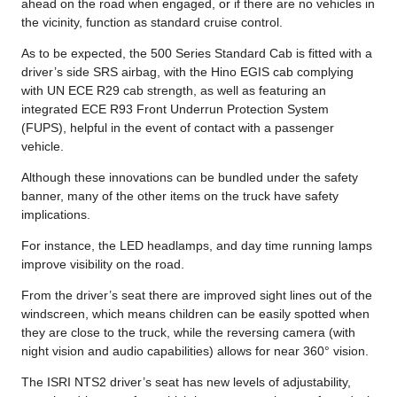
ahead on the road when engaged, or if there are no vehicles in
the vicinity, function as standard cruise control.
As to be expected, the 500 Series Standard Cab is fitted with a
driver’s side SRS airbag, with the Hino EGIS cab complying
with UN ECE R29 cab strength, as well as featuring an
integrated ECE R93 Front Underrun Protection System
(FUPS), helpful in the event of contact with a passenger
vehicle.
Although these innovations can be bundled under the safety
banner, many of the other items on the truck have safety
implications.
For instance, the LED headlamps, and day time running lamps
improve visibility on the road.
From the driver’s seat there are improved sight lines out of the
windscreen, which means children can be easily spotted when
they are close to the truck, while the reversing camera (with
night vision and audio capabilities) allows for near 360° vision.
The ISRI NTS2 driver’s seat has new levels of adjustability,