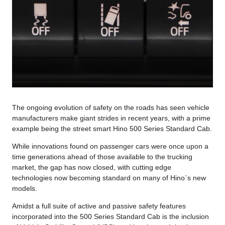
The ongoing evolution of safety on the roads has seen vehicle
manufacturers make giant strides in recent years, with a prime
example being the street smart Hino 500 Series Standard Cab.
While innovations found on passenger cars were once upon a
time generations ahead of those available to the trucking
market, the gap has now closed, with cutting edge
technologies now becoming standard on many of Hino`s new
models.
Amidst a full suite of active and passive safety features
incorporated into the 500 Series Standard Cab is the inclusion