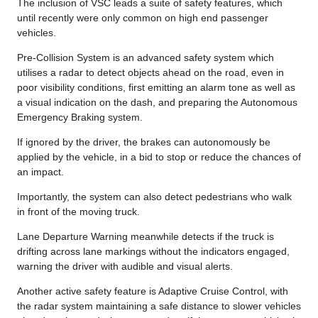
The inclusion of VSC leads a suite of safety features, which
until recently were only common on high end passenger
vehicles.
Pre-Collision System is an advanced safety system which
utilises a radar to detect objects ahead on the road, even in
poor visibility conditions, first emitting an alarm tone as well as
a visual indication on the dash, and preparing the Autonomous
Emergency Braking system.
If ignored by the driver, the brakes can autonomously be
applied by the vehicle, in a bid to stop or reduce the chances of
an impact.
Importantly, the system can also detect pedestrians who walk
in front of the moving truck.
Lane Departure Warning meanwhile detects if the truck is
drifting across lane markings without the indicators engaged,
warning the driver with audible and visual alerts.
Another active safety feature is Adaptive Cruise Control, with
the radar system maintaining a safe distance to slower vehicles