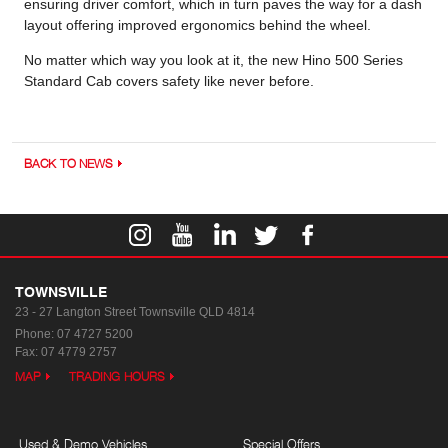
ensuring driver comfort, which in turn paves the way for a dash
layout offering improved ergonomics behind the wheel.
No matter which way you look at it, the new Hino 500 Series
Standard Cab covers safety like never before.
BACK TO NEWS
TOWNSVILLE
23 - 27 Langton Street
Townsville QLD 4814
Phone:
07 4727 5200
Fax: 07 4779 2757
MAP
TRADING HOURS
Used & Demo Vehicles
Special Offers