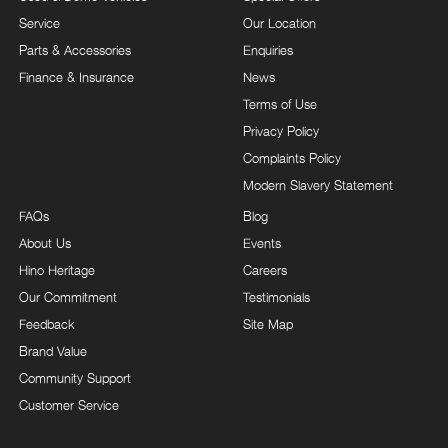
Service
Our Location
Parts & Accessories
Enquiries
Finance & Insurance
News
Terms of Use
Privacy Policy
Complaints Policy
Modern Slavery Statement
FAQs
Blog
About Us
Events
Hino Heritage
Careers
Our Commitment
Testimonials
Feedback
Site Map
Brand Value
Community Support
Customer Service