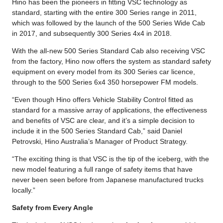
Hino has been the pioneers in fitting VSC technology as
standard, starting with the entire 300 Series range in 2011,
which was followed by the launch of the 500 Series Wide Cab
in 2017, and subsequently 300 Series 4x4 in 2018.
With the all-new 500 Series Standard Cab also receiving VSC
from the factory, Hino now offers the system as standard safety
equipment on every model from its 300 Series car licence,
through to the 500 Series 6x4 350 horsepower FM models.
“Even though Hino offers Vehicle Stability Control fitted as
standard for a massive array of applications, the effectiveness
and benefits of VSC are clear, and it’s a simple decision to
include it in the 500 Series Standard Cab,” said Daniel
Petrovski, Hino Australia’s Manager of Product Strategy.
“The exciting thing is that VSC is the tip of the iceberg, with the
new model featuring a full range of safety items that have
never been seen before from Japanese manufactured trucks
locally.”
Safety from Every Angle