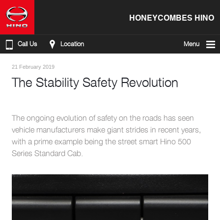
HONEYCOMBES HINO
Call Us
Location
Menu
21 February 2019
The Stability Safety Revolution
The ongoing evolution of safety on the roads has seen
vehicle manufacturers make giant strides in recent years,
with a prime example being the street smart Hino 500
Series Standard Cab.