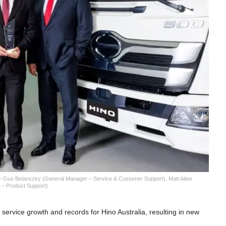
 – Gus Belanszky (General Manager – Service & Customer Support), Matt Atlee
 – Product Support)
service growth and records for Hino Australia, resulting in new