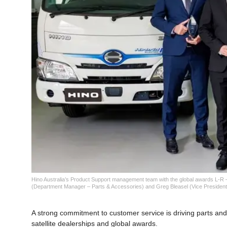
Hino Australia’s Product Support management team with the global awards L-R
(Department Manager – Parts & Accessories) and Greg Bleasel (Vice President
A strong commitment to customer service is driving parts and 
satellite dealerships and global awards.