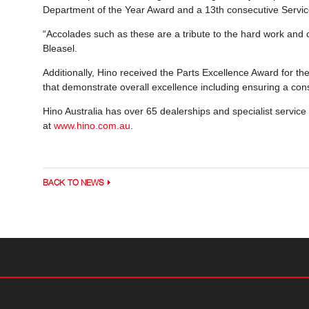
Department of the Year Award and a 13th consecutive Servic
“Accolades such as these are a tribute to the hard work and 
Bleasel.
Additionally, Hino received the Parts Excellence Award for the
that demonstrate overall excellence including ensuring a cons
Hino Australia has over 65 dealerships and specialist service
at
www.hino.com.au
.
BACK TO NEWS