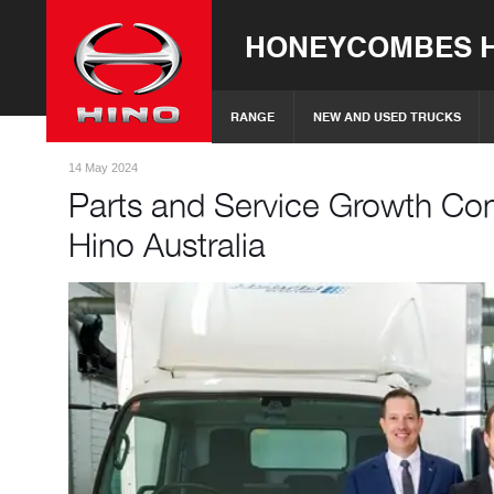
HONEYCOMBES H
RANGE
NEW AND USED TRUCKS
14 May 2024
Parts and Service Growth Con
Hino Australia