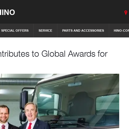
INO
SPECIAL OFFERS
SERVICE
PARTS AND ACCESSORIES
HINO-CO
tributes to Global Awards for