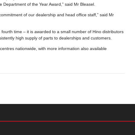
e Department of the Year Award,” said Mr Bleasel.
commitment of our dealership and head office staff,” said Mr
 fourth time – it is awarded to a small number of Hino distributors
istently high supply of parts to dealerships and customers.
 centres nationwide, with more information also available