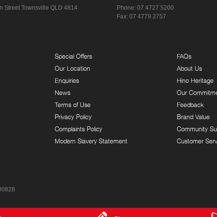
n Street
Townsville QLD 4814
Phone:
07 4727 5200
Fax: 07 4779 2757
Special Offers
FAQs
Our Location
About Us
Enquiries
Hino Heritage
News
Our Commitm
Terms of Use
Feedback
Privacy Policy
Brand Value
Complaints Policy
Community Su
Modern Slavery Statement
Customer Serv
00828