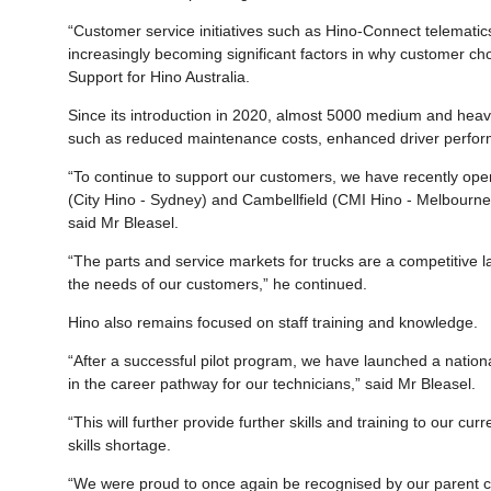
“Customer service initiatives such as Hino-Connect telematic
increasingly becoming significant factors in why customer ch
Support for Hino Australia.
Since its introduction in 2020, almost 5000 medium and heav
such as reduced maintenance costs, enhanced driver perfor
“To continue to support our customers, we have recently opene
(City Hino - Sydney) and Cambellfield (CMI Hino - Melbourne)
said Mr Bleasel.
“The parts and service markets for trucks are a competitive l
the needs of our customers,” he continued.
Hino also remains focused on staff training and knowledge.
“After a successful pilot program, we have launched a natio
in the career pathway for our technicians,” said Mr Bleasel.
“This will further provide further skills and training to our cu
skills shortage.
“We were proud to once again be recognised by our parent c