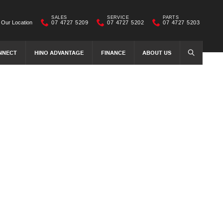
SALES
SERVICE
PARTS
Our Location
07 4727 5209
07 4727 5202
07 4727 5203
NNECT
HINO ADVANTAGE
FINANCE
ABOUT US
SEARCH