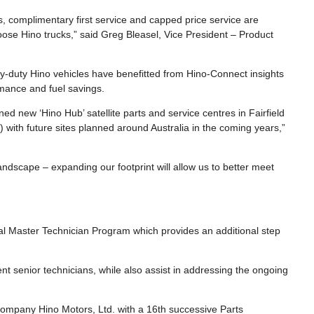
s, complimentary first service and capped price service are
oose Hino trucks,” said Greg Bleasel, Vice President – Product
y-duty Hino vehicles have benefitted from Hino-Connect insights
mance and fuel savings.
d new ‘Hino Hub’ satellite parts and service centres in Fairfield
 with future sites planned around Australia in the coming years,”
andscape – expanding our footprint will allow us to better meet
nal Master Technician Program which provides an additional step
rrent senior technicians, while also assist in addressing the ongoing
ompany Hino Motors, Ltd. with a 16th successive Parts