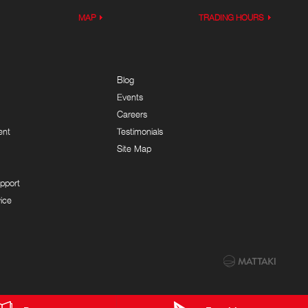
MAP
TRADING HOURS
Blog
Events
Careers
ent
Testimonials
Site Map
pport
ice