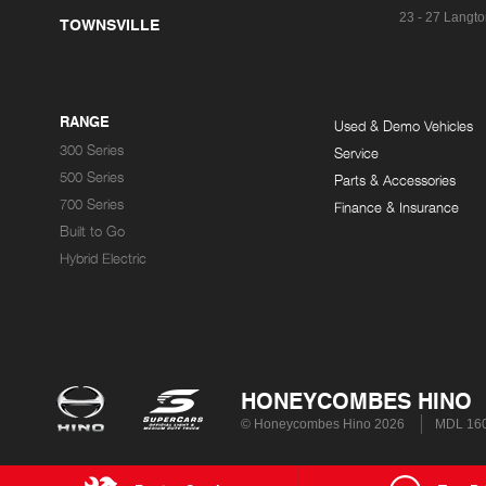
23 - 27 Langto
TOWNSVILLE
RANGE
Used & Demo Vehicles
300 Series
Service
500 Series
Parts & Accessories
700 Series
Finance & Insurance
Built to Go
Hybrid Electric
HONEYCOMBES HINO
© Honeycombes Hino 2026
MDL 16