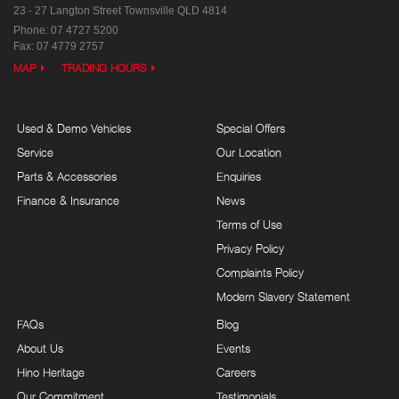
23 - 27 Langton Street
Townsville QLD 4814
Phone:
07 4727 5200
Fax: 07 4779 2757
MAP
TRADING HOURS
Used & Demo Vehicles
Special Offers
Service
Our Location
Parts & Accessories
Enquiries
Finance & Insurance
News
Terms of Use
Privacy Policy
Complaints Policy
Modern Slavery Statement
FAQs
Blog
About Us
Events
Hino Heritage
Careers
Our Commitment
Testimonials