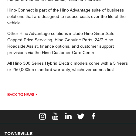
Hino-Connect is part of the Hino Advantage suite of business
solutions that are designed to reduce costs over the life of the
vehicle.
Other Hino Advantage solutions include Hino SmartSafe,
Capped Price Servicing, Hino Genuine Parts, 24/7 Hino
Roadside Assist, finance options, and customer support
provisions via the Hino Customer Care Centre.
All Hino 300 Series Hybrid Electric models come with a 5 Years
or 250,000km standard warranty, whichever comes first.
BACK TO NEWS
TOWNSVILLE