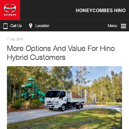
HONEYCOMBES HINO
Call Us
Location
Menu
7 July 2026
More Options And Value For Hino
Hybrid Customers