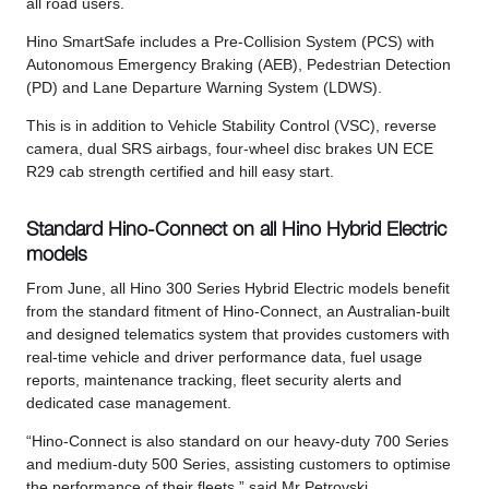
all road users.
Hino SmartSafe includes a Pre-Collision System (PCS) with
Autonomous Emergency Braking (AEB), Pedestrian Detection
(PD) and Lane Departure Warning System (LDWS).
This is in addition to Vehicle Stability Control (VSC), reverse
camera, dual SRS airbags, four-wheel disc brakes UN ECE
R29 cab strength certified and hill easy start.
Standard Hino-Connect on all Hino Hybrid Electric
models
From June, all Hino 300 Series Hybrid Electric models benefit
from the standard fitment of Hino-Connect, an Australian-built
and designed telematics system that provides customers with
real-time vehicle and driver performance data, fuel usage
reports, maintenance tracking, fleet security alerts and
dedicated case management.
“Hino-Connect is also standard on our heavy-duty 700 Series
and medium-duty 500 Series, assisting customers to optimise
the performance of their fleets,” said Mr Petrovski.