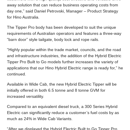
away solution that can reduce business operating costs from
day one,” said Daniel Petrovski, Manager – Product Strategy
for Hino Australia.
The Tipper Pro body has been developed to suit the unique
requirements of Australian operators and features a three-way
“barn door” style tailgate, body lock and rope rails.
“Highly popular within the trade market, councils, and the road
and infrastructure industries, the addition of the Hybrid Electric
Tipper Pro Built to Go models further increases the variety of
applications that our Hino Hybrid Electric range is ready for,” he
continued.
Available in Wide Cab, the new Hybrid Electric Tipper will be
initially offered in both 6.5 tonne and 8 tonne GVM for
increased versatility.
Compared to an equivalent diesel truck, a 300 Series Hybrid
Electric can significantly reduce a customer’s fuel costs by as
much as 24% in Wide Cab Variants.
“After we displayed the Hybrid Electric Built to Go Tipper Pro