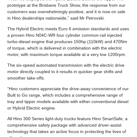
prototype at the Brisbane Truck Show, the response from our
customers was overwhelmingly positive, and it is now on sale
in Hino dealerships nationwide,” said Mr Petrovski.
The Hybrid Electric meets Euro 6 emission standards and uses
a proven Hino N04C-WR four cylinder common-rail injected
turbo-diesel engine that produces 150hp (110kW) and 470Nm
of torque, which is delivered in combination with the electric
motor, with maximum torque available at a very low 1200rpm.
The six-speed automated transmission with the electric drive
motor directly coupled to it results in quicker gear shifts and
smoother take-offs.
“Hino customers appreciate the drive-away convenience of our
Built to Go range, which includes a comprehensive range of
tray and tipper models available with either conventional diesel
or Hybrid Electric engine.
All Hino 300 Series light-duty trucks feature Hino SmartSafe, a
comprehensive safety package with advanced driver-assist
technology that takes an active focus in protecting the lives of