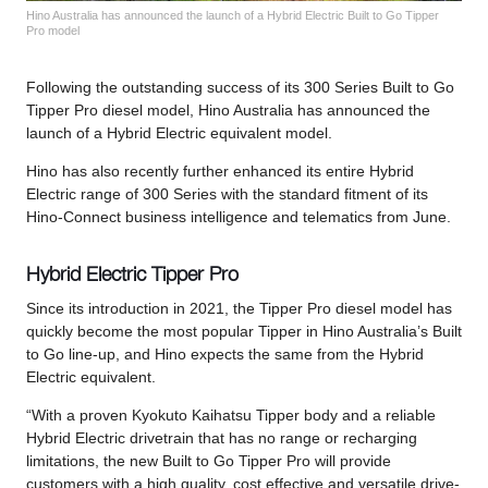
Hino Australia has announced the launch of a Hybrid Electric Built to Go Tipper
Pro model
Following the outstanding success of its 300 Series Built to Go
Tipper Pro diesel model, Hino Australia has announced the
launch of a Hybrid Electric equivalent model.
Hino has also recently further enhanced its entire Hybrid
Electric range of 300 Series with the standard fitment of its
Hino-Connect business intelligence and telematics from June.
Hybrid Electric Tipper Pro
Since its introduction in 2021, the Tipper Pro diesel model has
quickly become the most popular Tipper in Hino Australia’s Built
to Go line-up, and Hino expects the same from the Hybrid
Electric equivalent.
“With a proven Kyokuto Kaihatsu Tipper body and a reliable
Hybrid Electric drivetrain that has no range or recharging
limitations, the new Built to Go Tipper Pro will provide
customers with a high quality, cost effective and versatile drive-