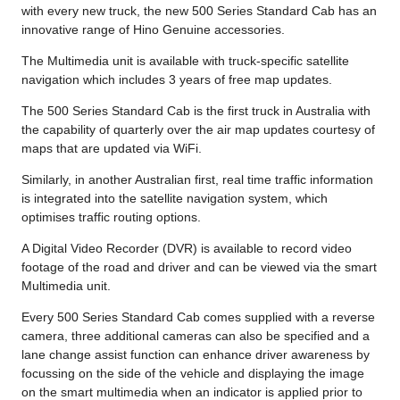
with every new truck, the new 500 Series Standard Cab has an
innovative range of Hino Genuine accessories.
The Multimedia unit is available with truck-specific satellite
navigation which includes 3 years of free map updates.
The 500 Series Standard Cab is the first truck in Australia with
the capability of quarterly over the air map updates courtesy of
maps that are updated via WiFi.
Similarly, in another Australian first, real time traffic information
is integrated into the satellite navigation system, which
optimises traffic routing options.
A Digital Video Recorder (DVR) is available to record video
footage of the road and driver and can be viewed via the smart
Multimedia unit.
Every 500 Series Standard Cab comes supplied with a reverse
camera, three additional cameras can also be specified and a
lane change assist function can enhance driver awareness by
focussing on the side of the vehicle and displaying the image
on the smart multimedia when an indicator is applied prior to