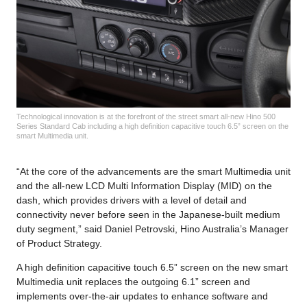
Technological innovation is at the forefront of the street smart all-new Hino 500
Series Standard Cab including a high definition capacitive touch 6.5” screen on the
smart Multimedia unit.
“At the core of the advancements are the smart Multimedia unit
and the all-new LCD Multi Information Display (MID) on the
dash, which provides drivers with a level of detail and
connectivity never before seen in the Japanese-built medium
duty segment,” said Daniel Petrovski, Hino Australia’s Manager
of Product Strategy.
A high definition capacitive touch 6.5” screen on the new smart
Multimedia unit replaces the outgoing 6.1” screen and
implements over-the-air updates to enhance software and