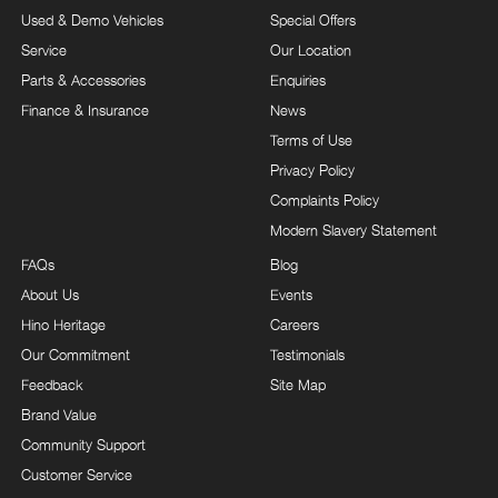
Used & Demo Vehicles
Special Offers
Service
Our Location
Parts & Accessories
Enquiries
Finance & Insurance
News
Terms of Use
Privacy Policy
Complaints Policy
Modern Slavery Statement
FAQs
Blog
About Us
Events
Hino Heritage
Careers
Our Commitment
Testimonials
Feedback
Site Map
Brand Value
Community Support
Customer Service