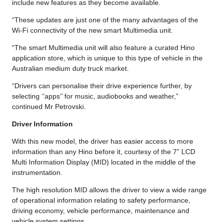
include new features as they become available.
“These updates are just one of the many advantages of the
Wi-Fi connectivity of the new smart Multimedia unit.
“The smart Multimedia unit will also feature a curated Hino
application store, which is unique to this type of vehicle in the
Australian medium duty truck market.
“Drivers can personalise their drive experience further, by
selecting ‘’apps’’ for music, audiobooks and weather,”
continued Mr Petrovski.
Driver Information
With this new model, the driver has easier access to more
information than any Hino before it, courtesy of the 7” LCD
Multi Information Display (MID) located in the middle of the
instrumentation.
The high resolution MID allows the driver to view a wide range
of operational information relating to safety performance,
driving economy, vehicle performance, maintenance and
vehicle system settings.