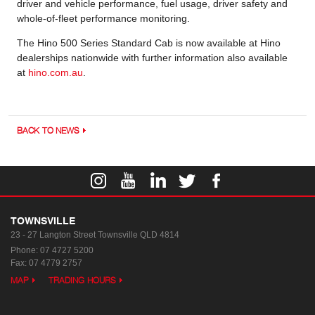
driver and vehicle performance, fuel usage, driver safety and
whole-of-fleet performance monitoring.
The Hino 500 Series Standard Cab is now available at Hino
dealerships nationwide with further information also available
at
hino.com.au
.
BACK TO NEWS
TOWNSVILLE
23 - 27 Langton Street
Townsville QLD 4814
Phone:
07 4727 5200
Fax: 07 4779 2757
MAP
TRADING HOURS