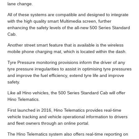
lane change.
All of these systems are compatible and designed to integrate
with the high quality smart Multimedia screen, further
enhancing the safety levels of the all-new 500 Series Standard
Cab.
Another street smart feature that is available is the wireless
mobile phone charging mat, which is located within the dash.
Tyre Pressure monitoring provisions inform the driver of any
tyre pressure irregularities to assist in optimising tyre pressures
and improve the fuel efficiency, extend tyre life and improve
safety.
Like all Hino vehicles, the 500 Series Standard Cab will offer
Hino Telematics.
First launched in 2016, Hino Telematics provides real-time
vehicle tracking and vehicle operational information to drivers
and fleet owners through an online portal.
The Hino Telematics system also offers real-time reporting on