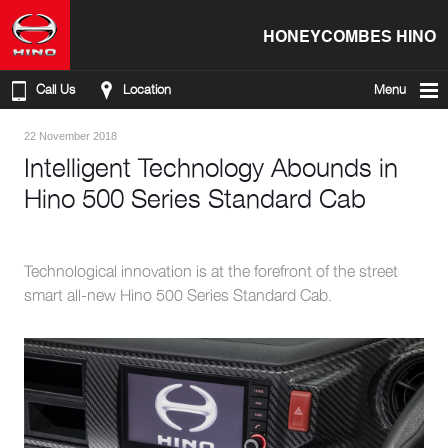
HONEYCOMBES HINO
Call Us
Location
Menu
22 November 2018
Intelligent Technology Abounds in
Hino 500 Series Standard Cab
Technological innovation is at the forefront of the street
smart all-new Hino 500 Series Standard Cab.