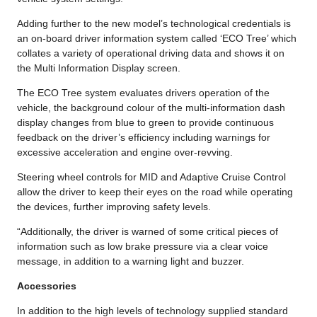
Adding further to the new model’s technological credentials is
an on-board driver information system called ‘ECO Tree’ which
collates a variety of operational driving data and shows it on
the Multi Information Display screen.
The ECO Tree system evaluates drivers operation of the
vehicle, the background colour of the multi-information dash
display changes from blue to green to provide continuous
feedback on the driver’s efficiency including warnings for
excessive acceleration and engine over-revving.
Steering wheel controls for MID and Adaptive Cruise Control
allow the driver to keep their eyes on the road while operating
the devices, further improving safety levels.
“Additionally, the driver is warned of some critical pieces of
information such as low brake pressure via a clear voice
message, in addition to a warning light and buzzer.
Accessories
In addition to the high levels of technology supplied standard