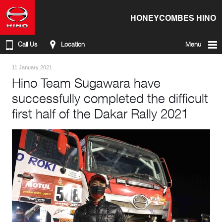
HONEYCOMBES HINO
Call Us
Location
Menu
11 January 2021
Hino Team Sugawara have
successfully completed the difficult
first half of the Dakar Rally 2021