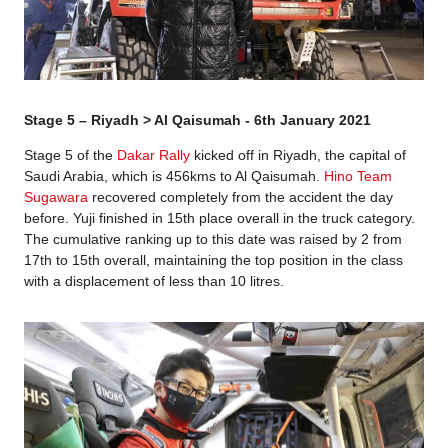
Stage 5 – Riyadh > Al Qaisumah - 6th January 2021
Stage 5 of the
Dakar Rally
kicked off in Riyadh, the capital of
Saudi Arabia, which is 456kms to Al Qaisumah.
Hino Team
Sugawara
recovered completely from the accident the day
before. Yuji finished in 15th place overall in the truck category.
The cumulative ranking up to this date was raised by 2 from
17th to 15th overall, maintaining the top position in the class
with a displacement of less than 10 litres.