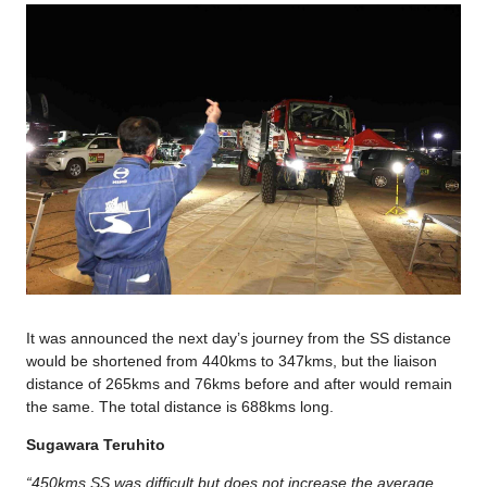
It was announced the next day’s journey from the SS distance
would be shortened from 440kms to 347kms, but the liaison
distance of 265kms and 76kms before and after would remain
the same. The total distance is 688kms long.
Sugawara Teruhito
“450kms SS was difficult but does not increase the average