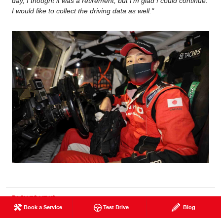
day, I thought it was a retirement, but I'm glad I could continue.
I would like to collect the driving data as well."
BACK TO NEWS
Book a Service
Test Drive
Blog