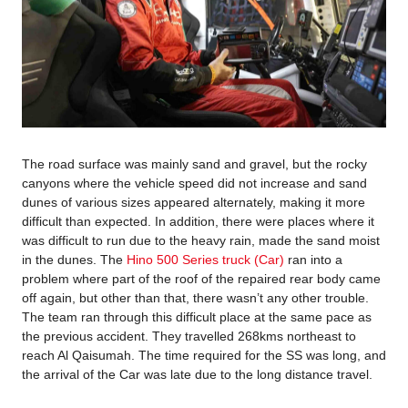
The road surface was mainly sand and gravel, but the rocky
canyons where the vehicle speed did not increase and sand
dunes of various sizes appeared alternately, making it more
difficult than expected. In addition, there were places where it
was difficult to run due to the heavy rain, made the sand moist
in the dunes. The
Hino 500 Series truck (Car)
ran into a
problem where part of the roof of the repaired rear body came
off again, but other than that, there wasn’t any other trouble.
The team ran through this difficult place at the same pace as
the previous accident. They travelled 268kms northeast to
reach Al Qaisumah. The time required for the SS was long, and
the arrival of the Car was late due to the long distance travel.