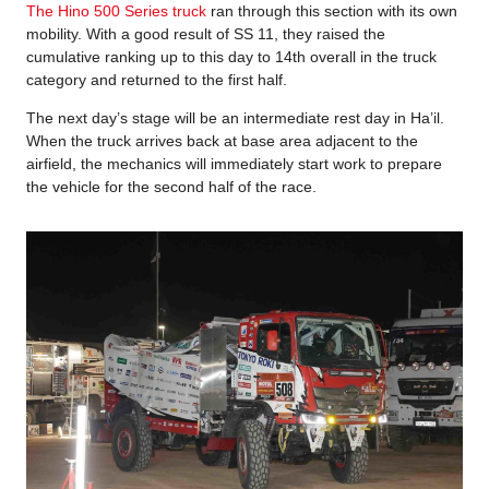
The Hino 500 Series truck
ran through this section with its own
mobility. With a good result of SS 11, they raised the
cumulative ranking up to this day to 14th overall in the truck
category and returned to the first half.
The next day’s stage will be an intermediate rest day in Ha’il.
When the truck arrives back at base area adjacent to the
airfield, the mechanics will immediately start work to prepare
the vehicle for the second half of the race.