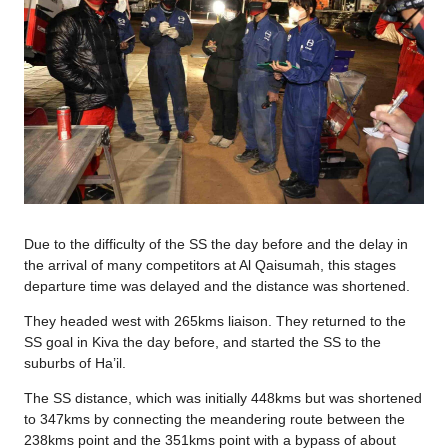
Due to the difficulty of the SS the day before and the delay in
the arrival of many competitors at Al Qaisumah, this stages
departure time was delayed and the distance was shortened.
They headed west with 265kms liaison. They returned to the
SS goal in Kiva the day before, and started the SS to the
suburbs of Ha’il.
The SS distance, which was initially 448kms but was shortened
to 347kms by connecting the meandering route between the
238kms point and the 351kms point with a bypass of about