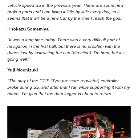
vehicle speed SS in the previous year. There are some new
broken parts and I am fixing it little by little every day, so it
seems that it will be a new Car by the time I reach the goal.”
Hirokazu Somemiya
“It was a long time today. There was a very difficult part of
navigation in the first half, but there is no problem with the
dunes just by instructing the cup (direction). I'm tired, but it's
going well.”
Yuji Mochizuki
“The stay of the CTIS (Tyre pressure regulator) controller
broke during SS, and after that I ran while supporting it with my
hands. I'm glad that the data logger is about to return.”