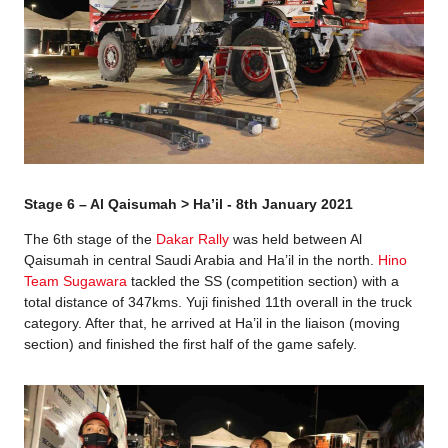
Stage 6 – Al Qaisumah > Ha’il - 8th January 2021
The 6th stage of the
Dakar Rally
was held between Al
Qaisumah in central Saudi Arabia and Ha’il in the north.
Hino
Team Sugawara
tackled the SS (competition section) with a
total distance of 347kms. Yuji finished 11th overall in the truck
category. After that, he arrived at Ha’il in the liaison (moving
section) and finished the first half of the game safely.