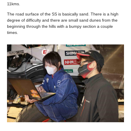
11kms.
The road surface of the SS is basically sand. There is a high
degree of difficulty and there are small sand dunes from the
beginning through the hills with a bumpy section a couple
times.