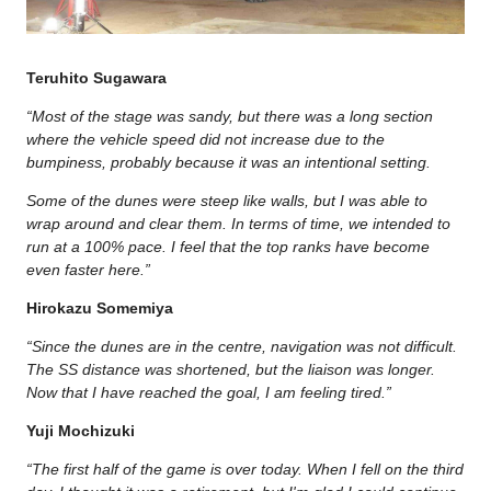
Teruhito Sugawara
“Most of the stage was sandy, but there was a long section
where the vehicle speed did not increase due to the
bumpiness, probably because it was an intentional setting.
Some of the dunes were steep like walls, but I was able to
wrap around and clear them. In terms of time, we intended to
run at a 100% pace. I feel that the top ranks have become
even faster here.”
Hirokazu Somemiya
“Since the dunes are in the centre, navigation was not difficult.
The SS distance was shortened, but the liaison was longer.
Now that I have reached the goal, I am feeling tired.”
Yuji Mochizuki
“The first half of the game is over today. When I fell on the third