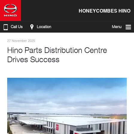
HONEYCOMBES HINO
Call Us
Location
Menu
27 November 2025
Hino Parts Distribution Centre
Drives Success