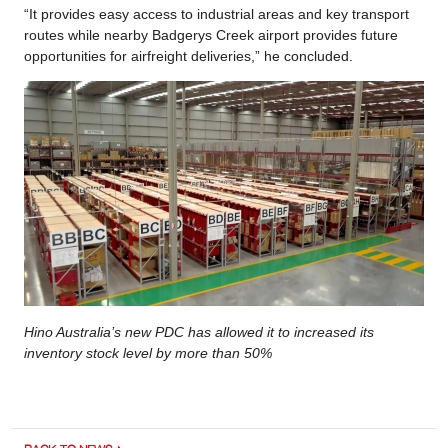
“It provides easy access to industrial areas and key transport
routes while nearby Badgerys Creek airport provides future
opportunities for airfreight deliveries,” he concluded.
Hino Australia’s new PDC has allowed it to increased its
inventory stock level by more than 50%