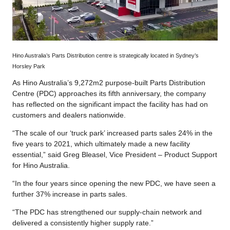
Hino Australia’s Parts Distribution centre is strategically located in Sydney’s
Horsley Park
As Hino Australia’s 9,272m2 purpose-built Parts Distribution
Centre (PDC) approaches its fifth anniversary, the company
has reflected on the significant impact the facility has had on
customers and dealers nationwide.
“The scale of our ‘truck park’ increased parts sales 24% in the
five years to 2021, which ultimately made a new facility
essential,” said Greg Bleasel, Vice President – Product Support
for Hino Australia.
“In the four years since opening the new PDC, we have seen a
further 37% increase in parts sales.
“The PDC has strengthened our supply-chain network and
delivered a consistently higher supply rate.”