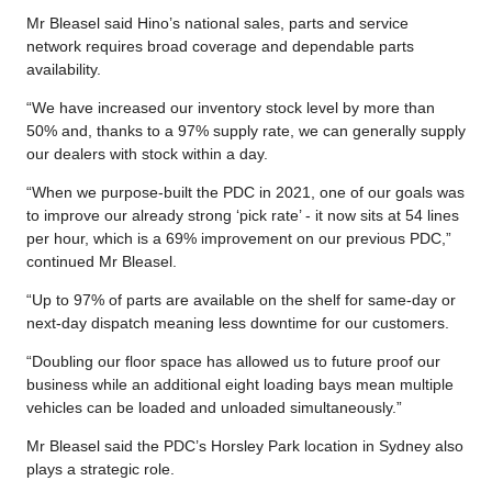
Mr Bleasel said Hino’s national sales, parts and service
network requires broad coverage and dependable parts
availability.
“We have increased our inventory stock level by more than
50% and, thanks to a 97% supply rate, we can generally supply
our dealers with stock within a day.
“When we purpose-built the PDC in 2021, one of our goals was
to improve our already strong ‘pick rate’ - it now sits at 54 lines
per hour, which is a 69% improvement on our previous PDC,”
continued Mr Bleasel.
“Up to 97% of parts are available on the shelf for same-day or
next-day dispatch meaning less downtime for our customers.
“Doubling our floor space has allowed us to future proof our
business while an additional eight loading bays mean multiple
vehicles can be loaded and unloaded simultaneously.”
Mr Bleasel said the PDC’s Horsley Park location in Sydney also
plays a strategic role.