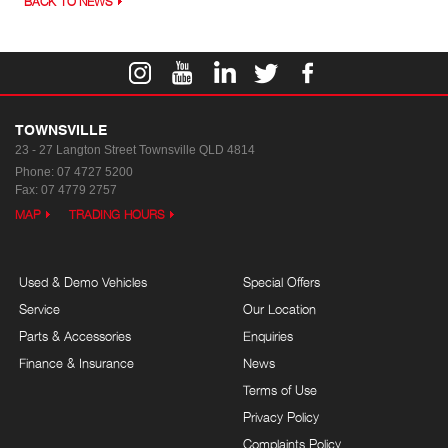
BACK TO NEWS
TOWNSVILLE
23 - 27 Langton Street
Townsville QLD 4814
Phone:
07 4727 5200
Fax: 07 4779 2757
MAP
TRADING HOURS
Used & Demo Vehicles
Special Offers
Service
Our Location
Parts & Accessories
Enquiries
Finance & Insurance
News
Terms of Use
Privacy Policy
Complaints Policy