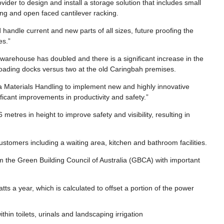
vider to design and install a storage solution that includes small
ing and open faced cantilever racking.
handle current and new parts of all sizes, future proofing the
es.”
 warehouse has doubled and there is a significant increase in the
 loading docks versus two at the old Caringbah premises.
 Materials Handling to implement new and highly innovative
ificant improvements in productivity and safety.”
etres in height to improve safety and visibility, resulting in
customers including a waiting area, kitchen and bathroom facilities.
m the Green Building Council of Australia (GBCA) with important
s a year, which is calculated to offset a portion of the power
hin toilets, urinals and landscaping irrigation