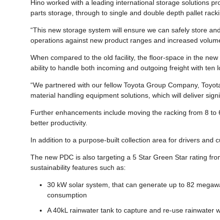
Hino worked with a leading international storage solutions pro
parts storage, through to single and double depth pallet rack
“This new storage system will ensure we can safely store and 
operations against new product ranges and increased volum
When compared to the old facility, the floor-space in the new
ability to handle both incoming and outgoing freight with ten
“We partnered with our fellow Toyota Group Company, Toyota
material handling equipment solutions, which will deliver sign
Further enhancements include moving the racking from 8 to 6 m
better productivity.
In addition to a purpose-built collection area for drivers and 
The new PDC is also targeting a 5 Star Green Star rating fro
sustainability features such as:
30 kW solar system, that can generate up to 82 megawatt
consumption
A 40kL rainwater tank to capture and re-use rainwater wit