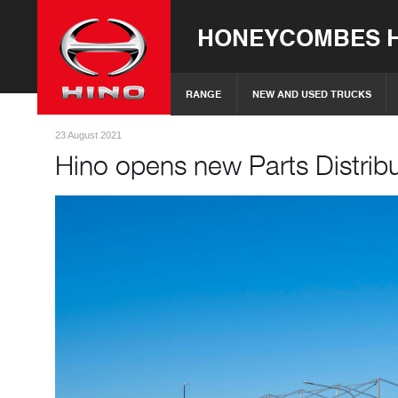
HONEYCOMBES H
RANGE
NEW AND USED TRUCKS
23 August 2021
Hino opens new Parts Distrib