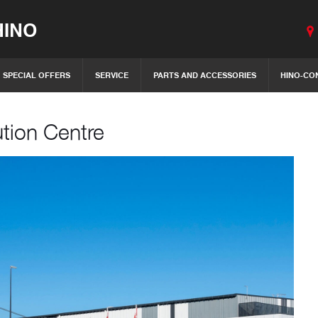
INO
SPECIAL OFFERS
SERVICE
PARTS AND ACCESSORIES
HINO-CO
ution Centre