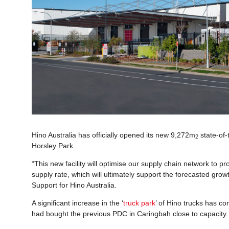
Hino Australia has officially opened its new 9,272m
state-of-
2
Horsley Park.
“This new facility will optimise our supply chain network to pr
supply rate, which will ultimately support the forecasted grow
Support for Hino Australia.
A significant increase in the ‘
truck park
’ of Hino trucks has co
had bought the previous PDC in Caringbah close to capacity.