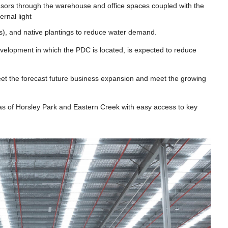
ensors through the warehouse and office spaces coupled with the
rnal light
ites), and native plantings to reduce water demand.
velopment in which the PDC is located, is expected to reduce
eet the forecast future business expansion and meet the growing
eas of Horsley Park and Eastern Creek with easy access to key