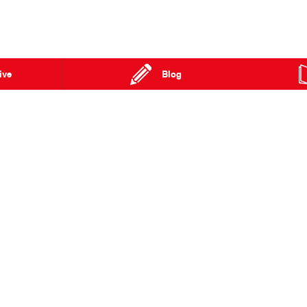
ive
Blog
n Street
Townsville QLD 4814
Phone:
07 4727 5200
Fax: 07 4779 2757
Special Offers
FAQs
Our Location
About Us
Enquiries
Hino Heritage
News
Our Commitm
Terms of Use
Feedback
Privacy Policy
Brand Value