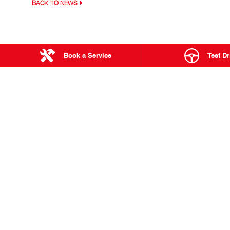
BACK TO NEWS
Book a Service
Test Dr
23 - 27 Langto
TOWNSVILLE
RANGE
Used & Demo Vehicles
300 Series
Service
500 Series
Parts & Accessories
700 Series
Finance & Insurance
Built to Go
Hybrid Electric