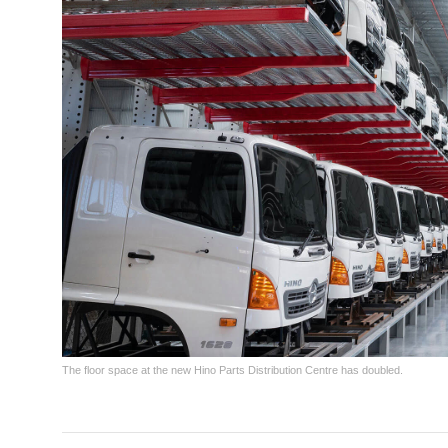
The floor space at the new Hino Parts Distribution Centre has doubled.