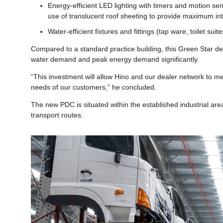
Energy-efficient LED lighting with timers and motion s
use of translucent roof sheeting to provide maximum inte
Water-efficient fixtures and fittings (tap ware, toilet su
Compared to a standard practice building, this Green Star de
water demand and peak energy demand significantly.
“This investment will allow Hino and our dealer network to m
needs of our customers,” he concluded.
The new PDC is situated within the established industrial ar
transport routes.