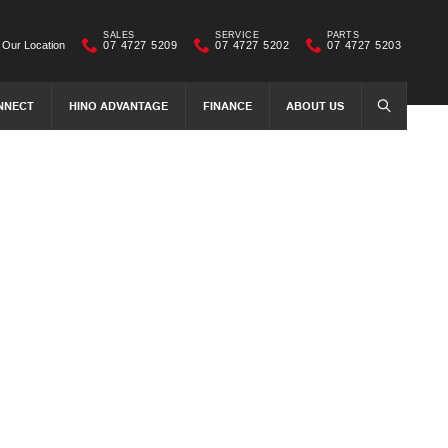
SALES
SERVICE
PARTS
Our Location
07 4727 5209
07 4727 5202
07 4727 5203
NNECT
HINO ADVANTAGE
FINANCE
ABOUT US
SEARCH