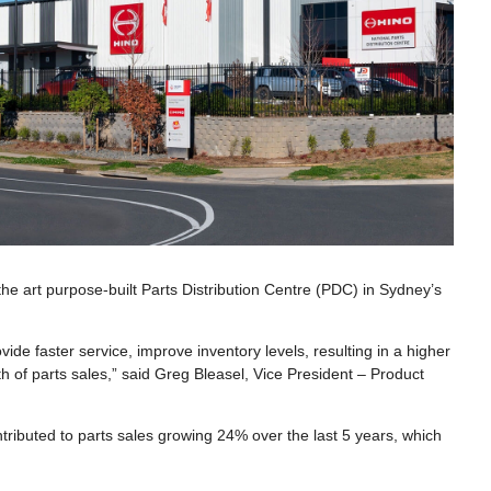
the art purpose-built Parts Distribution Centre (PDC) in Sydney’s
ovide faster service, improve inventory levels, resulting in a higher
th of parts sales,” said Greg Bleasel, Vice President – Product
ntributed to parts sales growing 24% over the last 5 years, which