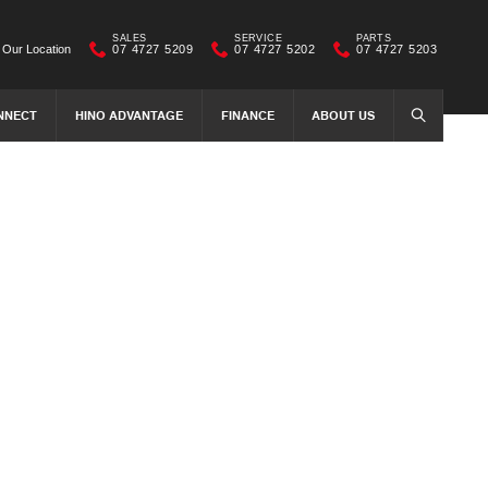
SALES
SERVICE
PARTS
Our Location
07 4727 5209
07 4727 5202
07 4727 5203
NNECT
HINO ADVANTAGE
FINANCE
ABOUT US
SEARCH