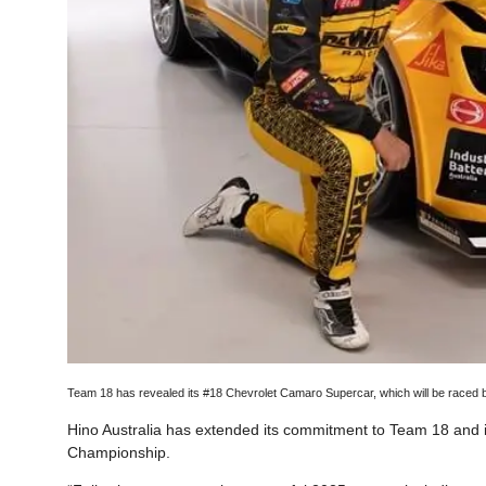
Team 18 has revealed its #18 Chevrolet Camaro Supercar, which will be raced
Hino Australia has extended its commitment to Team 18 and 
Championship.