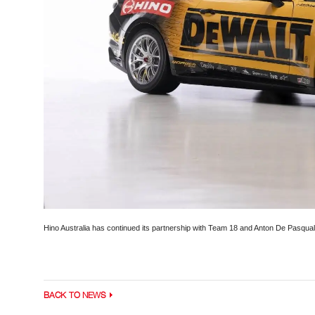
Hino Australia has continued its partnership with Team 18 and Anton De Pasqual
BACK TO NEWS