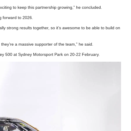
exciting to keep this partnership growing,” he concluded.
 forward to 2026.
ly strong results together, so it’s awesome to be able to build on
 they’re a massive supporter of the team,” he said.
ey 500 at Sydney Motorsport Park on 20-22 February.