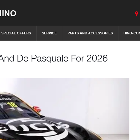
INO
SPECIAL OFFERS
SERVICE
PARTS AND ACCESSORIES
HINO-CO
 And De Pasquale For 2026