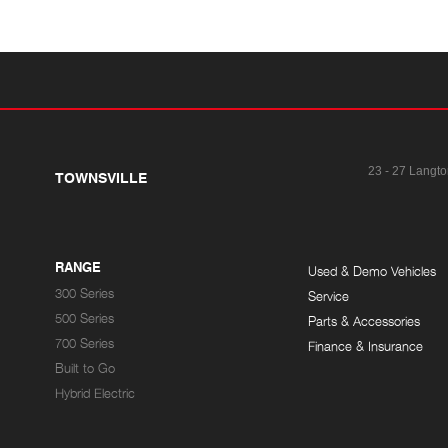
23 - 27 Langto
TOWNSVILLE
RANGE
Used & Demo Vehicles
300 Series
Service
500 Series
Parts & Accessories
700 Series
Finance & Insurance
Built to Go
Hybrid Electric