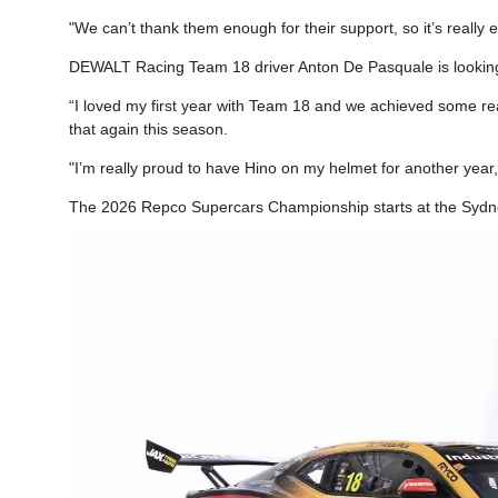
"We can’t thank them enough for their support, so it’s really 
DEWALT Racing Team 18 driver Anton De Pasquale is looking
“I loved my first year with Team 18 and we achieved some real
that again this season.
"I’m really proud to have Hino on my helmet for another year,
The 2026 Repco Supercars Championship starts at the Sydn