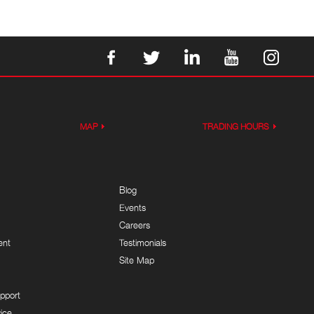
MAP
TRADING HOURS
Blog
Events
Careers
ent
Testimonials
Site Map
pport
ice