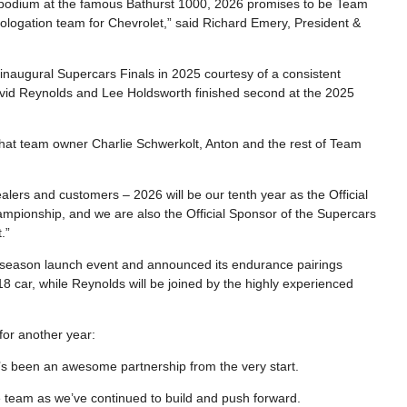
 podium at the famous Bathurst 1000, 2026 promises to be Team
mologation team for Chevrolet,” said Richard Emery, President &
inaugural Supercars Finals in 2025 courtesy of a consistent
vid Reynolds and Lee Holdsworth finished second at the 2025
 that team owner Charlie Schwerkolt, Anton and the rest of Team
alers and customers – 2026 will be our tenth year as the Official
pionship, and we are also the Official Sponsor of the Supercars
.”
 season launch event and announced its endurance pairings
8 car, while Reynolds will be joined by the highly experienced
or another year:
t’s been an awesome partnership from the very start.
 team as we’ve continued to build and push forward.