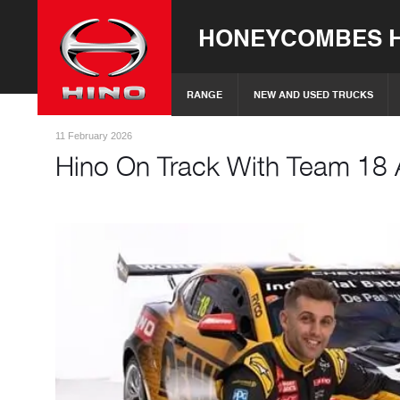
HONEYCOMBES H
RANGE
NEW AND USED TRUCKS
11 February 2026
Hino On Track With Team 18