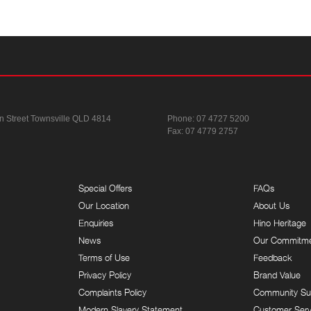
n Street
Townsville QLD 4814
Phone:
07 4727 5200
Fax: 07 4779 2757
Special Offers
FAQs
Our Location
About Us
Enquiries
Hino Heritage
News
Our Commitm
Terms of Use
Feedback
Privacy Policy
Brand Value
Complaints Policy
Community Su
Modern Slavery Statement
Customer Serv