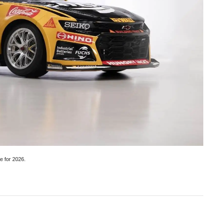
e for 2026.