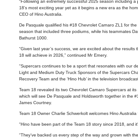
“Following an extremely successful 2025 season including a
18’s most exciting year yet as it begins a new era as the ho
CEO of Hino Australia.
De Pasquale qualified his #18 Chevrolet Camaro ZL1 for the 
season that included three podiums, while his teammates Da
Bathurst 1000.
“Given last year’s success, we are excited about the results
18 will achieve in 2026,” continued Mr Emery.
“Supercars continues to be a sport that resonates with our de
Light and Medium Duty Truck Sponsors of the Supercars Cham
Recovery Team and the ‘Hino Hub’ in the television broadcast
Team 18 revealed its two Chevrolet Camaro Supercars at its
which will see De Pasquale and Holdsworth together in the #1
James Courtney.
Team 18 Owner Charlie Schwerkolt welcomes Hino Australia f
“Hino have been part of the Team 18 story since 2018, and i
“They’ve backed us every step of the way and grown with the