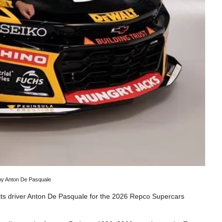
 by Anton De Pasquale
its driver Anton De Pasquale for the 2026 Repco Supercars