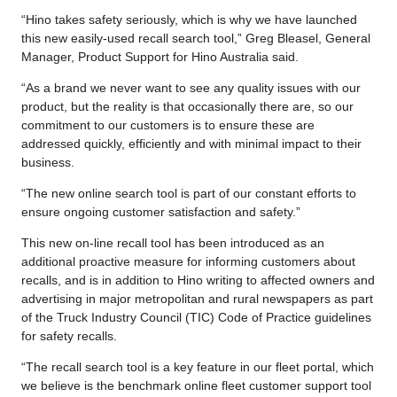
“Hino takes safety seriously, which is why we have launched
this new easily-used recall search tool,” Greg Bleasel, General
Manager, Product Support for Hino Australia said.
“As a brand we never want to see any quality issues with our
product, but the reality is that occasionally there are, so our
commitment to our customers is to ensure these are
addressed quickly, efficiently and with minimal impact to their
business.
“The new online search tool is part of our constant efforts to
ensure ongoing customer satisfaction and safety.”
This new on-line recall tool has been introduced as an
additional proactive measure for informing customers about
recalls, and is in addition to Hino writing to affected owners and
advertising in major metropolitan and rural newspapers as part
of the Truck Industry Council (TIC) Code of Practice guidelines
for safety recalls.
“The recall search tool is a key feature in our fleet portal, which
we believe is the benchmark online fleet customer support tool