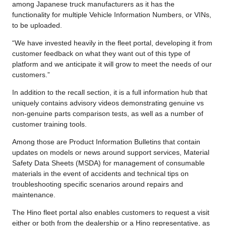
among Japanese truck manufacturers as it has the
functionality for multiple Vehicle Information Numbers, or VINs,
to be uploaded.
“We have invested heavily in the fleet portal, developing it from
customer feedback on what they want out of this type of
platform and we anticipate it will grow to meet the needs of our
customers.”
In addition to the recall section, it is a full information hub that
uniquely contains advisory videos demonstrating genuine vs
non-genuine parts comparison tests, as well as a number of
customer training tools.
Among those are Product Information Bulletins that contain
updates on models or news around support services, Material
Safety Data Sheets (MSDA) for management of consumable
materials in the event of accidents and technical tips on
troubleshooting specific scenarios around repairs and
maintenance.
The Hino fleet portal also enables customers to request a visit
either or both from the dealership or a Hino representative, as