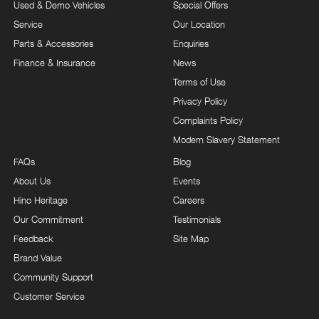
Used & Demo Vehicles
Special Offers
Service
Our Location
Parts & Accessories
Enquiries
Finance & Insurance
News
Terms of Use
Privacy Policy
Complaints Policy
Modern Slavery Statement
FAQs
Blog
About Us
Events
Hino Heritage
Careers
Our Commitment
Testimonials
Feedback
Site Map
Brand Value
Community Support
Customer Service