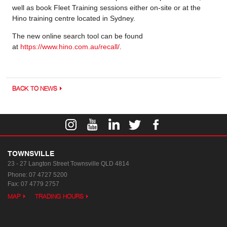
well as book Fleet Training sessions either on-site or at the
Hino training centre located in Sydney.
The new online search tool can be found
at
https://www.hino.com.au/recall/
.
BACK TO NEWS
TOWNSVILLE
23 - 27 Langton Street
Townsville QLD 4814
Phone:
07 4727 5200
Fax: 07 4779 2757
MAP
TRADING HOURS