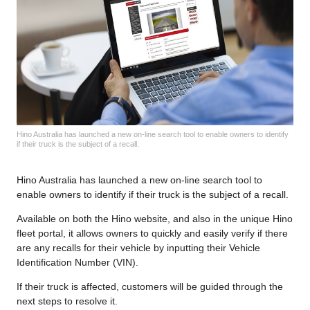
Hino Australia has launched a new on-line search tool to enable owners to identify
if their truck is the subject of a recall.
Hino Australia has launched a new on-line search tool to
enable owners to identify if their truck is the subject of a recall.
Available on both the Hino website, and also in the unique Hino
fleet portal, it allows owners to quickly and easily verify if there
are any recalls for their vehicle by inputting their Vehicle
Identification Number (VIN).
If their truck is affected, customers will be guided through the
next steps to resolve it.