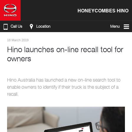
HONEYCOMBES HINO
Call Us
Location
Menu
18 March 2019
Hino launches on-line recall tool for
owners
Hino Australia has launched a new on-line search tool to
enable owners to identify if their truck is the subject of a
recall.