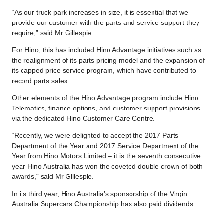
“As our truck park increases in size, it is essential that we
provide our customer with the parts and service support they
require,” said Mr Gillespie.
For Hino, this has included Hino Advantage initiatives such as
the realignment of its parts pricing model and the expansion of
its capped price service program, which have contributed to
record parts sales.
Other elements of the Hino Advantage program include Hino
Telematics, finance options, and customer support provisions
via the dedicated Hino Customer Care Centre.
“Recently, we were delighted to accept the 2017 Parts
Department of the Year and 2017 Service Department of the
Year from Hino Motors Limited – it is the seventh consecutive
year Hino Australia has won the coveted double crown of both
awards,” said Mr Gillespie.
In its third year, Hino Australia’s sponsorship of the Virgin
Australia Supercars Championship has also paid dividends.