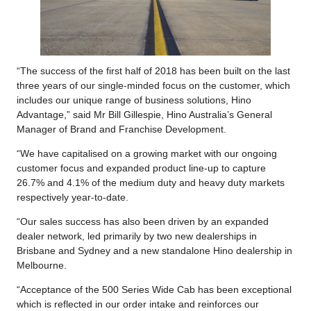
“The success of the first half of 2018 has been built on the last
three years of our single-minded focus on the customer, which
includes our unique range of business solutions, Hino
Advantage,” said Mr Bill Gillespie, Hino Australia’s General
Manager of Brand and Franchise Development.
“We have capitalised on a growing market with our ongoing
customer focus and expanded product line-up to capture
26.7% and 4.1% of the medium duty and heavy duty markets
respectively year-to-date.
“Our sales success has also been driven by an expanded
dealer network, led primarily by two new dealerships in
Brisbane and Sydney and a new standalone Hino dealership in
Melbourne.
“Acceptance of the 500 Series Wide Cab has been exceptional
which is reflected in our order intake and reinforces our