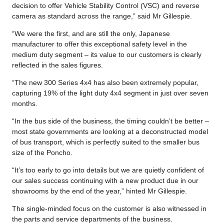
decision to offer Vehicle Stability Control (VSC) and reverse
camera as standard across the range,” said Mr Gillespie.
“We were the first, and are still the only, Japanese
manufacturer to offer this exceptional safety level in the
medium duty segment – its value to our customers is clearly
reflected in the sales figures.
“The new 300 Series 4x4 has also been extremely popular,
capturing 19% of the light duty 4x4 segment in just over seven
months.
“In the bus side of the business, the timing couldn’t be better –
most state governments are looking at a deconstructed model
of bus transport, which is perfectly suited to the smaller bus
size of the Poncho.
“It’s too early to go into details but we are quietly confident of
our sales success continuing with a new product due in our
showrooms by the end of the year,” hinted Mr Gillespie.
The single-minded focus on the customer is also witnessed in
the parts and service departments of the business.