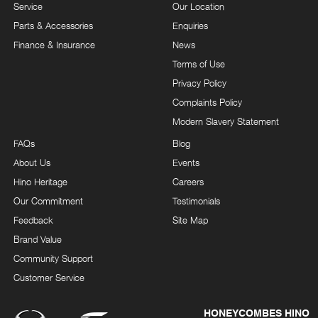
Service
Our Location
Parts & Accessories
Enquiries
Finance & Insurance
News
Terms of Use
Privacy Policy
Complaints Policy
Modern Slavery Statement
FAQs
Blog
About Us
Events
Hino Heritage
Careers
Our Commitment
Testimonials
Feedback
Site Map
Brand Value
Community Support
Customer Service
HONEYCOMBES HINO