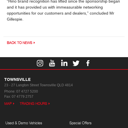
“Hino brand recognition has lifted since the sponsorship began
and it has provided us with immeasurable networking
opportunities for our customers and dealers,” concluded Mr
Gillespie.
BACK TO NEWS
TOWNSVILLE
23 - 27 Langton Street
Townsville QLD 4814
Phone:
07 4727 5200
Fax: 07 4779 2757
MAP
TRADING HOURS
Used & Demo Vehicles
Special Offers