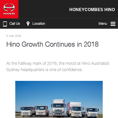
HONEYCOMBES HINO
Call Us
Location
Menu
5 July 2018
Hino Growth Continues in 2018
At the halfway mark of 2018, the mood at Hino Australia’s
Sydney headquarters is one of confidence.