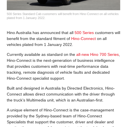
500 Series Standard Cab customers will benefit from Hino-Connect on all vehicles
plated from 1 January 2022.
Hino Australia has announced that all
500 Series
customers will
benefit from the standard fitment of
Hino-Connect
on all
vehicles plated from 1 January 2022.
Currently available as standard on the
all-new Hino 700 Series
,
Hino-Connect is the next-generation of business intelligence
that provides customers with real-time performance data
tracking, remote diagnosis of vehicle faults and dedicated
Hino-Connect specialist support.
Built and designed in Australia by Directed Electronics, Hino-
Connect allows direct communication with the driver through
the truck’s Multimedia unit, which is an Australian-first.
A unique element of Hino-Connect is the case-management
provided by the Sydney-based team of Hino-Connect
Specialists that support the customer, driver and dealer and