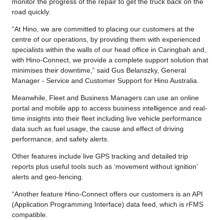
monitor the progress of the repair to get the truck back on the
road quickly.
“At Hino, we are committed to placing our customers at the
centre of our operations, by providing them with experienced
specialists within the walls of our head office in Caringbah and,
with Hino-Connect, we provide a complete support solution that
minimises their downtime,” said Gus Belanszky, General
Manager - Service and Customer Support for Hino Australia.
Meanwhile, Fleet and Business Managers can use an online
portal and mobile app to access business intelligence and real-
time insights into their fleet including live vehicle performance
data such as fuel usage, the cause and effect of driving
performance, and safety alerts.
Other features include live GPS tracking and detailed trip
reports plus useful tools such as ‘movement without ignition’
alerts and geo-fencing.
“Another feature Hino-Connect offers our customers is an API
(Application Programming Interface) data feed, which is rFMS
compatible.