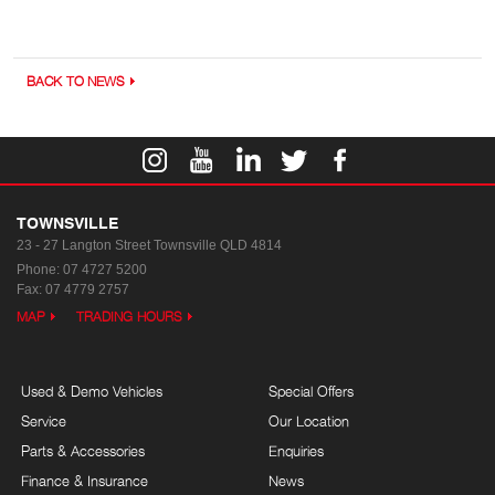
BACK TO NEWS
TOWNSVILLE
23 - 27 Langton Street
Townsville QLD 4814
Phone:
07 4727 5200
Fax: 07 4779 2757
MAP
TRADING HOURS
Used & Demo Vehicles
Special Offers
Service
Our Location
Parts & Accessories
Enquiries
Finance & Insurance
News