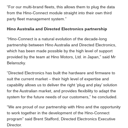
“For our multi-brand fleets, this allows them to plug the data
from the Hino-Connect module straight into their own third
party fleet management system.”
Hino Australia and Directed Electronics partnership
“Hino-Connect is a natural evolution of the decade-long
partnership between Hino Australia and Directed Electronics,
which has been made possible by the high level of support
provided by the team at Hino Motors, Ltd. in Japan,” said Mr
Belanszky.
“Directed Electronics has built the hardware and firmware to
suit the current market – their high level of expertise and
capability allows us to deliver the right ‘plug and play’ solution
for the Australian market, and provides flexibility to adapt the
system for the future needs of our customers,” he concluded.
“We are proud of our partnership with Hino and the opportunity
to work together in the development of the Hino-Connect
program” said Brent Stafford, Directed Electronics Executive
Director.