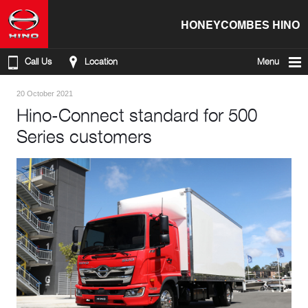
HONEYCOMBES HINO
Call Us
Location
Menu
20 October 2021
Hino-Connect standard for 500
Series customers