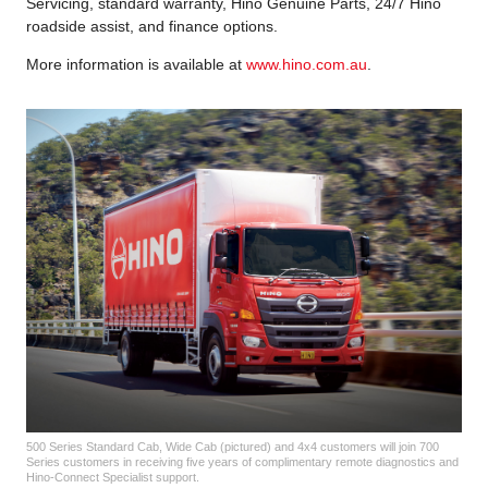
Servicing, standard warranty, Hino Genuine Parts, 24/7 Hino
roadside assist, and finance options.
More information is available at
www.hino.com.au
.
500 Series Standard Cab, Wide Cab (pictured) and 4x4 customers will join 700
Series customers in receiving five years of complimentary remote diagnostics and
Hino-Connect Specialist support.