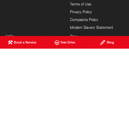
Terms of Use
Privacy Policy
Complaints Policy
Modern Slavery Statement
FAQs
Blog
Book a Service
Test Drive
Blog
About Us
Events
Hino Heritage
Careers
Our Commitment
Testimonials
Feedback
Site Map
Brand Value
Community Support
Customer Service
HONEYCOMBES HINO
© Honeycombes Hino 2026
MDL 1600828