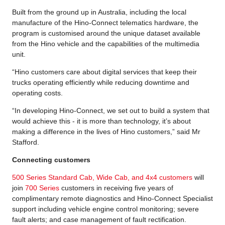
Built from the ground up in Australia, including the local
manufacture of the Hino-Connect telematics hardware, the
program is customised around the unique dataset available
from the Hino vehicle and the capabilities of the multimedia
unit.
“Hino customers care about digital services that keep their
trucks operating efficiently while reducing downtime and
operating costs.
“In developing Hino-Connect, we set out to build a system that
would achieve this - it is more than technology, it’s about
making a difference in the lives of Hino customers,” said Mr
Stafford.
Connecting customers
500 Series Standard Cab, Wide Cab, and 4x4 customers
will
join
700 Series
customers in receiving five years of
complimentary remote diagnostics and Hino-Connect Specialist
support including vehicle engine control monitoring; severe
fault alerts; and case management of fault rectification.