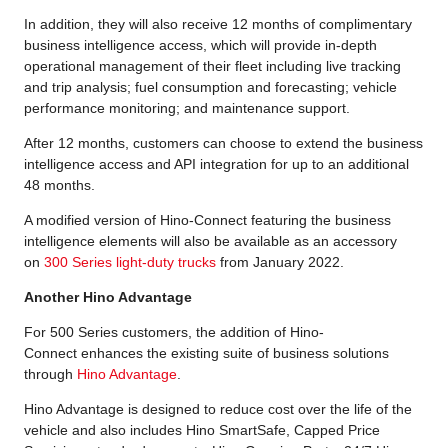
In addition, they will also receive 12 months of complimentary
business intelligence access, which will provide in-depth
operational management of their fleet including live tracking
and trip analysis; fuel consumption and forecasting; vehicle
performance monitoring; and maintenance support.
After 12 months, customers can choose to extend the business
intelligence access and API integration for up to an additional
48 months.
A modified version of Hino-Connect featuring the business
intelligence elements will also be available as an accessory
on
300 Series light-duty trucks
from January 2022.
Another Hino Advantage
For 500 Series customers, the addition of Hino-
Connect enhances the existing suite of business solutions
through
Hino Advantage
.
Hino Advantage is designed to reduce cost over the life of the
vehicle and also includes Hino SmartSafe, Capped Price