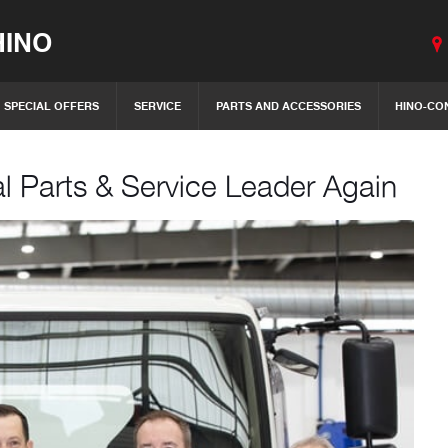
INO
SPECIAL OFFERS
SERVICE
PARTS AND ACCESSORIES
HINO-CO
l Parts & Service Leader Again