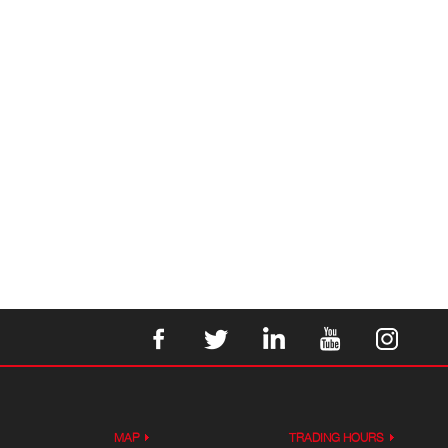
MAP
TRADING HOURS