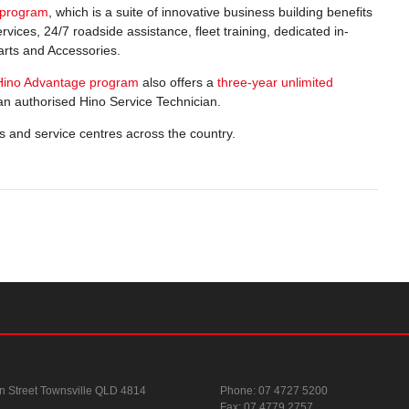
 program
, which is a suite of innovative business building benefits
rvices, 24/7 roadside assistance, fleet training, dedicated in-
rts and Accessories.
Hino Advantage program
also offers a
three-year unlimited
n authorised Hino Service Technician.
s and service centres across the country.
n Street
Townsville QLD 4814
Phone:
07 4727 5200
Fax: 07 4779 2757