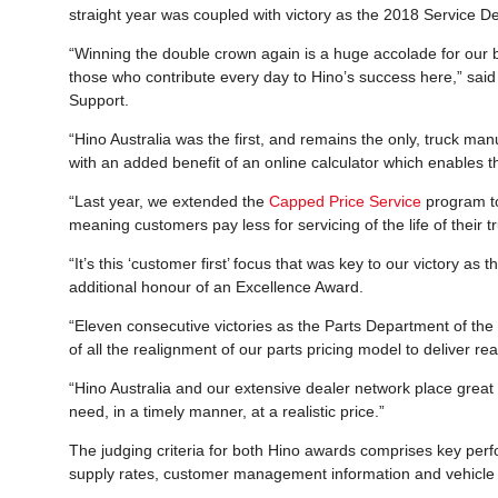
straight year was coupled with victory as the 2018 Service D
“Winning the double crown again is a huge accolade for our b
those who contribute every day to Hino’s success here,” sai
Support.
“Hino Australia was the first, and remains the only, truck manu
with an added benefit of an online calculator which enables th
“Last year, we extended the
Capped Price Service
program to
meaning customers pay less for servicing of the life of their t
“It’s this ‘customer first’ focus that was key to our victory a
additional honour of an Excellence Award.
“Eleven consecutive victories as the Parts Department of the Y
of all the realignment of our parts pricing model to deliver r
“Hino Australia and our extensive dealer network place grea
need, in a timely manner, at a realistic price.”
The judging criteria for both Hino awards comprises key per
supply rates, customer management information and vehicle 