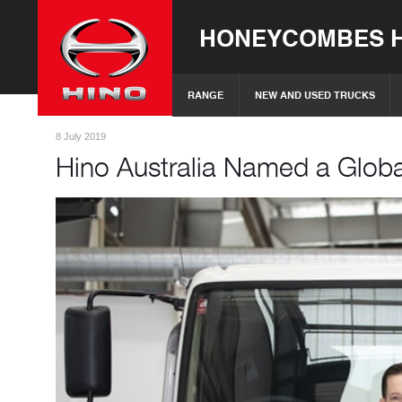
HONEYCOMBES H
RANGE
NEW AND USED TRUCKS
8 July 2019
Hino Australia Named a Globa