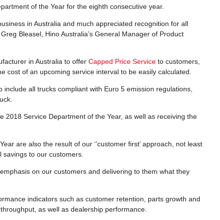
epartment of the Year for the eighth consecutive year.
usiness in Australia and much appreciated recognition for all
d Greg Bleasel, Hino Australia’s General Manager of Product
facturer in Australia to offer
Capped Price Service
to customers,
e cost of an upcoming service interval to be easily calculated.
 include all trucks compliant with Euro 5 emission regulations,
ruck.
s the 2018 Service Department of the Year, as well as receiving the
ear are also the result of our ‘’customer first’ approach, not least
eal savings to our customers.
t emphasis on our customers and delivering to them what they
formance indicators such as customer retention, parts growth and
throughput, as well as dealership performance.