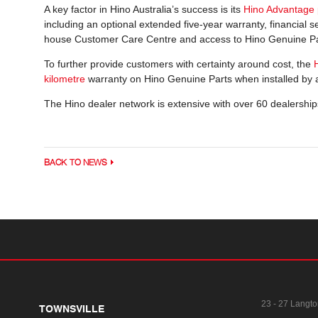
A key factor in Hino Australia’s success is its
Hino Advantage
including an optional extended five-year warranty, financial se
house Customer Care Centre and access to Hino Genuine Pa
To further provide customers with certainty around cost, the
kilometre
warranty on Hino Genuine Parts when installed by a
The Hino dealer network is extensive with over 60 dealership
BACK TO NEWS
23 - 27 Langto
TOWNSVILLE