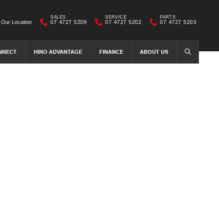
SALES
SERVICE
PARTS
Our Location
07 4727 5209
07 4727 5202
07 4727 5203
NNECT
HINO ADVANTAGE
FINANCE
ABOUT US
SEARCH