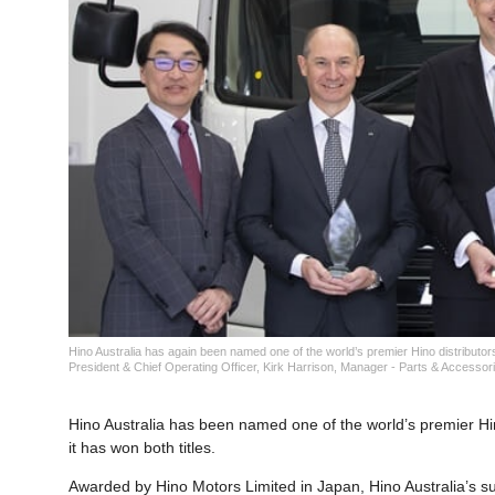
Hino Australia has again been named one of the world’s premier Hino distributor
President & Chief Operating Officer, Kirk Harrison, Manager - Parts & Accessor
Hino Australia has been named one of the world’s premier Hin
it has won both titles.
Awarded by Hino Motors Limited in Japan, Hino Australia’s s