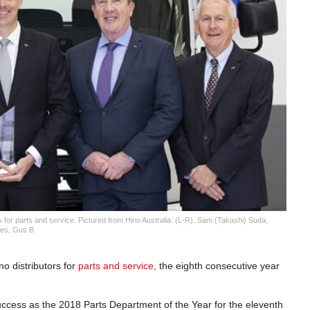
s for parts and service. Pictured from Hino Australia: (L-R), Sam (Takashi) Suda,
ies, Gus B
o distributors for
parts and service
, the eighth consecutive year
uccess as the 2018 Parts Department of the Year for the eleventh