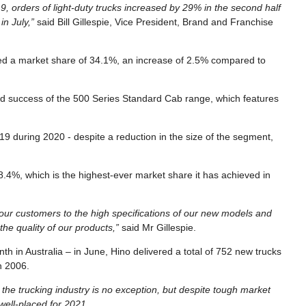
, orders of light-duty trucks increased by 29% in the second half
in July,”
said Bill Gillespie, Vice President, Brand and Franchise
ed a market share of 34.1%, an increase of 2.5% compared to
ued success of the 500 Series Standard Cab range, which features
9 during 2020 - despite a reduction in the size of the segment,
18.4%, which is the highest-ever market share it has achieved in
 our customers to the high specifications of our new models and
he quality of our products,”
said Mr Gillespie.
h in Australia – in June, Hino delivered a total of 752 new trucks
h 2006.
the trucking industry is no exception, but despite tough market
 well-placed for 2021.