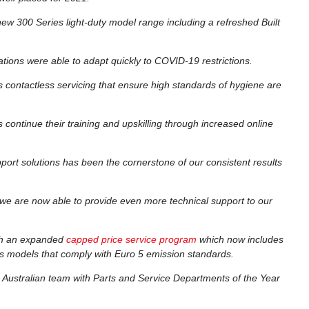
 new 300 Series light-duty model range including a refreshed Built
tions were able to adapt quickly to COVID-19 restrictions.
s contactless servicing that ensure high standards of hygiene are
continue their training and upskilling through increased online
ort solutions has been the cornerstone of our consistent results
we are now able to provide even more technical support to our
gh an expanded
capped price service program
which now includes
s models that comply with Euro 5 emission standards.
 Australian team with Parts and Service Departments of the Year