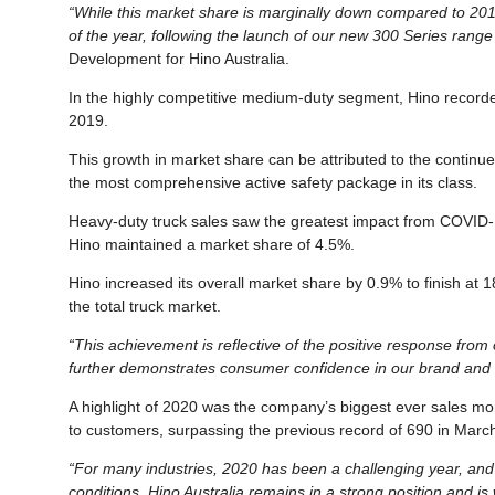
“While this market share is marginally down compared to 2019
of the year, following the launch of our new 300 Series range 
Development for Hino Australia.
In the highly competitive medium-duty segment, Hino record
2019.
This growth in market share can be attributed to the contin
the most comprehensive active safety package in its class.
Heavy-duty truck sales saw the greatest impact from COVID-1
Hino maintained a market share of 4.5%.
Hino increased its overall market share by 0.9% to finish at 
the total truck market.
“This achievement is reflective of the positive response from
further demonstrates consumer confidence in our brand and t
A highlight of 2020 was the company’s biggest ever sales mont
to customers, surpassing the previous record of 690 in Marc
“For many industries, 2020 has been a challenging year, and 
conditions, Hino Australia remains in a strong position and is