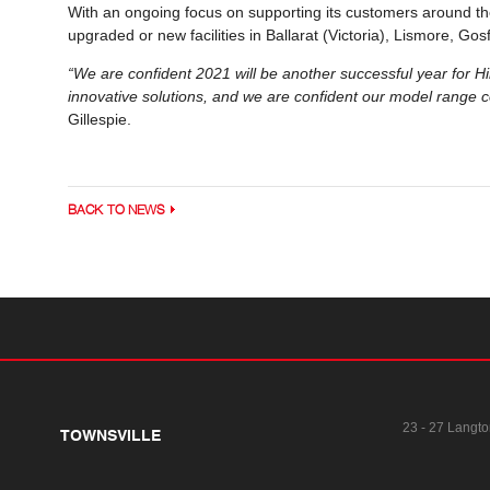
With an ongoing focus on supporting its customers around the
upgraded or new facilities in Ballarat (Victoria), Lismore, G
“We are confident 2021 will be another successful year for H
innovative solutions, and we are confident our model range c
Gillespie.
BACK TO NEWS
23 - 27 Langto
TOWNSVILLE