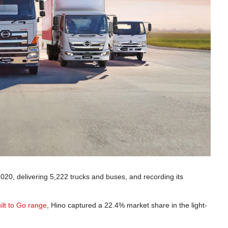
2020, delivering 5,222 trucks and buses, and recording its
ilt to Go range
, Hino captured a 22.4% market share in the light-