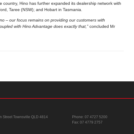
 country, Hino has further expanded its dealership network with
osford, Taree (NSW); and Hobart in Tasmania.
ino – our focus remains on providing our customers with
oupled with Hino Advantage does exactly that,”
concluded Mr
n Street
Townsville QLD 4814
Phone:
07 4727 5200
Fax: 07 4779 2757