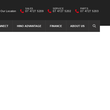
SALES
SERVICE
PARTS
Our Location
07 4727 5209
07 4727 5202
07 4727 5203
NNECT
HINO ADVANTAGE
FINANCE
ABOUT US
SEARCH