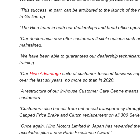
“This success, in part, can be attributed to the launch of the
to Go line-up.
“The Hino team in both our dealerships and head office opera
“Our dealerships now offer customers flexible options such a
maintained.
“We have been able to guarantees our dealership technicians 
training.
“Our
Hino Advantage
suite of customer-focused business supp
over the last six years, no more so than in 2020.
“A restructure of our in-house Customer Care Centre means 
customers.
“Customers also benefit from enhanced transparency throu
Capped Price Brake and Clutch replacement on all 300 Serie
“Once again, Hino Motors Limited in Japan has rewarded the
accolades plus a new Parts Excellence Award.”