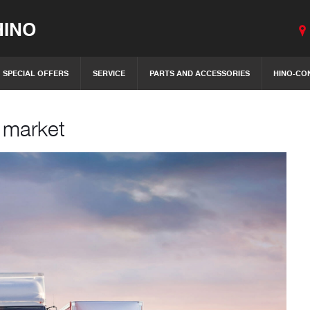
INO
SPECIAL OFFERS
SERVICE
PARTS AND ACCESSORIES
HINO-CO
h market