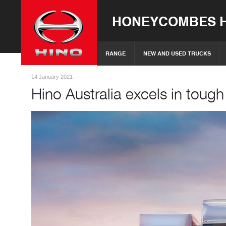
HONEYCOMBES H
RANGE
NEW AND USED TRUCKS
14 January 2021
Hino Australia excels in toug