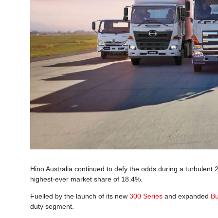
Hino Australia continued to defy the odds during a turbulent 
highest-ever market share of 18.4%.
Fuelled by the launch of its new
300 Series
and expanded
Bu
duty segment.