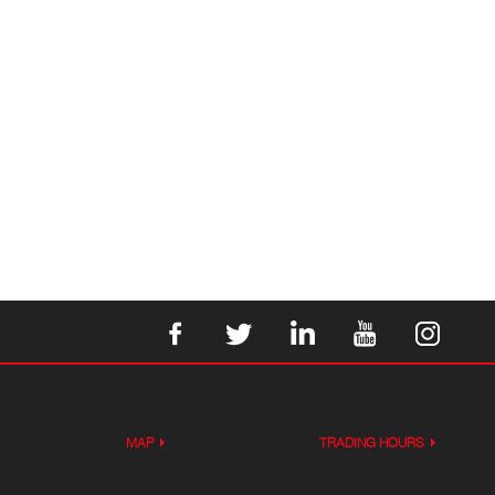
MAP
TRADING HOURS