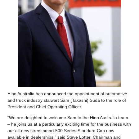
Hino Australia has announced the appointment of automotive
and truck industry stalwart Sam (Takashi) Suda to the role of
President and Chief Operating Officer.
“We are delighted to welcome Sam to the Hino Australia team
– he joins us at a particularly exciting time for the business with
our all-new street smart 500 Series Standard Cab now
available in dealerships,” said Steve Lotter, Chairman and