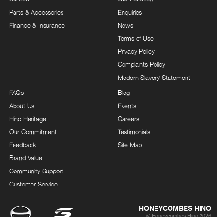
Parts & Accessories
Enquiries
Finance & Insurance
News
Terms of Use
Privacy Policy
Complaints Policy
Modern Slavery Statement
FAQs
Blog
About Us
Events
Hino Heritage
Careers
Our Commitment
Testimonials
Feedback
Site Map
Brand Value
Community Support
Customer Service
HONEYCOMBES HINO
© Honeycombes Hino 2026