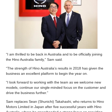
“I am thrilled to be back in Australia and to be officially joining
the Hino Australia family,” Sam said.
“The strength of Hino Australia’s results in 2018 has given the
business an excellent platform to begin the year on.
“I look forward to working with the team as we welcome new
models, continue our single-minded focus on the customer and
drive the business further.”
Sam replaces Sean (Shunichi) Takahashi, who returns to Hino
Motors Limited in Japan after five successful years with Hino