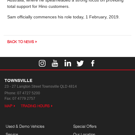
Australia, where he spearheaded a strong focus on providing
total support for Hino customers.
Sam officially commences his role today, 1 February, 2019.
BACK TO NEWS
TOWNSVILLE
23 - 27 Langton Street
Townsville QLD 4814
Phone:
07 4727 5200
Fax: 07 4779 2757
MAP
TRADING HOURS
Used & Demo Vehicles
Special Offers
Service
Our Location