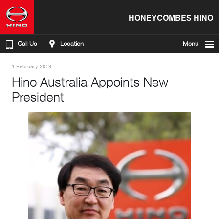
HONEYCOMBES HINO
Call Us
Location
Menu
1 February 2019
Hino Australia Appoints New
President