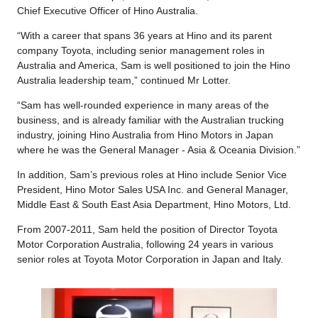
Chief Executive Officer of Hino Australia.
“With a career that spans 36 years at Hino and its parent
company Toyota, including senior management roles in
Australia and America, Sam is well positioned to join the Hino
Australia leadership team,” continued Mr Lotter.
“Sam has well-rounded experience in many areas of the
business, and is already familiar with the Australian trucking
industry, joining Hino Australia from Hino Motors in Japan
where he was the General Manager - Asia & Oceania Division.”
In addition, Sam’s previous roles at Hino include Senior Vice
President, Hino Motor Sales USA Inc. and General Manager,
Middle East & South East Asia Department, Hino Motors, Ltd.
From 2007-2011, Sam held the position of Director Toyota
Motor Corporation Australia, following 24 years in various
senior roles at Toyota Motor Corporation in Japan and Italy.