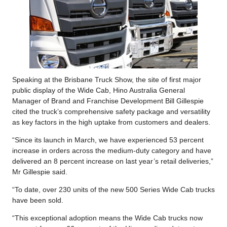
Speaking at the Brisbane Truck Show, the site of first major
public display of the Wide Cab, Hino Australia General
Manager of Brand and Franchise Development Bill Gillespie
cited the truck’s comprehensive safety package and versatility
as key factors in the high uptake from customers and dealers.
“Since its launch in March, we have experienced 53 percent
increase in orders across the medium-duty category and have
delivered an 8 percent increase on last year’s retail deliveries,”
Mr Gillespie said.
“To date, over 230 units of the new 500 Series Wide Cab trucks
have been sold.
“This exceptional adoption means the Wide Cab trucks now