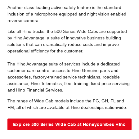
Another class-leading active safety feature is the standard
inclusion of a microphone equipped and night vision enabled
reverse camera.
Like all Hino trucks, the 500 Series Wide Cabs are supported
by Hino Advantage, a suite of innovative business building
solutions that can dramatically reduce costs and improve
operational efficiency for the customer.
The Hino Advantage suite of services include a dedicated
customer care centre, access to Hino Genuine parts and
accessories, factory-trained service technicians, roadside
assistance, Hino Telematics, fleet training, fixed price servicing
and Hino Financial Services.
The range of Wide Cab models include the FG, GH, FL and
FM, all of which are available at Hino dealerships nationwide.
Explore 500 Series Wide Cab at Honeycombes Hino