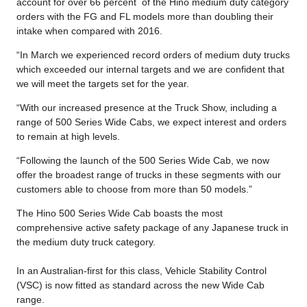
account for over 66 percent of the Hino medium duty category
orders with the FG and FL models more than doubling their
intake when compared with 2016.
“In March we experienced record orders of medium duty trucks
which exceeded our internal targets and we are confident that
we will meet the targets set for the year.
“With our increased presence at the Truck Show, including a
range of 500 Series Wide Cabs, we expect interest and orders
to remain at high levels.
“Following the launch of the 500 Series Wide Cab, we now
offer the broadest range of trucks in these segments with our
customers able to choose from more than 50 models.”
The Hino 500 Series Wide Cab boasts the most
comprehensive active safety package of any Japanese truck in
the medium duty truck category.
In an Australian-first for this class, Vehicle Stability Control
(VSC) is now fitted as standard across the new Wide Cab
range.