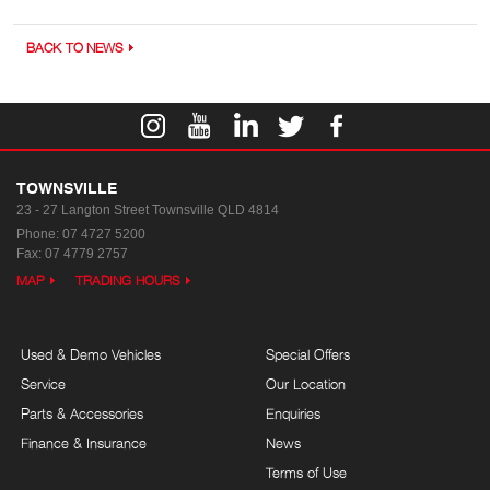
BACK TO NEWS
TOWNSVILLE
23 - 27 Langton Street
Townsville QLD 4814
Phone:
07 4727 5200
Fax: 07 4779 2757
MAP
TRADING HOURS
Used & Demo Vehicles
Special Offers
Service
Our Location
Parts & Accessories
Enquiries
Finance & Insurance
News
Terms of Use