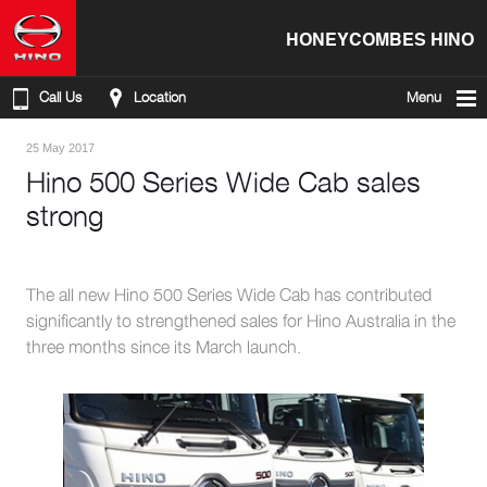
HONEYCOMBES HINO
Call Us
Location
Menu
25 May 2017
Hino 500 Series Wide Cab sales
strong
The all new Hino 500 Series Wide Cab has contributed
significantly to strengthened sales for Hino Australia in the
three months since its March launch.