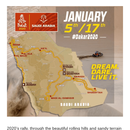
2020’s rally, through the beautiful rolling hills and sandy terrain