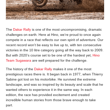
The
Dakar Rally
is one of the most uncompromising, dramatic
challenges on earth. Here at Hino, we’re proud to once again
compete in a race that reflects our own spirit of adventure. Our
recent record won’t be easy to live up to, with ten consecutive
victories in the 10 litre category going all the way back to 2009.
But with 2020’s course set to be one of the hardest yet,
Hino
Team Sugawara
are well prepared for the challenge.
The history of the
Dakar Rally
makes it one of the most
prestigious races there is. It began back in 1977, when Thierry
Sabine got lost on his motorbike. He survived the extreme
landscape, and was so inspired by its beauty and scale that he
wanted others to experience it in the same way. In each
edition, the race has provided excitement and created
incredible human stories from those brave enough to take
part.