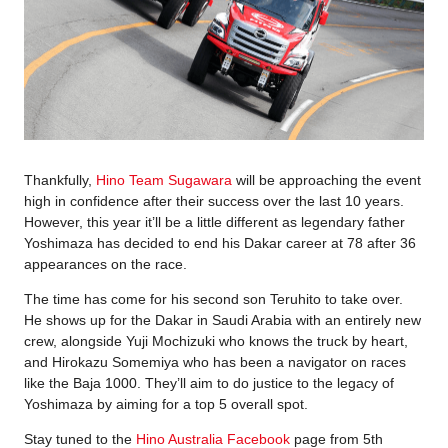
Thankfully,
Hino Team Sugawara
will be approaching the event
high in confidence after their success over the last 10 years.
However, this year it’ll be a little different as legendary father
Yoshimaza has decided to end his Dakar career at 78 after 36
appearances on the race.
The time has come for his second son Teruhito to take over.
He shows up for the Dakar in Saudi Arabia with an entirely new
crew, alongside Yuji Mochizuki who knows the truck by heart,
and Hirokazu Somemiya who has been a navigator on races
like the Baja 1000. They’ll aim to do justice to the legacy of
Yoshimaza by aiming for a top 5 overall spot.
Stay tuned to the
Hino Australia Facebook
page from 5th