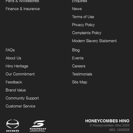
Parts & Accessories
Enquiries
Finance & Insurance
News
Terms of Use
Privacy Policy
Complaints Policy
Modern Slavery Statement
FAQs
Blog
About Us
Events
Hino Heritage
Careers
Our Commitment
Testimonials
Feedback
Site Map
Brand Value
Community Support
Customer Service
HONEYCOMBES HINO
© Honeycombes Hino 2026
MDL 1600828