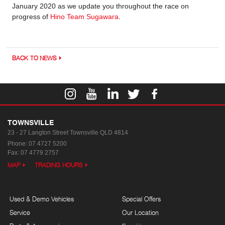
January 2020 as we update you throughout the race on
progress of
Hino Team Sugawara
.
BACK TO NEWS
TOWNSVILLE
23 - 27 Langton Street
Townsville QLD 4814
Phone:
07 4727 5200
Fax: 07 4779 2757
MAP
TRADING HOURS
Used & Demo Vehicles
Special Offers
Service
Our Location