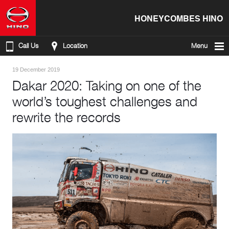
HONEYCOMBES HINO
Call Us
Location
Menu
19 December 2019
Dakar 2020: Taking on one of the
world’s toughest challenges and
rewrite the records