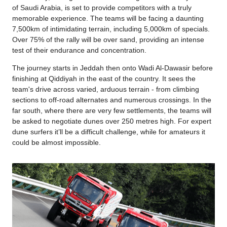
of Saudi Arabia, is set to provide competitors with a truly
memorable experience. The teams will be facing a daunting
7,500km of intimidating terrain, including 5,000km of specials.
Over 75% of the rally will be over sand, providing an intense
test of their endurance and concentration.
The journey starts in Jeddah then onto Wadi Al-Dawasir before
finishing at Qiddiyah in the east of the country. It sees the
team's drive across varied, arduous terrain - from climbing
sections to off-road alternates and numerous crossings. In the
far south, where there are very few settlements, the teams will
be asked to negotiate dunes over 250 metres high. For expert
dune surfers it’ll be a difficult challenge, while for amateurs it
could be almost impossible.