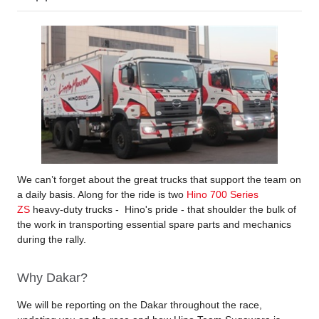
We can’t forget about the great trucks that support the team on
a daily basis. Along for the ride is two
Hino 700 Series
ZS
heavy-duty trucks - Hino's pride - that shoulder the bulk of
the work in transporting essential spare parts and mechanics
during the rally.
Why Dakar?
We will be reporting on the Dakar throughout the race,