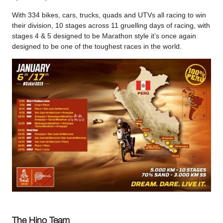
With 334 bikes, cars, trucks, quads and UTVs all racing to win
their division, 10 stages across 11 gruelling days of racing, with
stages 4 & 5 designed to be Marathon style it’s once again
designed to be one of the toughest races in the world.
The Hino Team