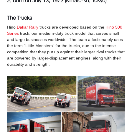
2, born on July 13, 1972 (Minato-ku, Tokyo).
The Trucks
Hino
Dakar Rally
trucks are developed based on the
Hino 500
Series
truck, our medium-duty truck model that serves small
and large businesses worldwide. The team affectionately uses
the term "Little Monsters" for the trucks, due to the intense
competition that they put up against their larger rival trucks that
are powered by larger-displacement engines, along with their
durability and strength.