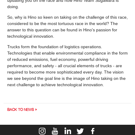
updating you on the race and how Hino Team Sugawara is
doing.
So, why is Hino so keen on taking on the challenge of this race,
considered to be the most tortuous race in the world? The
answer to this question can be found in Hino's passion for
technological innovation.
Trucks form the foundation of logistics operations.
Technologies that enable environmental compliance in the form
of reduced emissions, fuel economy, powerful driving
performance, and safety - all crucial elements of trucks - are
required to become more sophisticated every day. The vision
we see beyond the goal line is the image of Hino taking on the
next challenge to achieve technological innovation.
BACK TO NEWS