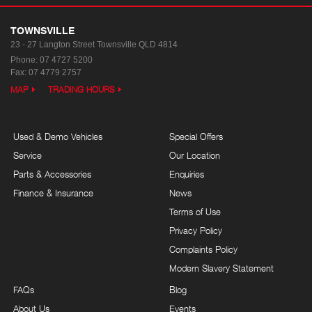
TOWNSVILLE
23 - 27 Langton Street
Townsville QLD 4814
Phone:
07 4727 5200
Fax: 07 4779 2757
MAP
TRADING HOURS
Used & Demo Vehicles
Special Offers
Service
Our Location
Parts & Accessories
Enquiries
Finance & Insurance
News
Terms of Use
Privacy Policy
Complaints Policy
Modern Slavery Statement
FAQs
Blog
About Us
Events