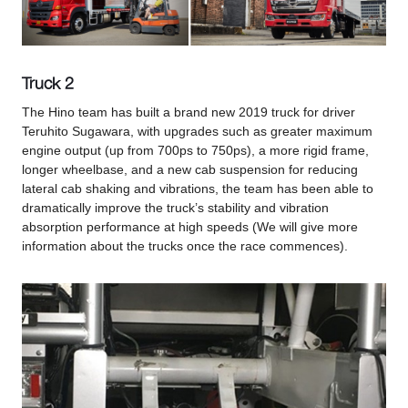
Truck 2
The Hino team has built a brand new 2019 truck for driver
Teruhito Sugawara, with upgrades such as greater maximum
engine output (up from 700ps to 750ps), a more rigid frame,
longer wheelbase, and a new cab suspension for reducing
lateral cab shaking and vibrations, the team has been able to
dramatically improve the truck’s stability and vibration
absorption performance at high speeds (We will give more
information about the trucks once the race commences).