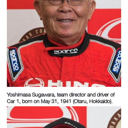
Yoshimasa Sugawara, team director and driver of
Car 1, born on May 31, 1941 (Otaru, Hokkaido).