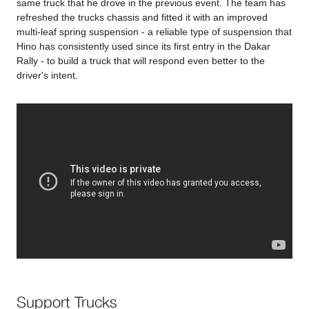
same truck that he drove in the previous event. The team has
refreshed the trucks chassis and fitted it with an improved
multi-leaf spring suspension - a reliable type of suspension that
Hino has consistently used since its first entry in the Dakar
Rally - to build a truck that will respond even better to the
driver's intent.
Support Trucks