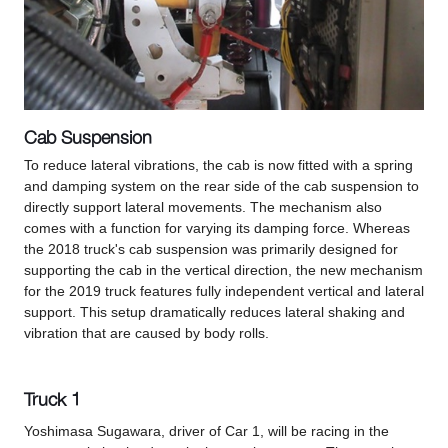
Cab Suspension
To reduce lateral vibrations, the cab is now fitted with a spring
and damping system on the rear side of the cab suspension to
directly support lateral movements. The mechanism also
comes with a function for varying its damping force. Whereas
the 2018 truck's cab suspension was primarily designed for
supporting the cab in the vertical direction, the new mechanism
for the 2019 truck features fully independent vertical and lateral
support. This setup dramatically reduces lateral shaking and
vibration that are caused by body rolls.
Truck 1
Yoshimasa Sugawara, driver of Car 1, will be racing in the