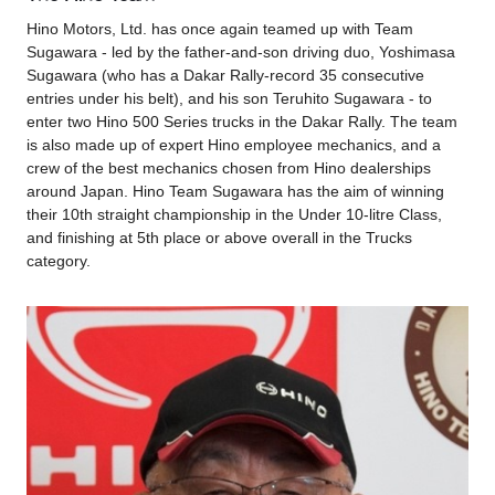
Hino Motors, Ltd. has once again teamed up with Team
Sugawara - led by the father-and-son driving duo, Yoshimasa
Sugawara (who has a Dakar Rally-record 35 consecutive
entries under his belt), and his son Teruhito Sugawara - to
enter two Hino 500 Series trucks in the Dakar Rally. The team
is also made up of expert Hino employee mechanics, and a
crew of the best mechanics chosen from Hino dealerships
around Japan. Hino Team Sugawara has the aim of winning
their 10th straight championship in the Under 10-litre Class,
and finishing at 5th place or above overall in the Trucks
category.