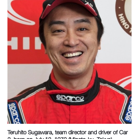
Teruhito Sugawara, team director and driver of Car