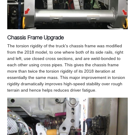
Chassis Frame Upgrade
The torsion rigidity of the truck's chassis frame was modified
from the 2018 model, to one where both of its side rails, right
and left, use closed cross sections, and are weld-bonded to
each other using cross pipes. This gives the chassis frame
more than twice the torsion rigidity of its 2018 iteration at
essentially the same mass. This major improvement in torsion
rigidity dramatically improves high-speed stability over rough
terrain and hence helps reduces driver fatigue.