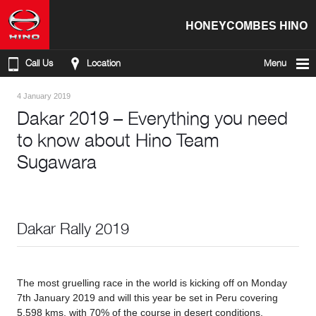
HONEYCOMBES HINO
Call Us
Location
Menu
4 January 2019
Dakar 2019 – Everything you need
to know about Hino Team
Sugawara
Dakar Rally 2019
The most gruelling race in the world is kicking off on Monday
7th January 2019 and will this year be set in Peru covering
5,598 kms, with 70% of the course in desert conditions.