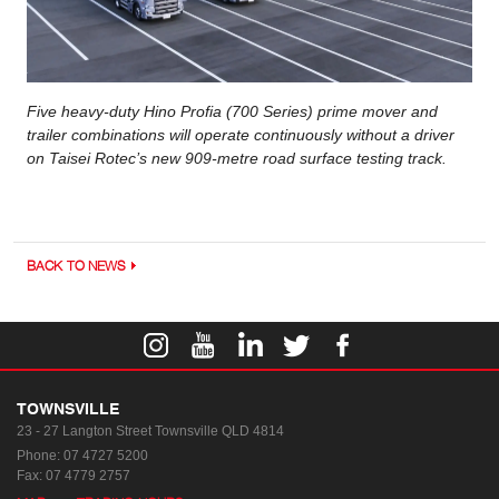
Five heavy-duty Hino Profia (700 Series) prime mover and
trailer combinations will operate continuously without a driver
on Taisei Rotec’s new 909-metre road surface testing track.
BACK TO NEWS
TOWNSVILLE
23 - 27 Langton Street
Townsville QLD 4814
Phone:
07 4727 5200
Fax: 07 4779 2757