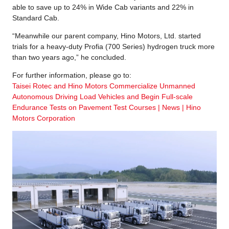
able to save up to 24% in Wide Cab variants and 22% in
Standard Cab.
“Meanwhile our parent company, Hino Motors, Ltd. started
trials for a heavy-duty Profia (700 Series) hydrogen truck more
than two years ago,” he concluded.
For further information, please go to:
Taisei Rotec and Hino Motors Commercialize Unmanned
Autonomous Driving Load Vehicles and Begin Full-scale
Endurance Tests on Pavement Test Courses | News | Hino
Motors Corporation