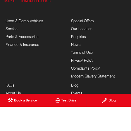
MAP
TRADING HOURS
Used & Demo Vehicles
Special Offers
Service
Our Location
Parts & Accessories
Enquiries
Finance & Insurance
News
Terms of Use
Privacy Policy
Complaints Policy
Modern Slavery Statement
FAQs
Blog
About Us
Events
Book a Service
Test Drive
Blog
Hino Heritage
Careers
Our Commitment
Testimonials
Feedback
Site Map
Brand Value