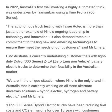
In 2022, Australia’s first trial involving a highly automated truck
was undertaken by Transurban using a Hino Profia (700
Series).
“The autonomous truck testing with Taisei Rotec is more than
just another example of Hino’s ongoing leadership in
technology and innovation – it also demonstrates our
commitment to trialling new and emerging technologies to
ensure they meet the needs of our customers,” said Mr Emery.
Hino Australia is currently undertaking customer trials with light-
duty Dutro (300 Series) Z-EV (Zero Emission Vehicle) battery
electric trucks to determine their feasibility in the Australian
market.
“We are in the unique situation where Hino is the only brand in
Australia that is currently working on all three alternate
drivetrain solutions – hybrid electric, hydrogen and battery
electric,” said Mr Emery.
“Hino 300 Series Hybrid Electric trucks have been reducing fuel
costs and CO2 emissions for over 15 years with customers