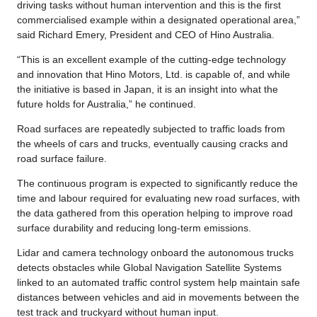
driving tasks without human intervention and this is the first
commercialised example within a designated operational area,”
said Richard Emery, President and CEO of Hino Australia.
“This is an excellent example of the cutting-edge technology
and innovation that Hino Motors, Ltd. is capable of, and while
the initiative is based in Japan, it is an insight into what the
future holds for Australia,” he continued.
Road surfaces are repeatedly subjected to traffic loads from
the wheels of cars and trucks, eventually causing cracks and
road surface failure.
The continuous program is expected to significantly reduce the
time and labour required for evaluating new road surfaces, with
the data gathered from this operation helping to improve road
surface durability and reducing long-term emissions.
Lidar and camera technology onboard the autonomous trucks
detects obstacles while Global Navigation Satellite Systems
linked to an automated traffic control system help maintain safe
distances between vehicles and aid in movements between the
test track and truckyard without human input.