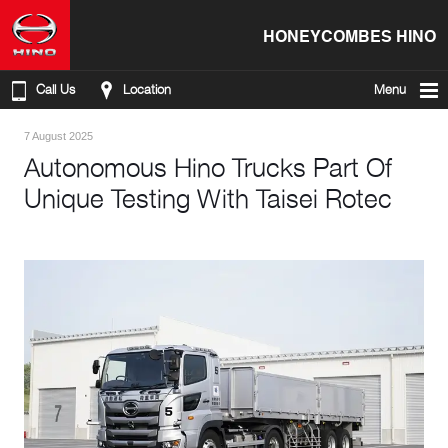
HONEYCOMBES HINO
Call Us
Location
Menu
7 August 2025
Autonomous Hino Trucks Part Of
Unique Testing With Taisei Rotec