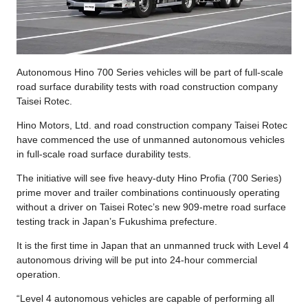
Autonomous Hino 700 Series vehicles will be part of full-scale
road surface durability tests with road construction company
Taisei Rotec.
Hino Motors, Ltd. and road construction company Taisei Rotec
have commenced the use of unmanned autonomous vehicles
in full-scale road surface durability tests.
The initiative will see five heavy-duty Hino Profia (700 Series)
prime mover and trailer combinations continuously operating
without a driver on Taisei Rotec’s new 909-metre road surface
testing track in Japan’s Fukushima prefecture.
It is the first time in Japan that an unmanned truck with Level 4
autonomous driving will be put into 24-hour commercial
operation.
“Level 4 autonomous vehicles are capable of performing all