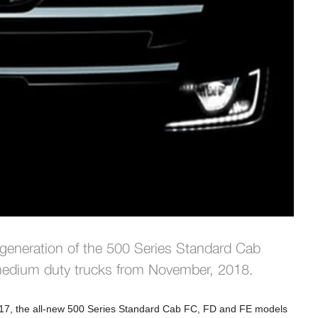
 generation of the 500 Series Standard Cab
 medium duty trucks from November, 2018.
017, the all-new 500 Series Standard Cab FC, FD and FE models