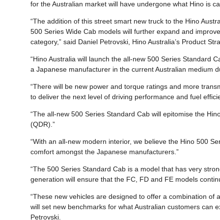
for the Australian market will have undergone what Hino is c
“The addition of this street smart new truck to the Hino Austra
500 Series Wide Cab models will further expand and improve 
category,” said Daniel Petrovski, Hino Australia’s Product St
“Hino Australia will launch the all-new 500 Series Standard 
a Japanese manufacturer in the current Australian medium du
“There will be new power and torque ratings and more transmi
to deliver the next level of driving performance and fuel effici
“The all-new 500 Series Standard Cab will epitomise the Hino 
(QDR).”
“With an all-new modern interior, we believe the Hino 500 Ser
comfort amongst the Japanese manufacturers.”
“The 500 Series Standard Cab is a model that has very strong 
generation will ensure that the FC, FD and FE models continue
“These new vehicles are designed to offer a combination of act
will set new benchmarks for what Australian customers can 
Petrovski.