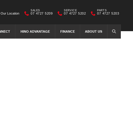
SALES
SERVICE
PARTS
Our Location
07 4727 5209
07 4727 5202
07 4727 5203
NNECT
HINO ADVANTAGE
FINANCE
ABOUT US
SEARCH