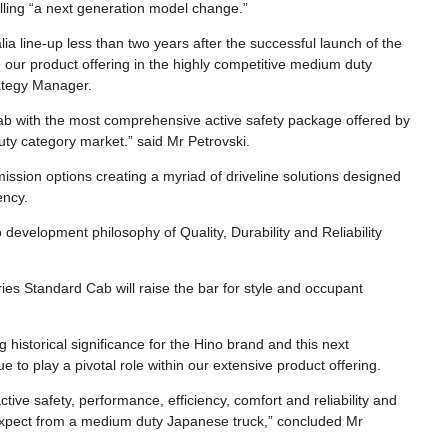
alling “a next generation model change.”
lia line-up less than two years after the successful launch of the
our product offering in the highly competitive medium duty
rategy Manager.
Cab with the most comprehensive active safety package offered by
ty category market.” said Mr Petrovski.
ssion options creating a myriad of driveline solutions designed
ency.
development philosophy of Quality, Durability and Reliability
ies Standard Cab will raise the bar for style and occupant
historical significance for the Hino brand and this next
 to play a pivotal role within our extensive product offering.
ive safety, performance, efficiency, comfort and reliability and
expect from a medium duty Japanese truck,” concluded Mr