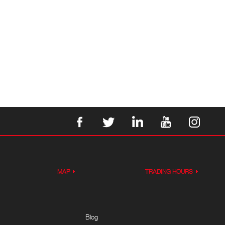
MAP
TRADING HOURS
Blog