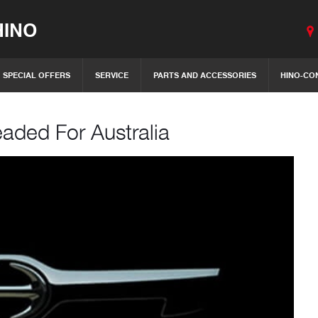
INO
SPECIAL OFFERS
SERVICE
PARTS AND ACCESSORIES
HINO-CO
aded For Australia