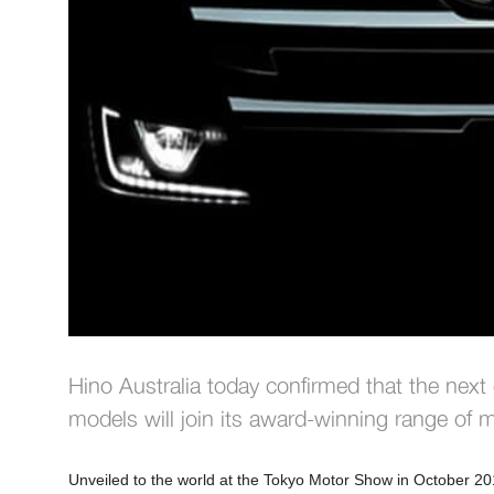
Hino Australia today confirmed that the next
models will join its award-winning range of
Unveiled to the world at the Tokyo Motor Show in October 2