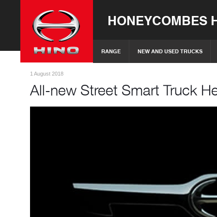
HONEYCOMBES H
RANGE
NEW AND USED TRUCKS
1 August 2018
All-new Street Smart Truck He