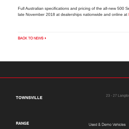
Full Australian specifications and pricing of the all-new 500
late November 2018 at dealerships nationwide and online at
BACK TO NEWS
23 - 27 Langto
TOWNSVILLE
RANGE
Used & Demo Vehicles