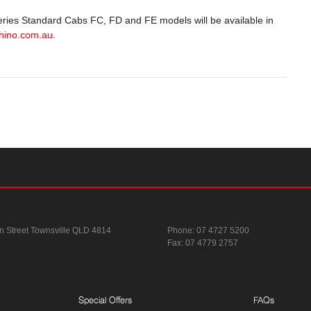
 Series Standard Cabs FC, FD and FE models will be available in
hino.com.au
.
n Street
Townsville QLD 4814
Phone:
07 4727 5200
Fax: 07 4779 2757
Special Offers
FAQs