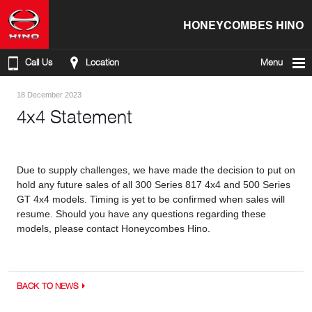
HONEYCOMBES HINO
Call Us
Location
Menu
18 December 2023
4x4 Statement
Due to supply challenges, we have made the decision to put on
hold any future sales of all 300 Series 817 4x4 and 500 Series
GT 4x4 models. Timing is yet to be confirmed when sales will
resume. Should you have any questions regarding these
models, please contact Honeycombes Hino.
BACK TO NEWS