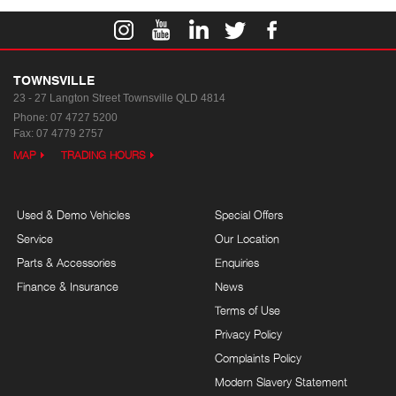
TOWNSVILLE
23 - 27 Langton Street
Townsville QLD 4814
Phone:
07 4727 5200
Fax: 07 4779 2757
MAP
TRADING HOURS
Used & Demo Vehicles
Special Offers
Service
Our Location
Parts & Accessories
Enquiries
Finance & Insurance
News
Terms of Use
Privacy Policy
Complaints Policy
Modern Slavery Statement