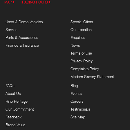
MAP
TRADING HOURS
Used & Demo Vehicles
Special Offers
Service
Our Location
Parts & Accessories
Enquiries
Finance & Insurance
News
Terms of Use
Privacy Policy
Complaints Policy
Modern Slavery Statement
FAQs
Blog
About Us
Events
Hino Heritage
Careers
Our Commitment
Testimonials
Feedback
Site Map
Brand Value