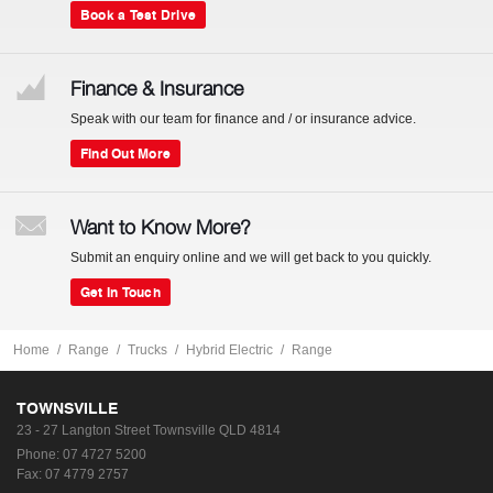
Book a Test Drive
Finance & Insurance
Speak with our team for finance and / or insurance advice.
Find Out More
Want to Know More?
Submit an enquiry online and we will get back to you quickly.
Get In Touch
Home
Range
Trucks
Hybrid Electric
Range
TOWNSVILLE
23 - 27 Langton Street
Townsville QLD 4814
Phone:
07 4727 5200
Fax: 07 4779 2757