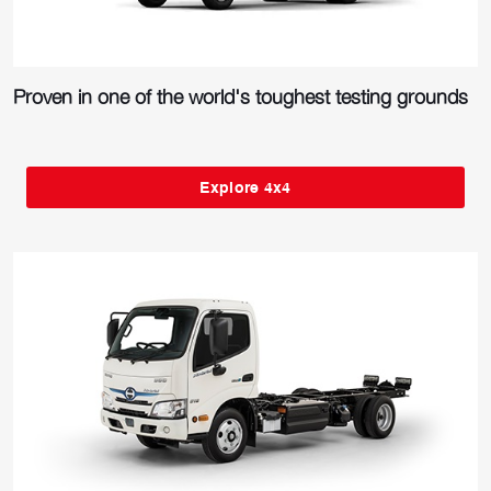
Proven in one of the world's toughest testing grounds
Explore 4x4