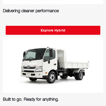
Delivering cleaner performance
Explore Hybrid
Built to go. Ready for anything.