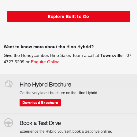
Explore Built to Go
Want to know more about the Hino Hybrid?
Give the Honeycombes Hino Sales Team a call at
Townsville
-
07
4727 5209
or
Enquire Online
.
Hino Hybrid Brochure
Get the very latest brochure on the Hino Hybrid.
Download Brochure
Book a Test Drive
Experience the Hybrid yourself, book a test drive online.