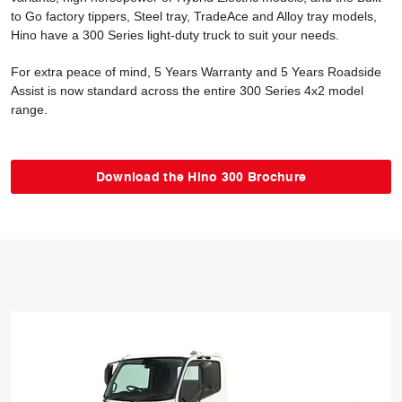
to Go factory tippers, Steel tray, TradeAce and Alloy tray models,
Hino have a 300 Series light-duty truck to suit your needs.
For extra peace of mind, 5 Years Warranty and 5 Years Roadside
Assist is now standard across the entire 300 Series 4x2 model
range.
Download the Hino 300 Brochure