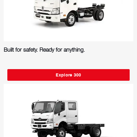
Built for safety. Ready for anything.
Explore 300