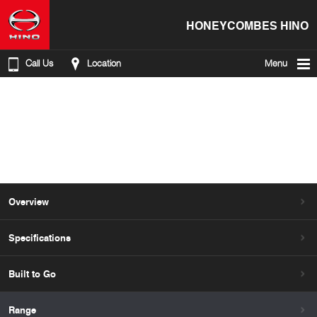
HONEYCOMBES HINO
Call Us
Location
Menu
Overview
Specifications
Built to Go
Range