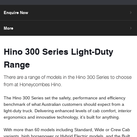
Enquire Now
More
Hino 300 Series Light-Duty
Range
There are a range of models in the Hino 300 Series to choose
from at Honeycombes Hino.
The Hino 300 Series set the safety, performance and efficiency
benchmark of what Australian customers should expect from a
light-duty truck. Delivering enhanced levels of cab comfort, interior
ergonomics and innovative technology, it’s built for anything.
With more than 60 models including Standard, Wide or Crew Cab
variants, high horsepower or Hybrid Electric models, and the Built