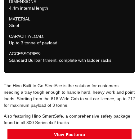
DIMENSIONS:
4.4m internal length
MATERIAL:
Steel
CAPACITY/LOAD:
Up to 3 tonne of payload
ACCESSORIES:
Standard Bullbar fitment, complete with ladder racks.
The Hino Built to Go SteelAce is the solution for customers
needing a tray tough enough to handle hard, heavy work and point
loads. Starting from the 616 Wide Cab to suit car licence, up to 717
for maximum payload of 3 tonne.
Also featuring Hino SmartSafe, a comprehensive safety package
found in all 300 Series 4x2 trucks.
View Features