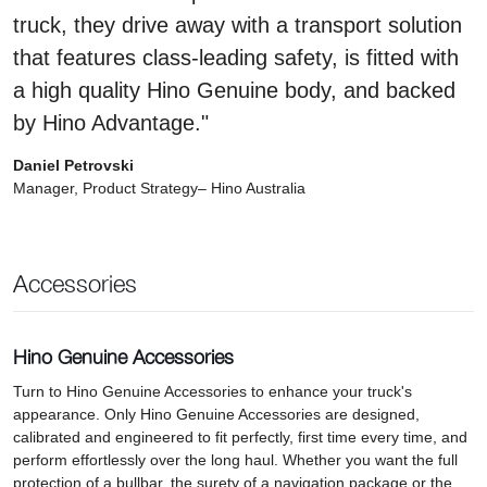
truck, they drive away with a transport solution
that features class-leading safety, is fitted with
a high quality Hino Genuine body, and backed
by Hino Advantage."
Daniel Petrovski
Manager, Product Strategy– Hino Australia
Accessories
Hino Genuine Accessories
Turn to Hino Genuine Accessories to enhance your truck's
appearance. Only Hino Genuine Accessories are designed,
calibrated and engineered to fit perfectly, first time every time, and
perform effortlessly over the long haul. Whether you want the full
protection of a bullbar, the surety of a navigation package or the