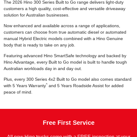
The 2026 Hino 300 Series Built to Go range delivers light-duty
customers a high quality, cost-effective and versatile driveaway
solution for Australian businesses.
Now enhanced and available across a range of applications,
customers can choose from true automatic diesel or automated
manual Hybrid Electric models combined with a Hino Genuine
body that is ready to take on any job.
Featuring advanced Hino SmartSafe technology and backed by
Hino Advantage, every Built to Go model is built to handle tough
Australian workloads day in and day out.
Plus, every 300 Series 4x2 Built to Go model also comes standard
^
with 5 Years Warranty
and 5 Years Roadside Assist for added
peace of mind.
Free First Service
All new Hino trucks come with a FREE inspection at your