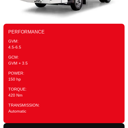
PERFORMANCE
GVM:
4.5-6.5
GCM:
GVM + 3.5
POWER:
150 hp
TORQUE:
420 Nm
TRANSMISSION:
Automatic