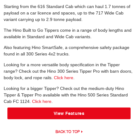
Starting from the 616 Standard Cab which can haul 1.7 tonnes of
payload on a car licence and spaces, up to the 717 Wide Cab
variant carrying up to 2.9 tonne payload.
The Hino Built to Go Tippers come in a range of body lengths and
available in Standard and Wide Cab variants.
Also featuring Hino SmartSafe, a comprehensive safety package
found in all 300 Series 4x2 trucks.
Looking for a more versatile body specification in the Tipper
range? Check out the Hino 300 Series Tipper Pro with barn doors,
body lock, and rope rails.
Click here
.
Looking for a bigger Tipper? Check out the medium-duty Hino
Tipper & Tipper Pro available with the Hino 500 Series Standard
Cab FC 1124.
Click here
.
View Features
BACK TO TOP