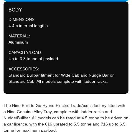
BODY
DIMENSIONS:
4.4m internal lengths
MATERIAL:
Aluminium
CAPACITY/LOAD:
Up to 3.3 tonne of payload
ACCESSORIES:
Standard Bullbar fitment for Wide Cab and Nudge Bar on
Standard Cab. All models complete with ladder racks.
The Hino Built to Go Hybrid Electric TradeAce is factory fitted with
a Hino Genuine Alloy Tray, complete with ladder racks and
Nudge/Bullbar. All models can be rated at 4.5 tonne to be driven on
a car licence, with the 616 uprated to 5.5 tonne and 716 up to 6.5
tonne for maximum payload.