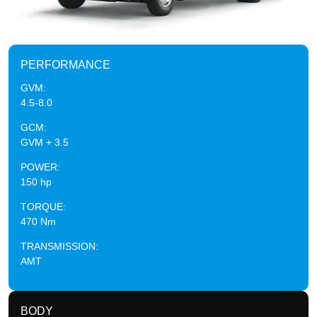
PERFORMANCE
GVM:
4.5-8.0
GCM:
GVM + 3.5
POWER:
150 hp
TORQUE:
470 Nm
TRANSMISSION:
AMT
BODY