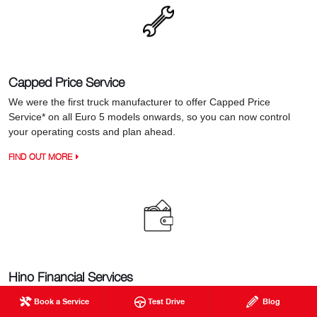
Capped Price Service
We were the first truck manufacturer to offer Capped Price
Service* on all Euro 5 models onwards, so you can now control
your operating costs and plan ahead.
FIND OUT MORE
Hino Financial Services
When it comes to financing your next truck, Hino Financial
Book a Service
Test Drive
Blog
Services provides a real advantage with a great range of flexible