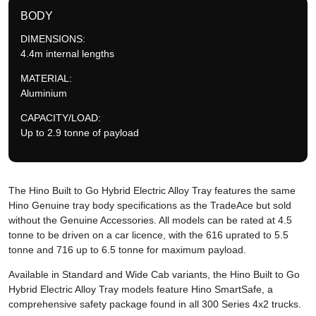
BODY
DIMENSIONS:
4.4m internal lengths
MATERIAL:
Aluminium
CAPACITY/LOAD:
Up to 2.9 tonne of payload
The Hino Built to Go Hybrid Electric Alloy Tray features the same
Hino Genuine tray body specifications as the TradeAce but sold
without the Genuine Accessories. All models can be rated at 4.5
tonne to be driven on a car licence, with the 616 uprated to 5.5
tonne and 716 up to 6.5 tonne for maximum payload.
Available in Standard and Wide Cab variants, the Hino Built to Go
Hybrid Electric Alloy Tray models feature Hino SmartSafe, a
comprehensive safety package found in all 300 Series 4x2 trucks.