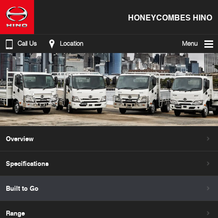
HONEYCOMBES HINO
Call Us
Location
Menu
Overview
Specifications
Built to Go
Range