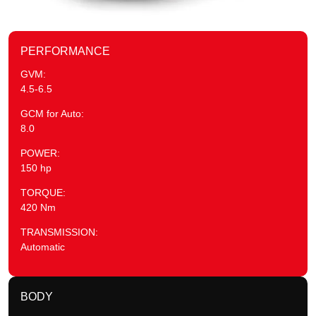
PERFORMANCE
GVM:
4.5-6.5
GCM for Auto:
8.0
POWER:
150 hp
TORQUE:
420 Nm
TRANSMISSION:
Automatic
BODY