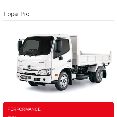
Tipper Pro
PERFORMANCE