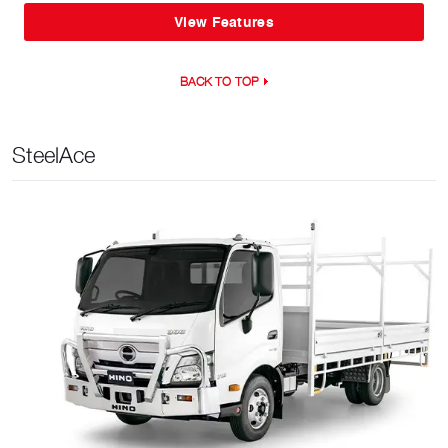
View Features
BACK TO TOP
SteelAce