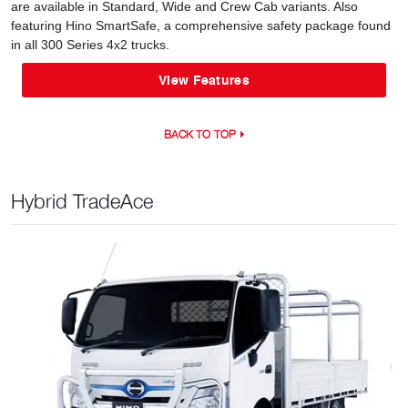
are available in Standard, Wide and Crew Cab variants. Also
featuring Hino SmartSafe, a comprehensive safety package found
in all 300 Series 4x2 trucks.
View Features
BACK TO TOP
Hybrid TradeAce