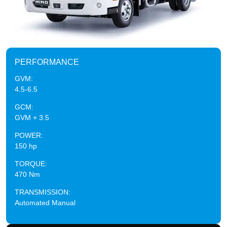
PERFORMANCE
GVM:
4.5-6.5
GCM:
GVM + 3.5
POWER:
150 hp
TORQUE:
470 Nm
TRANSMISSION:
Automated Manual