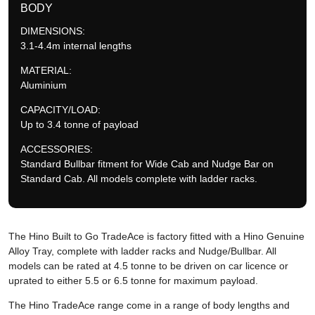
BODY
DIMENSIONS:
3.1-4.4m internal lengths
MATERIAL:
Aluminium
CAPACITY/LOAD:
Up to 3.4 tonne of payload
ACCESSORIES:
Standard Bullbar fitment for Wide Cab and Nudge Bar on
Standard Cab. All models complete with ladder racks.
The Hino Built to Go TradeAce is factory fitted with a Hino Genuine
Alloy Tray, complete with ladder racks and Nudge/Bullbar. All
models can be rated at 4.5 tonne to be driven on car licence or
uprated to either 5.5 or 6.5 tonne for maximum payload.
The Hino TradeAce range come in a range of body lengths and