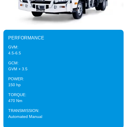
PERFORMANCE
GVM:
4.5-6.5
GCM:
GVM + 3.5
POWER:
150 hp
TORQUE:
470 Nm
TRANSMISSION:
Automated Manual