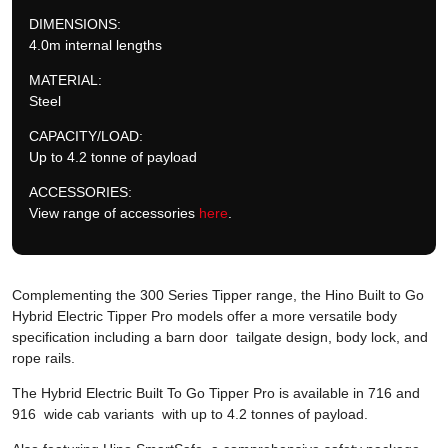
DIMENSIONS:
4.0m internal lengths
MATERIAL:
Steel
CAPACITY/LOAD:
Up to 4.2 tonne of payload
ACCESSORIES:
View range of accessories
here
.
Complementing the 300 Series Tipper range, the Hino Built to Go
Hybrid Electric Tipper Pro models offer a more versatile body
specification including a barn door tailgate design, body lock, and
rope rails.
The Hybrid Electric Built To Go Tipper Pro is available in 716 and
916 wide cab variants with up to 4.2 tonnes of payload.