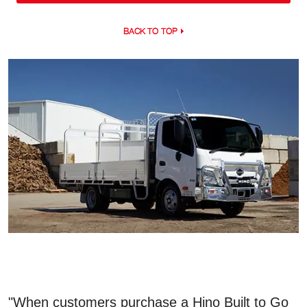
BACK TO TOP
"When customers purchase a Hino Built to Go