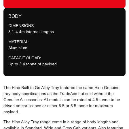
BODY
DIMENSIONS:
3.1-4.4m internal lengths
MATERIAL:
Aluminium
CAPACITY/LOAD:
Up to 3.4 tonne of payload
The Hino Built to Go Alloy Tray features the same Hino Genuine
tray body specifications as the TradeAce but sold without the
Genuine Accessories. All models can be rated at 4.5 tonne to be
driven on car licence or either 5.5 or 6.5 tonne for maximum
payload.
The Hino Alloy Tray range come in a range of body lengths and
available in Standard, Wide and Crew Cab variants. Also featuring