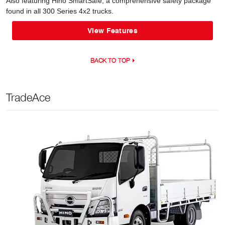
Also featuring Hino SmartSafe, a comprehensive safety package
found in all 300 Series 4x2 trucks.
View Features
BACK TO TOP
TradeAce