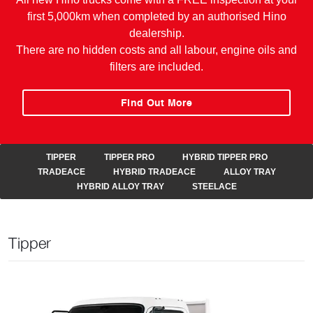
first 5,000km when completed by an authorised Hino
dealership.
There are no hidden costs and all labour, engine oils and
filters are included.
Find Out More
TIPPER
TIPPER PRO
HYBRID TIPPER PRO
TRADEACE
HYBRID TRADEACE
ALLOY TRAY
HYBRID ALLOY TRAY
STEELACE
Tipper