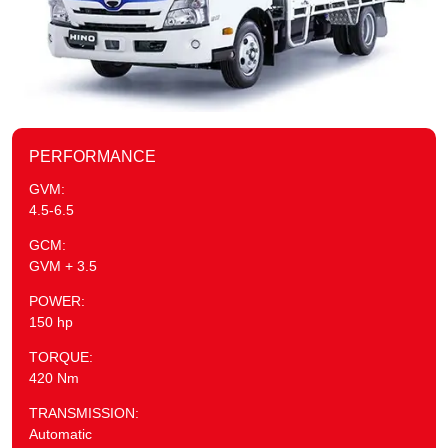
PERFORMANCE
GVM:
4.5-6.5
GCM:
GVM + 3.5
POWER:
150 hp
TORQUE:
420 Nm
TRANSMISSION:
Automatic