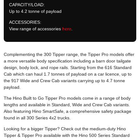
CAPACITY/LOAD:
Up to 4.2 tonne of payload
ACCESSORIES:
View range of accessories
here
.
Complementing the 300 Tipper range, the Tipper Pro models offer
a more versatile body specification including a barn door tailgate
design, body lock, and rope rails. Starting from the 616 Standard
Cab which can haul 1.7 tonnes of payload on a car licence, up to
the 917 Wide and Crew Cab variants carrying up to 4.7 tonne
payload.
The Hino Built to Go Tipper Pro models come in a range of body
lengths and available in Standard, Wide and Crew Cab variants.
Also featuring Hino SmartSafe, a comprehensive safety package
found in all 300 Series 4x2 trucks.
Looking for a bigger Tipper? Check out the medium-duty Hino
Tipper & Tipper Pro available with the Hino 500 Series Standard