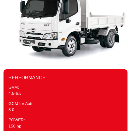
PERFORMANCE
GVM:
4.5-6.5
GCM for Auto:
8.0
POWER:
150 hp