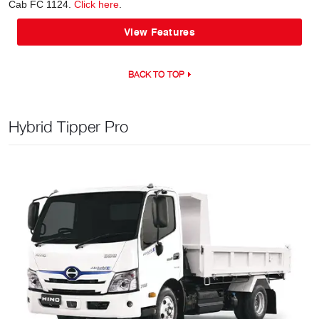
Cab FC 1124.
Click here
.
View Features
BACK TO TOP
Hybrid Tipper Pro