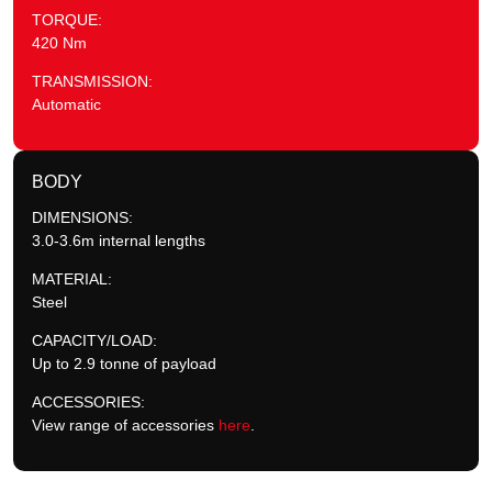
TORQUE:
420 Nm
TRANSMISSION:
Automatic
BODY
DIMENSIONS:
3.0-3.6m internal lengths
MATERIAL:
Steel
CAPACITY/LOAD:
Up to 2.9 tonne of payload
ACCESSORIES:
View range of accessories
here
.