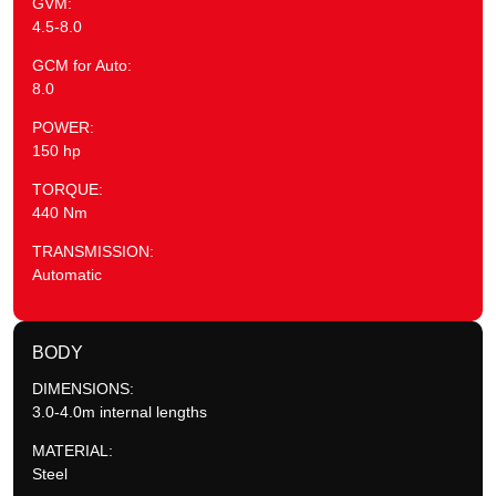
GVM:
4.5-8.0
GCM for Auto:
8.0
POWER:
150 hp
TORQUE:
440 Nm
TRANSMISSION:
Automatic
BODY
DIMENSIONS:
3.0-4.0m internal lengths
MATERIAL:
Steel