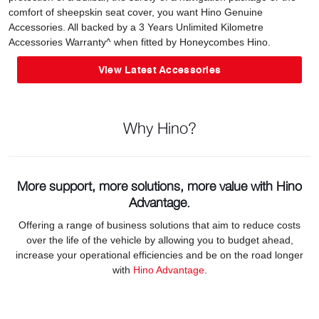
comfort of sheepskin seat cover, you want Hino Genuine
Accessories. All backed by a 3 Years Unlimited Kilometre
Accessories Warranty^ when fitted by Honeycombes Hino.
View Latest Accessories
Why Hino?
More support, more solutions, more value with Hino
Advantage.
Offering a range of business solutions that aim to reduce costs
over the life of the vehicle by allowing you to budget ahead,
increase your operational efficiencies and be on the road longer
with
Hino Advantage
.