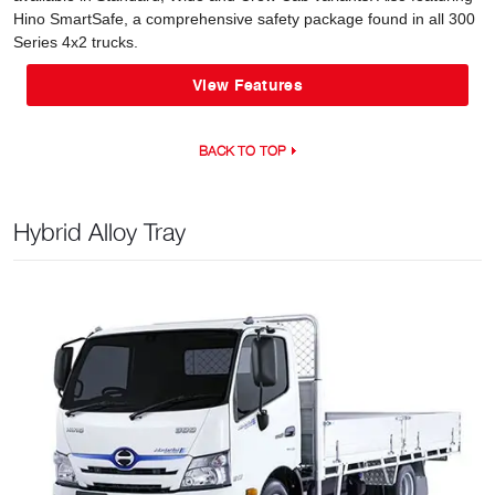
Hino SmartSafe, a comprehensive safety package found in all 300
Series 4x2 trucks.
View Features
BACK TO TOP
Hybrid Alloy Tray