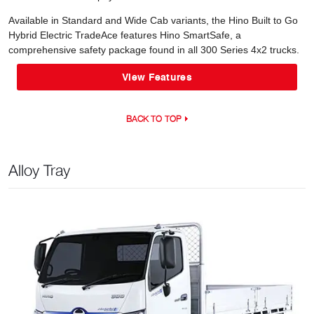
Available in Standard and Wide Cab variants, the Hino Built to Go
Hybrid Electric TradeAce features Hino SmartSafe, a
comprehensive safety package found in all 300 Series 4x2 trucks.
View Features
BACK TO TOP
Alloy Tray