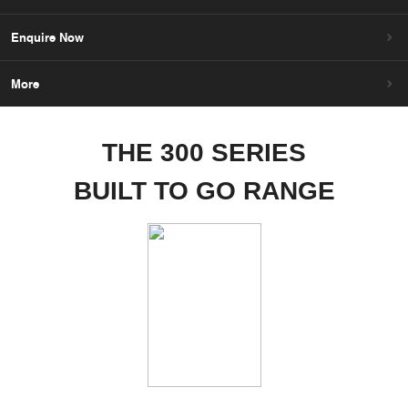
Enquire Now
More
THE 300 SERIES
BUILT TO GO RANGE