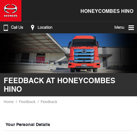
HONEYCOMBES HINO
Call Us
Location
Menu
FEEDBACK AT HONEYCOMBES
HINO
Home
Feedback
Feedback
Your Personal Details