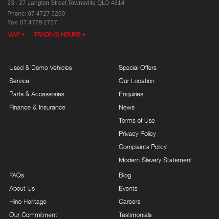
23 - 27 Langton Street
Townsville QLD 4814
Phone:
07 4727 5200
Fax: 07 4779 2757
MAP
TRADING HOURS
Used & Demo Vehicles
Special Offers
Service
Our Location
Parts & Accessories
Enquiries
Finance & Insurance
News
Terms of Use
Privacy Policy
Complaints Policy
Modern Slavery Statement
FAQs
Blog
About Us
Events
Hino Heritage
Careers
Our Commitment
Testimonials