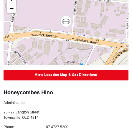
−
View Location Map & Get Directions
Honeycombes Hino
Administration
23 - 27 Langton Street
Townsville
,
QLD
4814
Phone
07 4727 5200