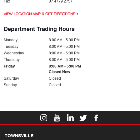
Fax
07 4779 2757
VIEW LOCATION MAP & GET DIRECTIONS
Department Trading Hours
Monday
8:00 AM - 5:00 PM
Tuesday
8:00 AM - 5:00 PM
Wednesday
8:00 AM - 5:00 PM
Thursday
8:00 AM - 5:00 PM
Friday
8:00 AM - 5:00 PM
Closed Now
Saturday
Closed
Sunday
Closed
TOWNSVILLE