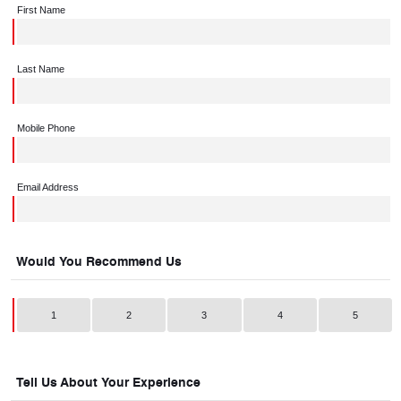
First Name
Last Name
Mobile Phone
Email Address
Would You Recommend Us
1
2
3
4
5
Tell Us About Your Experience