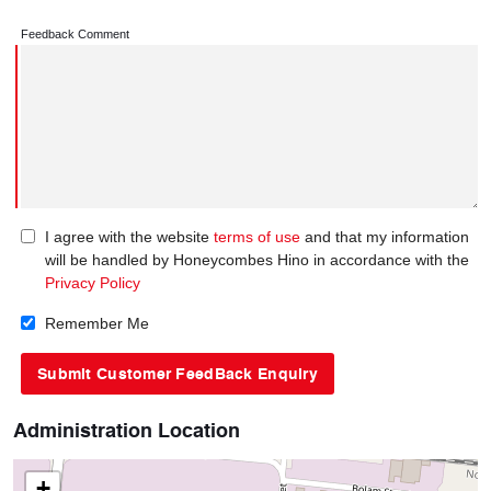
Feedback Comment
I agree with the website
terms of use
and that my information
will be handled by Honeycombes Hino in accordance with the
Privacy Policy
Remember Me
Administration Location
+