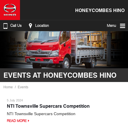
HONEYCOMBES HINO
Call Us
Location
Menu
EVENTS AT HONEYCOMBES HINO
Home
Events
5 July 2024
NTI Townsville Supercars Competition
NTI Townsville Supercars Competition
READ MORE