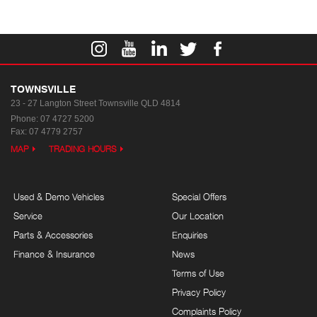
TOWNSVILLE
23 - 27 Langton Street
Townsville QLD 4814
Phone:
07 4727 5200
Fax: 07 4779 2757
MAP
TRADING HOURS
Used & Demo Vehicles
Special Offers
Service
Our Location
Parts & Accessories
Enquiries
Finance & Insurance
News
Terms of Use
Privacy Policy
Complaints Policy