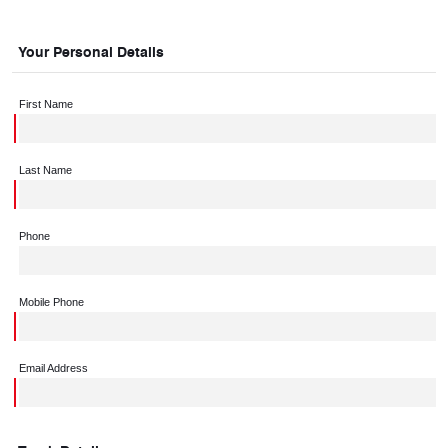
Your Personal Details
First Name
Last Name
Phone
Mobile Phone
Email Address