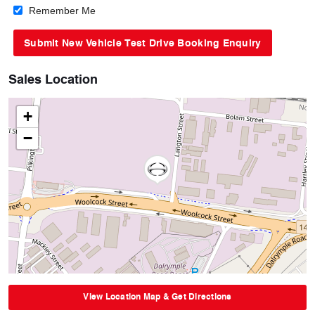
Remember Me
Sales Location
+
−
View Location Map & Get Directions