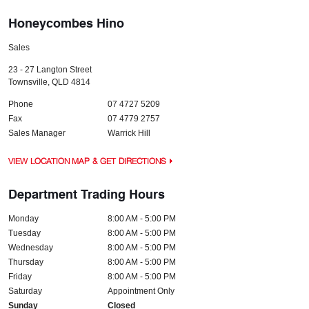
Honeycombes Hino
Sales
23 - 27 Langton Street
Townsville
,
QLD
4814
Phone
07 4727 5209
Fax
07 4779 2757
Sales Manager
Warrick Hill
VIEW LOCATION MAP & GET DIRECTIONS
Department Trading Hours
Monday
8:00 AM - 5:00 PM
Tuesday
8:00 AM - 5:00 PM
Wednesday
8:00 AM - 5:00 PM
Thursday
8:00 AM - 5:00 PM
Friday
8:00 AM - 5:00 PM
Saturday
Appointment Only
Sunday
Closed