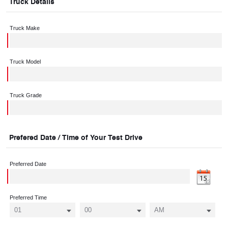
Truck Details
Truck Make
Truck Model
Truck Grade
Prefered Date / Time of Your Test Drive
Preferred Date
Preferred Time