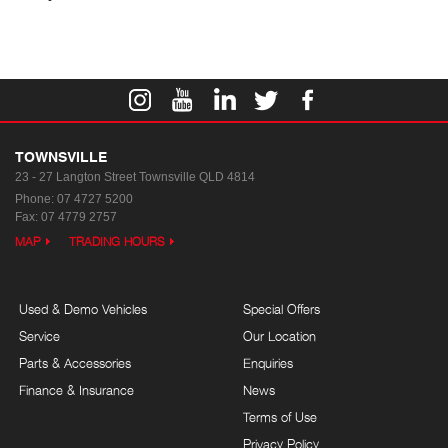
TOWNSVILLE
23 - 27 Langton Street
Townsville QLD 4814
Phone:
07 4727 5200
Fax: 07 4779 2757
MAP
TRADING HOURS
Used & Demo Vehicles
Special Offers
Service
Our Location
Parts & Accessories
Enquiries
Finance & Insurance
News
Terms of Use
Privacy Policy