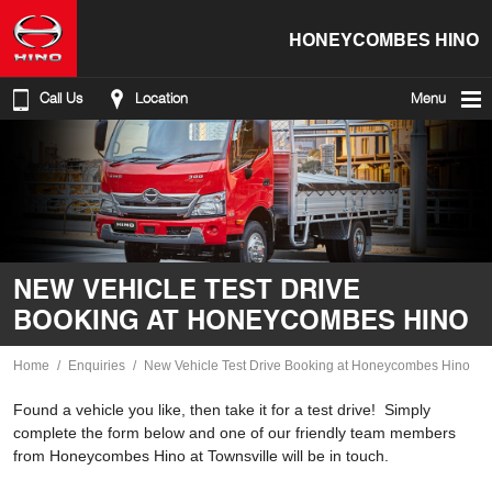
HONEYCOMBES HINO
Call Us
Location
Menu
NEW VEHICLE TEST DRIVE
BOOKING AT HONEYCOMBES HINO
Home
Enquiries
New Vehicle Test Drive Booking at Honeycombes Hino
Found a vehicle you like, then take it for a test drive! Simply
complete the form below and one of our friendly team members
from Honeycombes Hino at Townsville will be in touch.