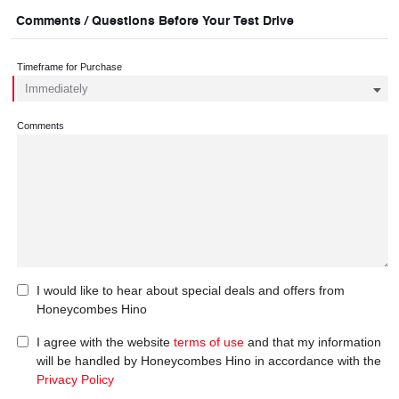
Comments / Questions Before Your Test Drive
Timeframe for Purchase
Comments
I would like to hear about special deals and offers from
Honeycombes Hino
I agree with the website
terms of use
and that my information
will be handled by Honeycombes Hino in accordance with the
Privacy Policy