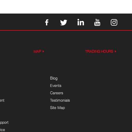
MAP
TRADING HOURS
Blog
Events
Careers
ent
Testimonials
Site Map
pport
ice