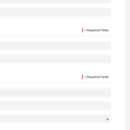
= Required Fields
= Required Fields