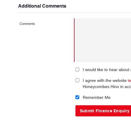
Additional Comments
Comments
I would like to hear abou
I agree with the website
t
Honeycombes Hino in acc
Remember Me