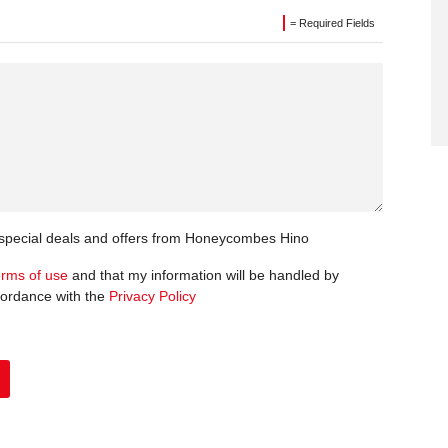
= Required Fields
t special deals and offers from Honeycombes Hino
erms of use
and that my information will be handled by
ordance with the
Privacy Policy