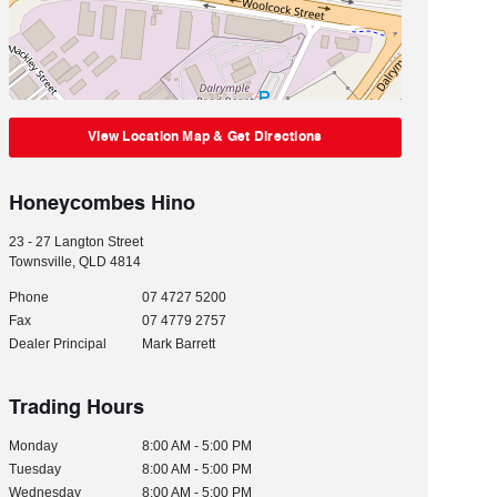
View Location Map & Get Directions
Honeycombes Hino
23 - 27 Langton Street
Townsville
,
QLD
4814
Phone
07 4727 5200
Fax
07 4779 2757
Dealer Principal
Mark Barrett
Trading Hours
Monday
8:00 AM - 5:00 PM
Tuesday
8:00 AM - 5:00 PM
Wednesday
8:00 AM - 5:00 PM