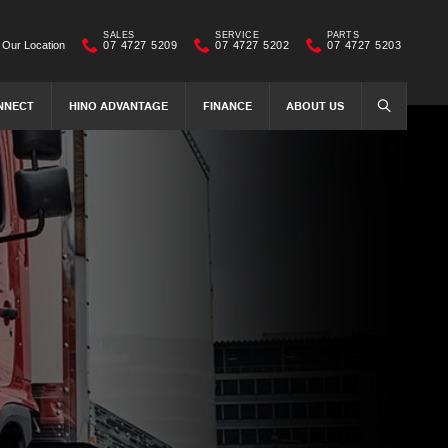
SALES
SERVICE
PARTS
Our Location
07 4727 5209
07 4727 5202
07 4727 5203
NNECT
HINO ADVANTAGE
FINANCE
ABOUT US
SEARCH