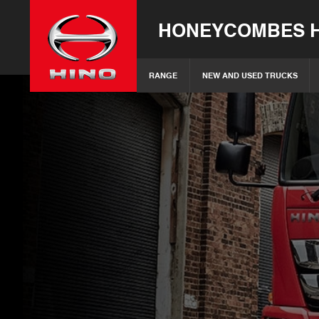
HONEYCOMBES H
RANGE
NEW AND USED TRUCKS