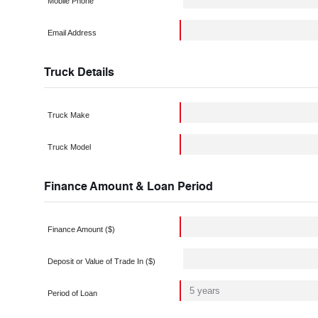
Mobile Phone
Email Address
Truck Details
Truck Make
Truck Model
Finance Amount & Loan Period
Finance Amount ($)
Deposit or Value of Trade In ($)
Period of Loan