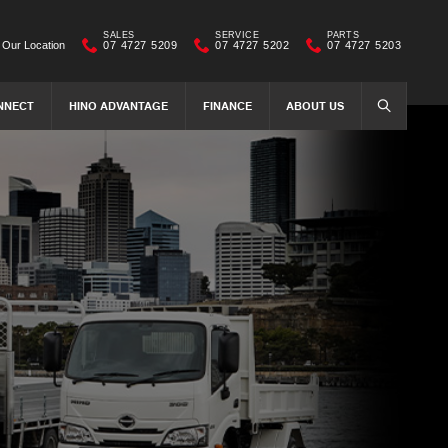
SALES
SERVICE
PARTS
Our Location
07 4727 5209
07 4727 5202
07 4727 5203
NNECT
HINO ADVANTAGE
FINANCE
ABOUT US
SEARCH