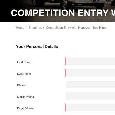
COMPETITION ENTRY 
Home
Enquiries
Competition Entry with Honeycombes Hino
Your Personal Details
First Name
Last Name
Phone
Mobile Phone
Email Address