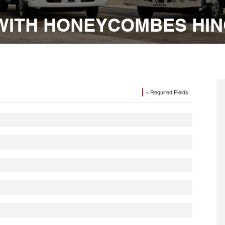
WITH HONEYCOMBES HI
= Required Fields