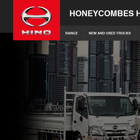
HONEYCOMBES H
RANGE
NEW AND USED TRUCKS