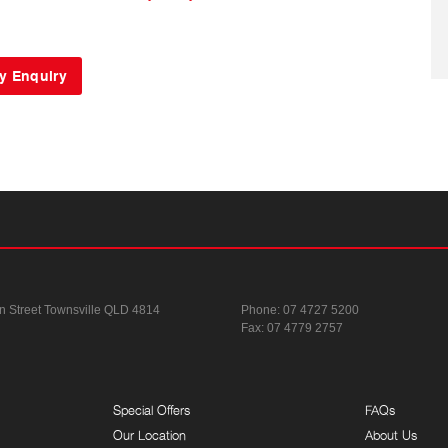
n Street
Townsville QLD 4814
Phone:
07 4727 5200
Fax: 07 4779 2757
Special Offers
FAQs
Our Location
About Us