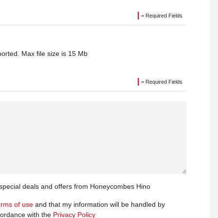
= Required Fields
orted. Max file size is 15 Mb
= Required Fields
t special deals and offers from Honeycombes Hino
erms of use
and that my information will be handled by
ordance with the
Privacy Policy