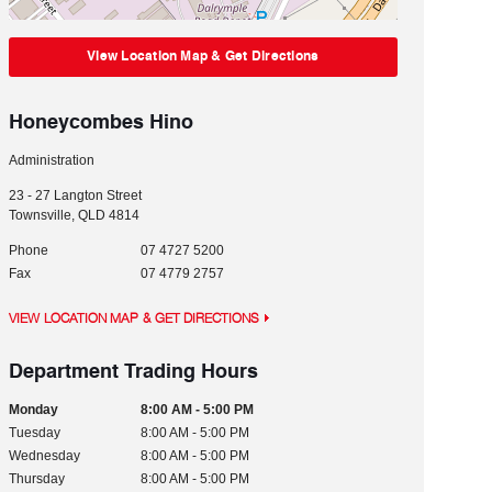
View Location Map & Get Directions
Honeycombes Hino
Administration
23 - 27 Langton Street
Townsville
,
QLD
4814
Phone
07 4727 5200
Fax
07 4779 2757
VIEW LOCATION MAP & GET DIRECTIONS
Department Trading Hours
Monday
8:00 AM - 5:00 PM
Tuesday
8:00 AM - 5:00 PM
Wednesday
8:00 AM - 5:00 PM
Thursday
8:00 AM - 5:00 PM