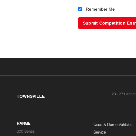
Remember Me
23 - 27 Langto
TOWNSVILLE
RANGE
Used & Demo Vehicles
300 Series
Service