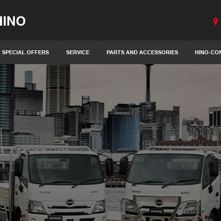
INO
SPECIAL OFFERS
SERVICE
PARTS AND ACCESSORIES
HINO-CO