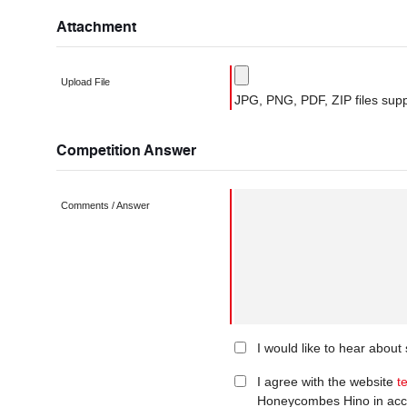
Attachment
Upload File
JPG, PNG, PDF, ZIP files supp
Competition Answer
Comments / Answer
I would like to hear abou
I agree with the website
t
Honeycombes Hino in acc