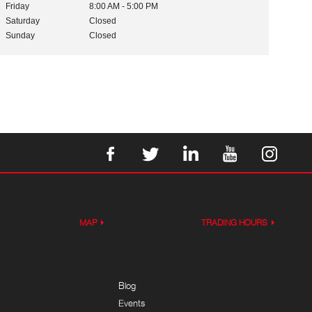
Friday
8:00 AM - 5:00 PM
Saturday
Closed
Sunday
Closed
MAP
TRADING HOURS
Blog
Events