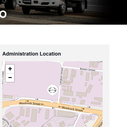
NO
Administration Location
+
−