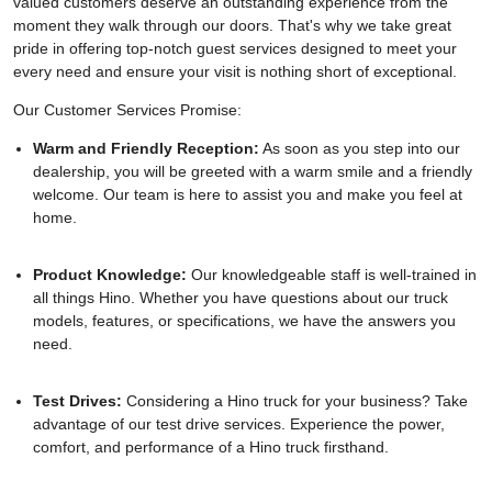
valued customers deserve an outstanding experience from the
moment they walk through our doors. That's why we take great
pride in offering top-notch guest services designed to meet your
every need and ensure your visit is nothing short of exceptional.
Our Customer Services Promise:
Warm and Friendly Reception:
As soon as you step into our
dealership, you will be greeted with a warm smile and a friendly
welcome. Our team is here to assist you and make you feel at
home.
Product Knowledge:
Our knowledgeable staff is well-trained in
all things Hino. Whether you have questions about our truck
models, features, or specifications, we have the answers you
need.
Test Drives:
Considering a Hino truck for your business? Take
advantage of our test drive services. Experience the power,
comfort, and performance of a Hino truck firsthand.