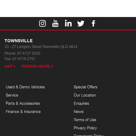
TOWNSVILLE
23 - 27 Langton Street
Townsville QLD 4814
Phone:
07 4727 5200
Fax: 07 4779 2757
MAP
TRADING HOURS
Used & Demo Vehicles
Special Offers
Service
Our Location
Parts & Accessories
Enquiries
Finance & Insurance
News
Terms of Use
Privacy Policy