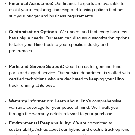
Financial Assistance:
Our financial experts are available to
assist you in exploring financing and leasing options that best
suit your budget and business requirements.
Customisation Options:
We understand that every business
has unique needs. Our team can discuss customization options
to tailor your Hino truck to your specific industry and
preferences.
Parts and Service Support:
Count on us for genuine Hino
parts and expert service. Our service department is staffed with
certified technicians who are dedicated to keeping your Hino
truck running at its best.
Warranty Information:
Learn about Hino's comprehensive
warranty coverage for your peace of mind. We'll walk you
through the warranty details relevant to your purchase.
Environmental Responsibility:
We are committed to
sustainability. Ask us about our hybrid and electric truck options