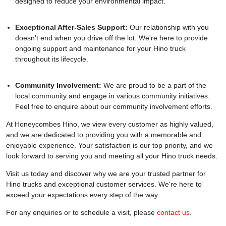
designed to reduce your environmental impact.
Exceptional After-Sales Support:
Our relationship with you
doesn't end when you drive off the lot. We're here to provide
ongoing support and maintenance for your Hino truck
throughout its lifecycle.
Community Involvement:
We are proud to be a part of the
local community and engage in various community initiatives.
Feel free to enquire about our community involvement efforts.
At Honeycombes Hino, we view every customer as highly valued,
and we are dedicated to providing you with a memorable and
enjoyable experience. Your satisfaction is our top priority, and we
look forward to serving you and meeting all your Hino truck needs.
Visit us today and discover why we are your trusted partner for
Hino trucks and exceptional customer services. We're here to
exceed your expectations every step of the way.
For any enquiries or to schedule a visit, please
contact us
.