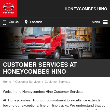
HONEYCOMBES HINO
Call Us
Location
Menu
CUSTOMER SERVICES AT
HONEYCOMBES HINO
Home
Customer Services
Customer Services
Welcome to Honeycombes Hino Customer Services
At Honeycombes Hino, our commitment to excellence extends
beyond our exceptional line of Hino trucks. We understand that our