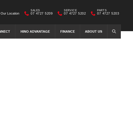
SALES
SERVICE
PARTS
Our Location
07 4727 5209
07 4727 5202
07 4727 5203
NNECT
HINO ADVANTAGE
FINANCE
ABOUT US
SEARCH