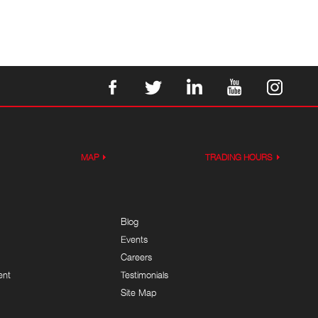
MAP
TRADING HOURS
Blog
Events
Careers
ent
Testimonials
Site Map