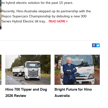
its hybrid electric solution for the past 15 years.
Recently, Hino Australia stepped up its partnership with the
Repco Supercars Championship by debuting a new 300
Series Hybrid Electric tilt tray...
READ MORE
Hino 700 Tipper and Dog
Bright Future for Hino
2026 Review
Australia