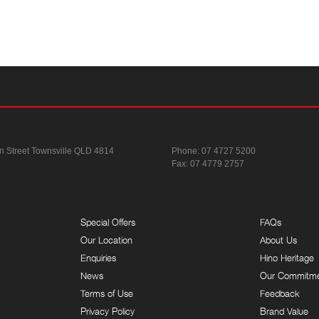
n Street
Townsville QLD 4814
Phone:
07 4727 5200
Fax: 07 4779 2757
Special Offers
FAQs
Our Location
About Us
Enquiries
Hino Heritage
News
Our Commitm
Terms of Use
Feedback
Privacy Policy
Brand Value