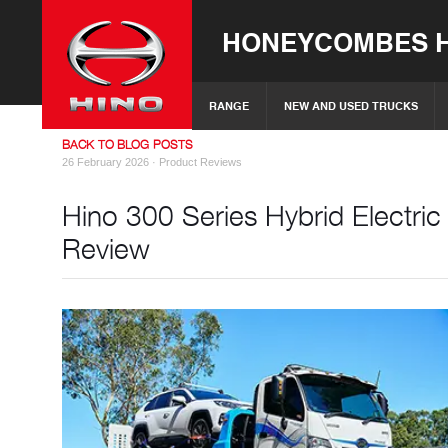
HONEYCOMBES H
RANGE
NEW AND USED TRUCKS
BACK TO BLOG POSTS
26 February 2026 ·
Product Reviews
Hino 300 Series Hybrid Electri
Review