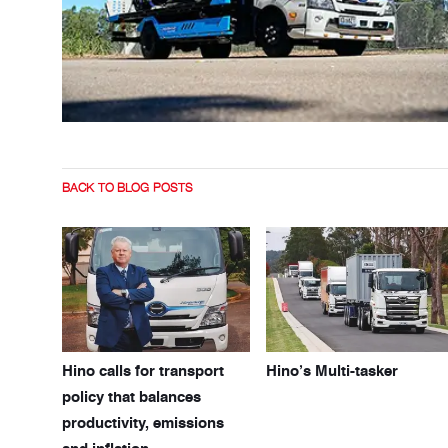
BACK TO BLOG POSTS
Hino calls for transport
Hino’s Multi-tasker
policy that balances
productivity, emissions