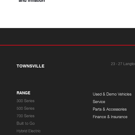
and inflation
23 - 27 Langto
TOWNSVILLE
RANGE
Used & Demo Vehicles
300 Series
Service
500 Series
Parts & Accessories
700 Series
Finance & Insurance
Built to Go
Hybrid Electric