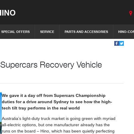
INO
SPECIAL OFFERS
SERVICE
PARTS AND ACCESSORIES
HINO-CO
c Supercars Recovery Vehicle
We gave it a day off from Supercars Championship
duties for a drive around Sydney to see how the high-
tech tilt tray performs in the real world
Australia’s light-duty truck market is going green with myriad
all-electric options, but one manufacturer already has the
runs on the board – Hino, which has been quietly perfecting