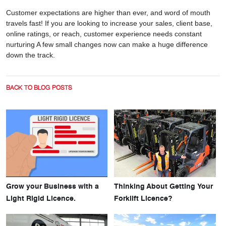
Customer expectations are higher than ever, and word of mouth
travels fast! If you are looking to increase your sales, client base,
online ratings, or reach, customer experience needs constant
nurturing A few small changes now can make a huge difference
down the track.
BACK TO BLOG POSTS
Grow your Business with a
Thinking About Getting Your
Light Rigid Licence.
Forklift Licence?