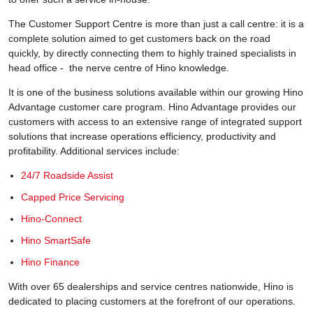
The Customer Support Centre is more than just a call centre: it is a
complete solution aimed to get customers back on the road
quickly, by directly connecting them to highly trained specialists in
head office - the nerve centre of Hino knowledge.
It is one of the business solutions available within our growing Hino
Advantage customer care program. Hino Advantage provides our
customers with access to an extensive range of integrated support
solutions that increase operations efficiency, productivity and
profitability. Additional services include:
24/7 Roadside Assist
Capped Price Servicing
Hino-Connect
Hino SmartSafe
Hino Finance
With over 65 dealerships and service centres nationwide, Hino is
dedicated to placing customers at the forefront of our operations.