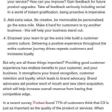
your service? How can you improve? Gain feedback for future
product upgrades. Take all feedback seriously including social.
In a world of instant gratification, being proactive is imperative.
Add extra value. Be creative, be memorable,be personalised,
go the extra mile. Make it hard for customers to try another
business - this will help your business stand out.
Empower your team to go the extra mile build a customer
centric culture. Delivering a positive experience throughout the
entire customer journey drives repeats customers and
increases loyalty
But why are all these things important? Providing good customer
experience has endless benefits to your customer, and your
business. It strengthens your brand recognition, customer
retention and loyalty, which leads to brand advocacy. Brand
advocates aid positive word of mouth and new client acquisition,
which will help increase overall revenue from having that
competitive edge.
In a recent survey,
Forbes
found 77% of customers think that CX is
just as important as the quality of the product or services. When