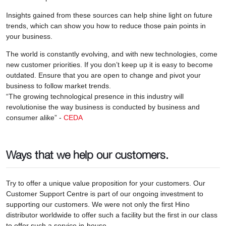
Insights gained from these sources can help shine light on future
trends, which can show you how to reduce those pain points in
your business.
The world is constantly evolving, and with new technologies, come
new customer priorities. If you don’t keep up it is easy to become
outdated. Ensure that you are open to change and pivot your
business to follow market trends.
“The growing technological presence in this industry will
revolutionise the way business is conducted by business and
consumer alike” -
CEDA
Ways that we help our customers.
Try to offer a unique value proposition for your customers. Our
Customer Support Centre is part of our ongoing investment to
supporting our customers. We were not only the first Hino
distributor worldwide to offer such a facility but the first in our class
to offer such a service in-house.