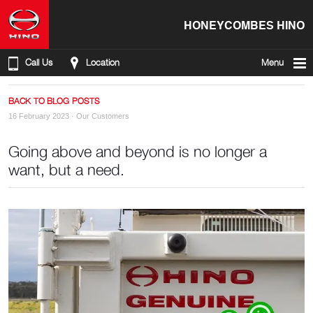
HONEYCOMBES HINO
Call Us
Location
Menu
BACK TO BLOG POSTS
16 February 2023 ·
Our Customers
Going above and beyond is no longer a
want, but a need.