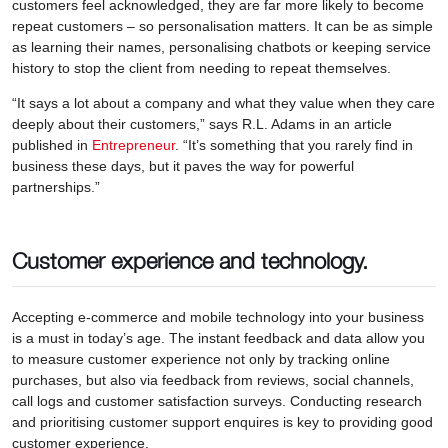
customers feel acknowledged, they are far more likely to become
repeat customers – so personalisation matters. It can be as simple
as learning their names, personalising chatbots or keeping service
history to stop the client from needing to repeat themselves.
“It says a lot about a company and what they value when they care
deeply about their customers,” says R.L. Adams in an article
published in
Entrepreneur
. “It’s something that you rarely find in
business these days, but it paves the way for powerful
partnerships.”
Customer experience and technology.
Accepting e-commerce and mobile technology into your business
is a must in today’s age. The instant feedback and data allow you
to measure customer experience not only by tracking online
purchases, but also via feedback from reviews, social channels,
call logs and customer satisfaction surveys. Conducting research
and prioritising customer support enquires is key to providing good
customer experience.