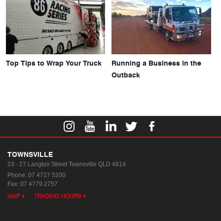
Top Tips to Wrap Your Truck
Running a Business in the
Outback
TOWNSVILLE
23 - 27 Langton Street
Townsville QLD 4814
Phone:
07 4727 5200
Fax: 07 4779 2757
MAP
TRADING HOURS