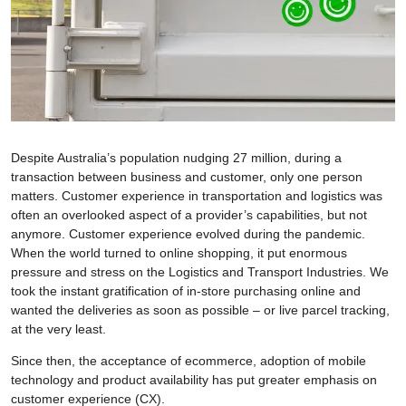
Despite Australia’s population nudging 27 million, during a
transaction between business and customer, only one person
matters. Customer experience in transportation and logistics was
often an overlooked aspect of a provider’s capabilities, but not
anymore. Customer experience evolved during the pandemic.
When the world turned to online shopping, it put enormous
pressure and stress on the Logistics and Transport Industries. We
took the instant gratification of in-store purchasing online and
wanted the deliveries as soon as possible – or live parcel tracking,
at the very least.
Since then, the acceptance of ecommerce, adoption of mobile
technology and product availability has put greater emphasis on
customer experience (CX).