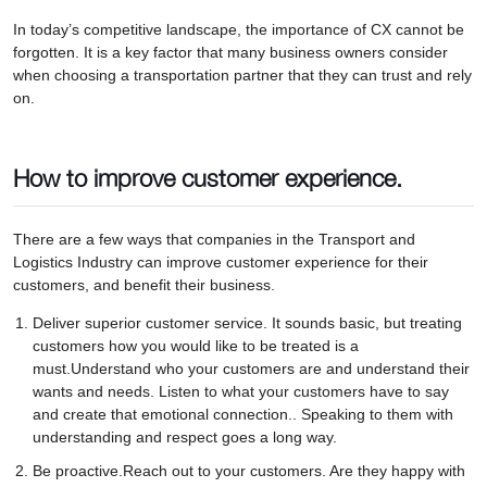
In today’s competitive landscape, the importance of CX cannot be
forgotten. It is a key factor that many business owners consider
when choosing a transportation partner that they can trust and rely
on.
How to improve customer experience.
There are a few ways that companies in the Transport and
Logistics Industry can improve customer experience for their
customers, and benefit their business.
Deliver superior customer service. It sounds basic, but treating
customers how you would like to be treated is a
must.Understand who your customers are and understand their
wants and needs. Listen to what your customers have to say
and create that emotional connection.. Speaking to them with
understanding and respect goes a long way.
Be proactive.Reach out to your customers. Are they happy with