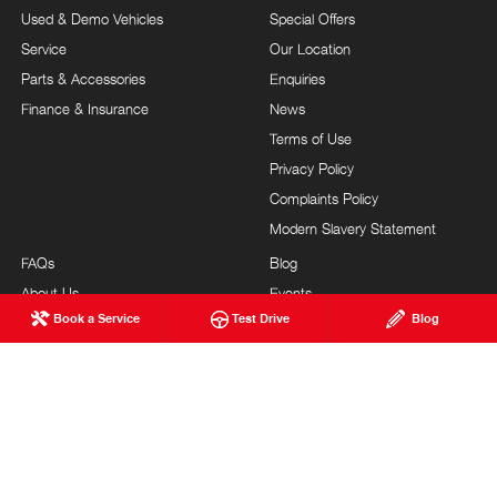
Used & Demo Vehicles
Special Offers
Service
Our Location
Parts & Accessories
Enquiries
Finance & Insurance
News
Terms of Use
Privacy Policy
Complaints Policy
Modern Slavery Statement
FAQs
Blog
About Us
Events
Book a Service
Test Drive
Blog
Hino Heritage
Careers
Our Commitment
Testimonials
Feedback
Site Map
Brand Value
Community Support
Customer Service