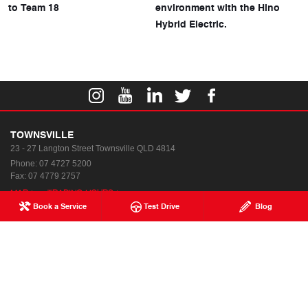
to Team 18
environment with the Hino
Hybrid Electric.
TOWNSVILLE
23 - 27 Langton Street
Townsville QLD 4814
Phone:
07 4727 5200
Fax: 07 4779 2757
MAP
TRADING HOURS
Book a Service
Test Drive
Blog
Used & Demo Vehicles
Special Offers
Service
Our Location
Parts & Accessories
Enquiries
Finance & Insurance
News