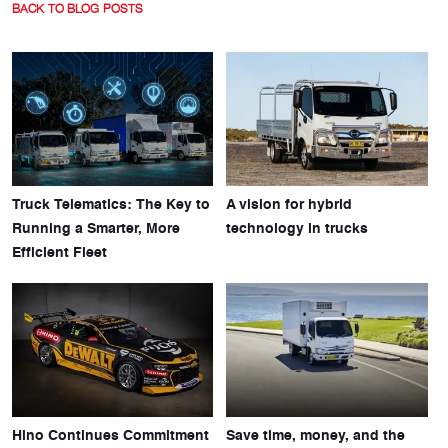
BACK TO BLOG POSTS
Truck Telematics: The Key to
A vision for hybrid
Running a Smarter, More
technology in trucks
Efficient Fleet
Hino Continues Commitment
Save time, money, and the