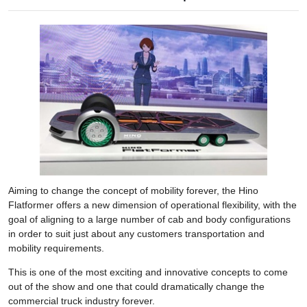
Aiming to change the concept of mobility forever, the Hino
Flatformer offers a new dimension of operational flexibility, with the
goal of aligning to a large number of cab and body configurations
in order to suit just about any customers transportation and
mobility requirements.
This is one of the most exciting and innovative concepts to come
out of the show and one that could dramatically change the
commercial truck industry forever.