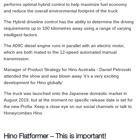
performs optimal hybrid control to help maximize fuel economy
and reduce the overall environmental footprint of the truck.
The Hybrid driveline control has the ability to determine the driving
requirements up to 100 kilometres away using a range of varying
intelligent factors.
The A09C diesel engine runs in parallel with an electric motor,
which are both mated to the 12-speed automated manual
transmission.
Manager of Product Strategy for Hino Australia - Daniel Petrovski
attended the show and was blown away ‘it’s a very exciting
development for Hino globally’
The truck was launched onto the Japanese domestic market in
August 2019, but at the moment no specific release date is set for
the new Profia. Keep a close eye on our social channels or talk to
Honeycombes Hino.
Hino Flatformer – This is important!