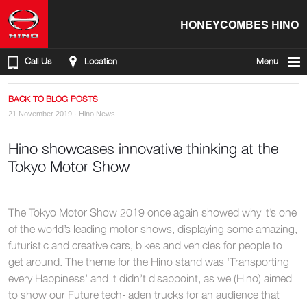
HONEYCOMBES HINO
Call Us
Location
Menu
BACK TO BLOG POSTS
21 November 2019 ·
Hino News
Hino showcases innovative thinking at the
Tokyo Motor Show
The Tokyo Motor Show 2019 once again showed why it’s one
of the world’s leading motor shows, displaying some amazing,
futuristic and creative cars, bikes and vehicles for people to
get around. The theme for the Hino stand was ‘Transporting
every Happiness’ and it didn’t disappoint, as we (Hino) aimed
to show our Future tech-laden trucks for an audience that