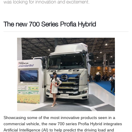
was looking for innovation and excitement.
The new 700 Series Profia Hybrid
Showcasing some of the most innovative products seen in a
commercial vehicle, the new 700 series Profia Hybrid integrates
Artificial Intelligence (AI) to help predict the driving load and