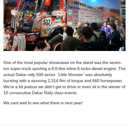
One of the most popular showcases on the stand was the seven-
ton super-truck sporting a 8.8-litre inline-6 turbo-diesel engine. The
actual Dakar rally 500 series ‘Little Monster’ was absolutely
bursting with a stunning 2,314 Nm of torque and 660 horsepower.
We’re a bit jealous we didn’t get to drive or even sit in the winner of
10 consecutive Dakar Rally class events.
We cant wait to see what there is next year!