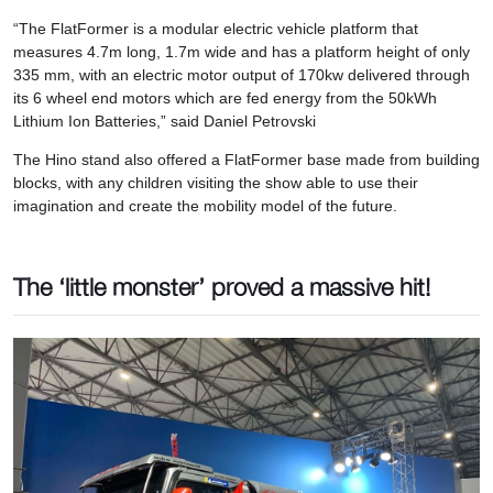
“The FlatFormer is a modular electric vehicle platform that
measures 4.7m long, 1.7m wide and has a platform height of only
335 mm, with an electric motor output of 170kw delivered through
its 6 wheel end motors which are fed energy from the 50kWh
Lithium Ion Batteries,” said Daniel Petrovski
The Hino stand also offered a FlatFormer base made from building
blocks, with any children visiting the show able to use their
imagination and create the mobility model of the future.
The ‘little monster’ proved a massive hit!