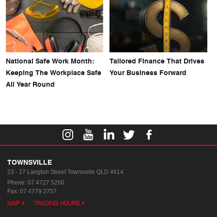
National Safe Work Month:
Tailored Finance That Drives
Keeping The Workplace Safe
Your Business Forward
All Year Round
TOWNSVILLE
23 - 27 Langton Street
Townsville QLD 4814
Phone:
07 4727 5200
Fax: 07 4779 2757
MAP
TRADING HOURS