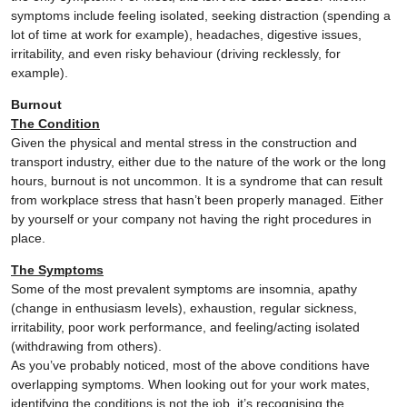
symptoms include feeling isolated, seeking distraction (spending a
lot of time at work for example), headaches, digestive issues,
irritability, and even risky behaviour (driving recklessly, for
example).
Burnout
The Condition
Given the physical and mental stress in the construction and
transport industry, either due to the nature of the work or the long
hours, burnout is not uncommon. It is a syndrome that can result
from workplace stress that hasn’t been properly managed. Either
by yourself or your company not having the right procedures in
place.
The Symptoms
Some of the most prevalent symptoms are insomnia, apathy
(change in enthusiasm levels), exhaustion, regular sickness,
irritability, poor work performance, and feeling/acting isolated
(withdrawing from others).
As you’ve probably noticed, most of the above conditions have
overlapping symptoms. When looking out for your work mates,
identifying the conditions is not the job, it’s recognising the