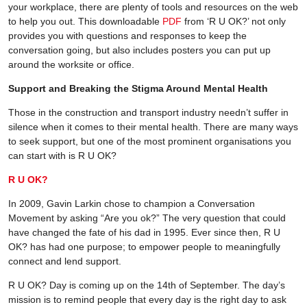
your workplace, there are plenty of tools and resources on the web
to help you out. This downloadable
PDF
from ‘R U OK?’ not only
provides you with questions and responses to keep the
conversation going, but also includes posters you can put up
around the worksite or office.
Support and Breaking the Stigma Around Mental Health
Those in the construction and transport industry needn’t suffer in
silence when it comes to their mental health. There are many ways
to seek support, but one of the most prominent organisations you
can start with is R U OK?
R U OK?
In 2009, Gavin Larkin chose to champion a Conversation
Movement by asking “Are you ok?” The very question that could
have changed the fate of his dad in 1995. Ever since then, R U
OK? has had one purpose; to empower people to meaningfully
connect and lend support.
R U OK? Day is coming up on the 14th of September. The day’s
mission is to remind people that every day is the right day to ask