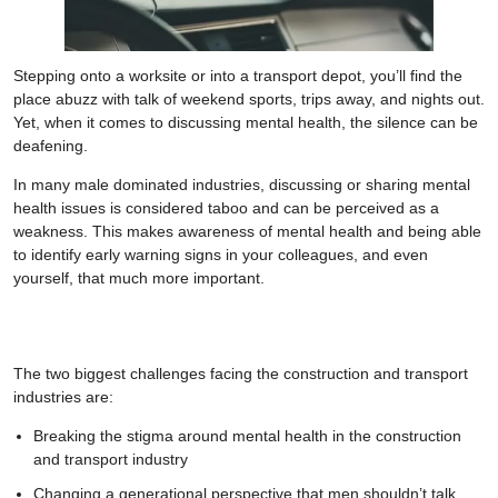
Stepping onto a worksite or into a transport depot, you’ll find the
place abuzz with talk of weekend sports, trips away, and nights out.
Yet, when it comes to discussing mental health, the silence can be
deafening.
In many male dominated industries, discussing or sharing mental
health issues is considered taboo and can be perceived as a
weakness. This makes awareness of mental health and being able
to identify early warning signs in your colleagues, and even
yourself, that much more important.
The two biggest challenges facing the construction and transport
industries are:
Breaking the stigma around mental health in the construction
and transport industry
Changing a generational perspective that men shouldn’t talk