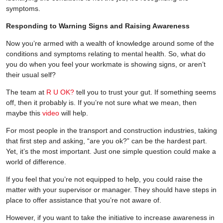
symptoms.
Responding to Warning Signs and Raising Awareness
Now you’re armed with a wealth of knowledge around some of the
conditions and symptoms relating to mental health. So, what do
you do when you feel your workmate is showing signs, or aren’t
their usual self?
The team at
R U OK?
tell you to trust your gut. If something seems
off, then it probably is. If you’re not sure what we mean, then
maybe this
video
will help.
For most people in the transport and construction industries, taking
that first step and asking, “are you ok?” can be the hardest part.
Yet, it’s the most important. Just one simple question could make a
world of difference.
If you feel that you’re not equipped to help, you could raise the
matter with your supervisor or manager. They should have steps in
place to offer assistance that you’re not aware of.
However, if you want to take the initiative to increase awareness in