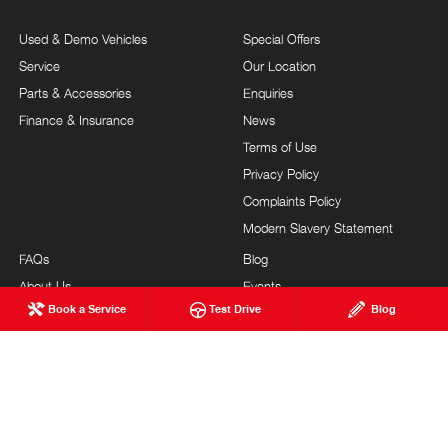
Used & Demo Vehicles
Special Offers
Service
Our Location
Parts & Accessories
Enquiries
Finance & Insurance
News
Terms of Use
Privacy Policy
Complaints Policy
Modern Slavery Statement
FAQs
Blog
About Us
Events
Book a Service
Test Drive
Blog
Hino Heritage
Careers
Our Commitment
Testimonials
Feedback
Site Map
Brand Value
Community Support