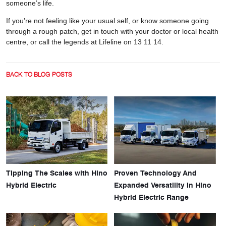
someone’s life.
If you’re not feeling like your usual self, or know someone going
through a rough patch, get in touch with your doctor or local health
centre, or call the legends at Lifeline on 13 11 14.
BACK TO BLOG POSTS
Tipping The Scales with Hino
Proven Technology And
Hybrid Electric
Expanded Versatility In Hino
Hybrid Electric Range