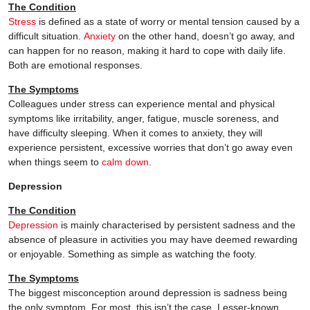
The Condition
Stress
is defined as a state of worry or mental tension caused by a
difficult situation.
Anxiety
on the other hand, doesn’t go away, and
can happen for no reason, making it hard to cope with daily life.
Both are emotional responses.
The Symptoms
Colleagues under stress can experience mental and physical
symptoms like irritability, anger, fatigue, muscle soreness, and
have difficulty sleeping. When it comes to anxiety, they will
experience persistent, excessive worries that don’t go away even
when things seem to
calm down
.
Depression
The Condition
Depression
is mainly characterised by persistent sadness and the
absence of pleasure in activities you may have deemed rewarding
or enjoyable. Something as simple as watching the footy.
The Symptoms
The biggest misconception around depression is sadness being
the only symptom. For most, this isn’t the case. Lesser-known