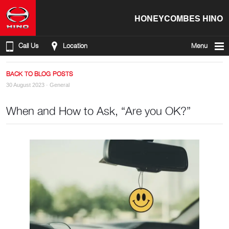
HONEYCOMBES HINO
Call Us
Location
Menu
BACK TO BLOG POSTS
30 August 2023 ·
General
When and How to Ask, “Are you OK?”