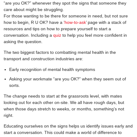
“are you OK?” whenever they spot the signs that someone they
care about might be struggling.
For those wanting to be there for someone in need, but not sure
how to begin, R U OK? have a ‘
how-to-ask
’ page with a stack of
resources and tips on how to prepare yourself to start a
conversation. Including a
quiz
to help you feel more confident in
asking the question.
The two biggest factors to combatting mental health in the
transport and construction industries are:
Early recognition of mental health symptoms
Asking your workmate “are you OK?” when they seem out of
sorts.
The change needs to start at the grassroots level, with mates
looking out for each other on-site. We all have rough days, but
when those days stretch to weeks, or months, something’s not
right.
Educating ourselves on the signs helps us identify issues early and
start a conversation. This could make a world of difference to