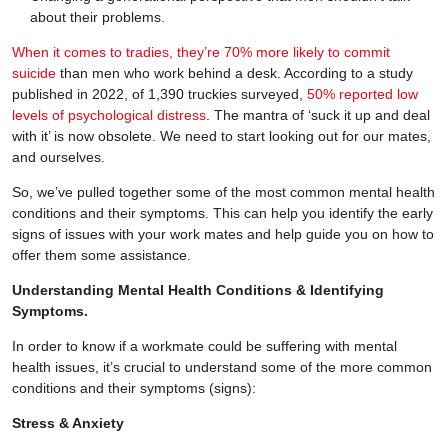
about their problems.
When it comes to tradies, they’re 70% more likely to commit
suicide
than men who work behind a desk. According to a study
published in 2022, of 1,390 truckies surveyed,
50% reported low
levels of psychological distress
. The mantra of ‘suck it up and deal
with it’ is now obsolete. We need to start looking out for our mates,
and ourselves.
So, we’ve pulled together some of the most common mental health
conditions and their symptoms. This can help you identify the early
signs of issues with your work mates and help guide you on how to
offer them some assistance.
Understanding Mental Health Conditions & Identifying
Symptoms.
In order to know if a workmate could be suffering with mental
health issues, it’s crucial to understand some of the more common
conditions and their symptoms (signs):
Stress & Anxiety