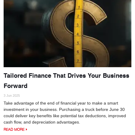
Tailored Finance That Drives Your Business
Forward
3 Jun 2025
Take advantage of the end of financial year to make a smart
investment in your business. Purchasing a truck before June 30
could deliver key benefits like potential tax deductions, improved
cash flow, and depreciation advantages.
READ MORE