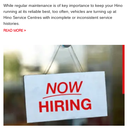
While regular maintenance is of key importance to keep your Hino
running at its reliable best, too often, vehicles are turning up at
Hino Service Centres with incomplete or inconsistent service
histories.
READ MORE