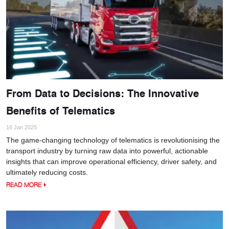
From Data to Decisions: The Innovative
Benefits of Telematics
16 Jan 2025
The game-changing technology of telematics is revolutionising the
transport industry by turning raw data into powerful, actionable
insights that can improve operational efficiency, driver safety, and
ultimately reducing costs.
READ MORE