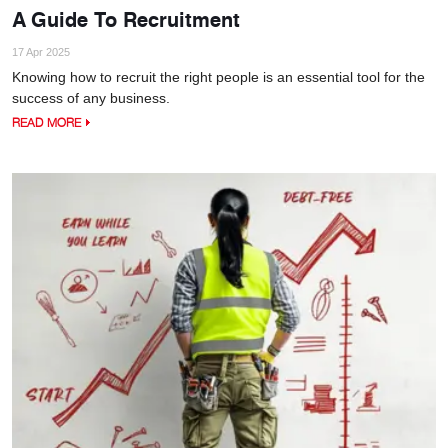
A Guide To Recruitment
17 Apr 2025
Knowing how to recruit the right people is an essential tool for the
success of any business.
READ MORE