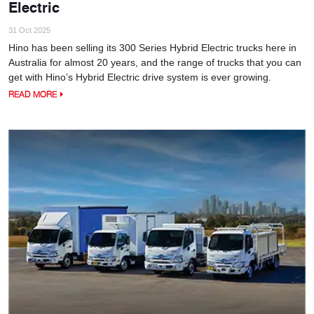
Electric
31 Oct 2025
Hino has been selling its 300 Series Hybrid Electric trucks here in
Australia for almost 20 years, and the range of trucks that you can
get with Hino’s Hybrid Electric drive system is ever growing.
READ MORE