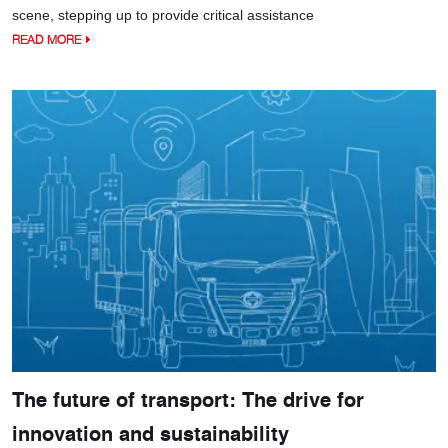
scene, stepping up to provide critical assistance
READ MORE
The future of transport: The drive for
innovation and sustainability