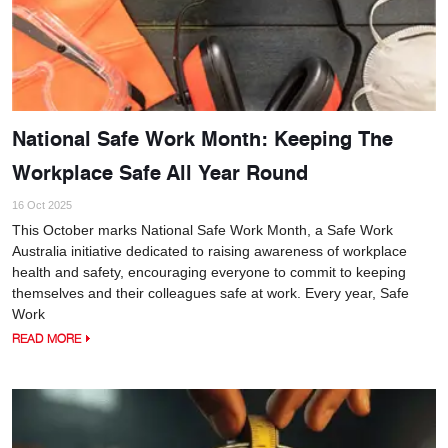
National Safe Work Month: Keeping The
Workplace Safe All Year Round
16 Oct 2025
This October marks National Safe Work Month, a Safe Work
Australia initiative dedicated to raising awareness of workplace
health and safety, encouraging everyone to commit to keeping
themselves and their colleagues safe at work. Every year, Safe
Work
READ MORE