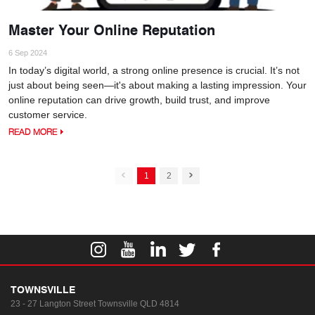
Master Your Online Reputation
6 Sep 2024
In today’s digital world, a strong online presence is crucial. It’s not
just about being seen—it's about making a lasting impression. Your
online reputation can drive growth, build trust, and improve
customer service.
READ MORE
1
2
TOWNSVILLE
23 - 27 Langton Street
Townsville QLD 4814