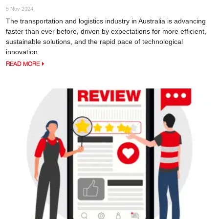
5 Nov 2024
The transportation and logistics industry in Australia is advancing
faster than ever before, driven by expectations for more efficient,
sustainable solutions, and the rapid pace of technological
innovation.
READ MORE