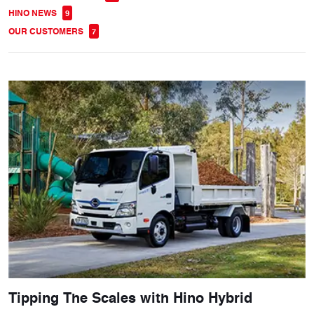
HINO NEWS
9
OUR CUSTOMERS
7
Tipping The Scales with Hino Hybrid