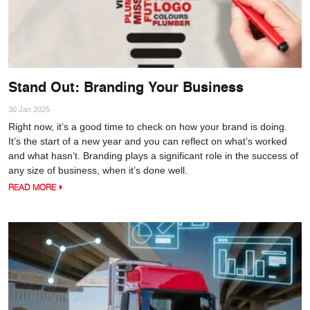
Stand Out: Branding Your Business
30 Jan 2025
Right now, it’s a good time to check on how your brand is doing.
It’s the start of a new year and you can reflect on what’s worked
and what hasn’t. Branding plays a significant role in the success of
any size of business, when it’s done well.
READ MORE