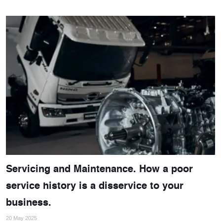
Servicing and Maintenance. How a poor
service history is a disservice to your
business.
20 May 2025