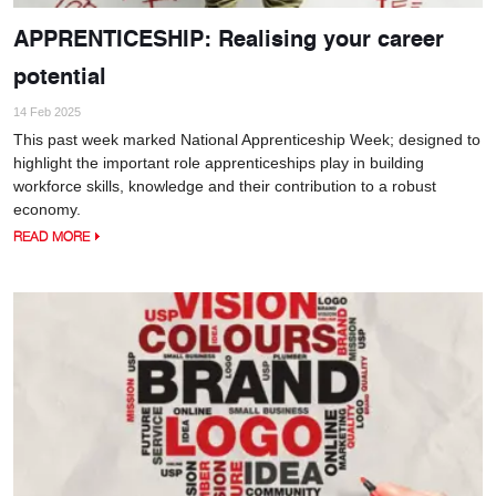
APPRENTICESHIP: Realising your career
potential
14 Feb 2025
This past week marked National Apprenticeship Week; designed to
highlight the important role apprenticeships play in building
workforce skills, knowledge and their contribution to a robust
economy.
READ MORE