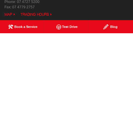
Phone:
07 4727 5200
Fax: 07 4779 2757
MAP
TRADING HOURS
Book a Service
Test Drive
Blog
Used & Demo Vehicles
Special Offers
Service
Our Location
Parts & Accessories
Enquiries
Finance & Insurance
News
Terms of Use
Privacy Policy
Complaints Policy
Modern Slavery Statement
FAQs
Blog
About Us
Events
Hino Heritage
Careers
Our Commitment
Testimonials
Feedback
Site Map