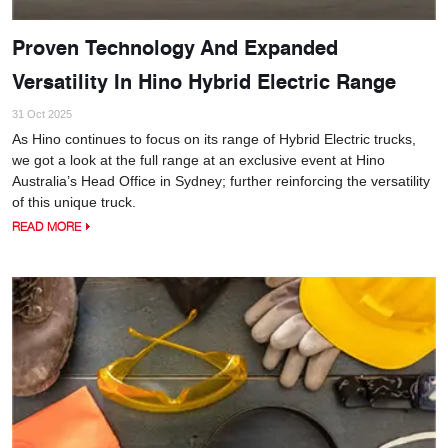
Proven Technology And Expanded
Versatility In Hino Hybrid Electric Range
31 Oct 2025
As Hino continues to focus on its range of Hybrid Electric trucks,
we got a look at the full range at an exclusive event at Hino
Australia’s Head Office in Sydney; further reinforcing the versatility
of this unique truck.
READ MORE