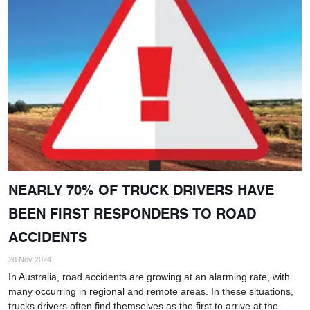
NEARLY 70% OF TRUCK DRIVERS HAVE
BEEN FIRST RESPONDERS TO ROAD
ACCIDENTS
28 Nov 2024
In Australia, road accidents are growing at an alarming rate, with
many occurring in regional and remote areas. In these situations,
trucks drivers often find themselves as the first to arrive at the