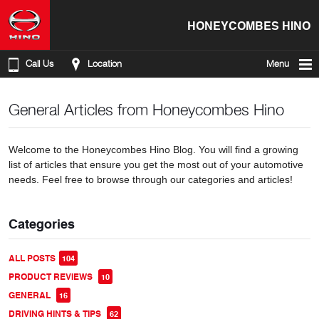
HONEYCOMBES HINO
Call Us
Location
Menu
General Articles from Honeycombes Hino
Welcome to the Honeycombes Hino Blog. You will find a growing
list of articles that ensure you get the most out of your automotive
needs. Feel free to browse through our categories and articles!
Categories
ALL POSTS
104
PRODUCT REVIEWS
10
GENERAL
16
DRIVING HINTS & TIPS
62