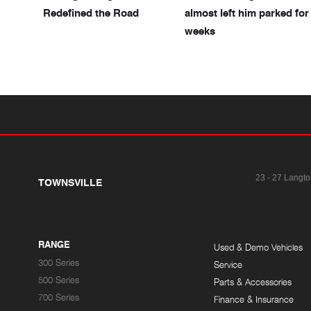
Redefined the Road
almost left him parked for
weeks
23 - 27 Langto
TOWNSVILLE
RANGE
Used & Demo Vehicles
300 Series
Service
500 Series
Parts & Accessories
700 Series
Finance & Insurance