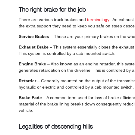
The right brake for the job
There are various truck brakes and
terminology
. An exhaust 
the extra support they need to keep you safe on steep desce
Service Brakes
– These are your primary brakes on the whee
Exhaust Brake
– This system essentially closes the exhaust 
This system is controlled by a cab mounted switch.
Engine Brake
– Also known as an engine retarder, this syst
generates retardation on the driveline. This is controlled by
Retarder
– Generally mounted on the output of the transmissi
hydraulic or electric and controlled by a cab mounted switch.
Brake Fade
– A common term used for loss of brake efficienc
material of the brake lining breaks down consequently reducing 
vehicle.
Legalities of descending hills