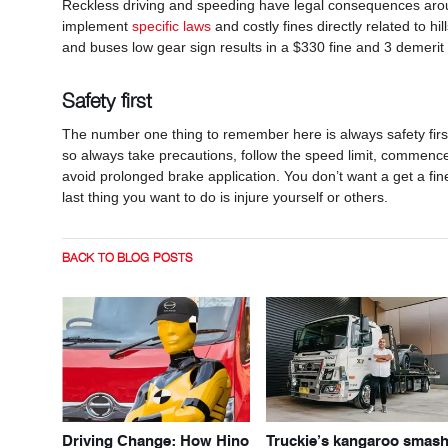
Reckless driving and speeding have legal consequences arou
implement
specific laws
and costly fines directly related to 
and buses low gear sign results in a $330 fine and 3 demerit 
Safety first
The number one thing to remember here is always safety firs
so always take precautions, follow the speed limit, commence
avoid prolonged brake application. You don’t want a get a fin
last thing you want to do is injure yourself or others.
BACK TO BLOG POSTS
Driving Change: How Hino
Truckie’s kangaroo smas