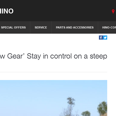
INO
SPECIAL OFFERS
SERVICE
PARTS AND ACCESSORIES
HINO-CO
 Gear’ Stay in control on a steep