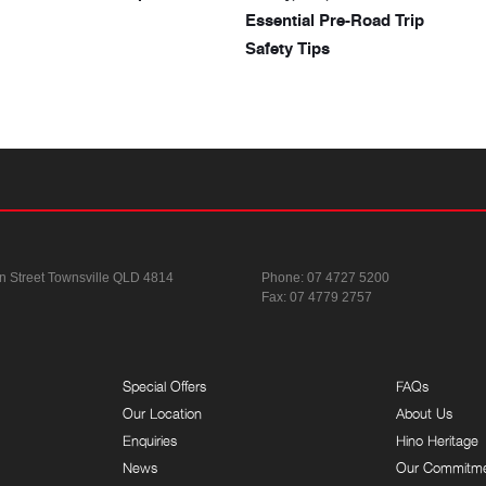
Essential Pre-Road Trip
Safety Tips
n Street
Townsville QLD 4814
Phone:
07 4727 5200
Fax: 07 4779 2757
Special Offers
FAQs
Our Location
About Us
Enquiries
Hino Heritage
News
Our Commitm