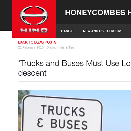
HONEYCOMBES H
RANGE
NEW AND USED TRUCKS
BACK TO BLOG POSTS
22 February 2018 ·
Driving Hints & Tips
‘Trucks and Buses Must Use Low
descent