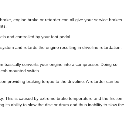
brake, engine brake or retarder can all give your service brakes
nts.
ls and controlled by your foot pedal.
system and retards the engine resulting in driveline retardation.
em basically converts your engine into a compressor. Doing so
 a cab mounted switch.
on providing braking torque to the driveline. A retarder can be
y. This is caused by extreme brake temperature and the friction
its ability to slow the disc or drum and thus inability to slow the