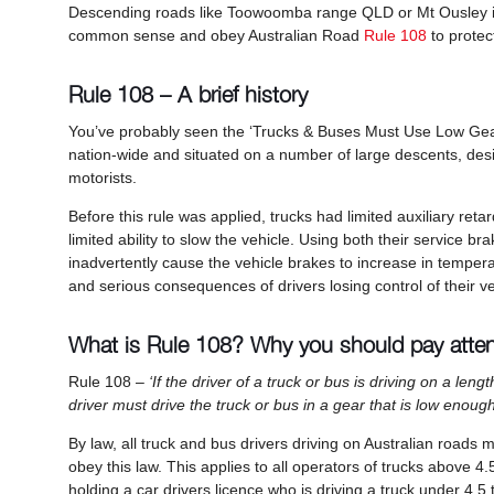
Descending roads like Toowoomba range QLD or Mt Ousley in
common sense and obey Australian Road
Rule 108
to protec
Rule 108 – A brief history
You’ve probably seen the ‘Trucks & Buses Must Use Low Gear’
nation-wide and situated on a number of large descents, desi
motorists.
Before this rule was applied, trucks had limited auxiliary reta
limited ability to slow the vehicle. Using both their service b
inadvertently cause the vehicle brakes to increase in temper
and serious consequences of drivers losing control of thei
What is Rule 108? Why you should pay atte
Rule 108 –
‘If the driver of a truck or bus is driving on a le
driver must drive the truck or bus in a gear that is low enoug
By law, all truck and bus drivers driving on Australian roads
obey this law. This applies to all operators of trucks abov
holding a car drivers licence who is driving a truck under 4.