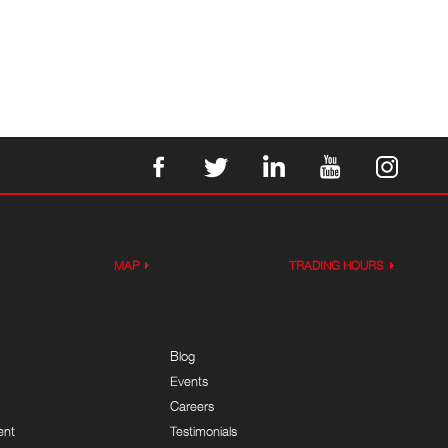
MAP
TRADING HOURS
Blog
Events
Careers
ent
Testimonials