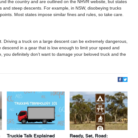
nd the country and are outlined on the NHVR website, but states
hills and steep descents. For example, in NSW, disobeying trucks
points. Most states impose similar fines and rules, so take care.
t. Driving a truck on a large descent can be extremely dangerous,
 descend in a gear that is low enough to limit your speed and
e, you definitely don’t want to damage your beloved truck and the
h
Truckie Talk Explained
Ready, Set, Road: