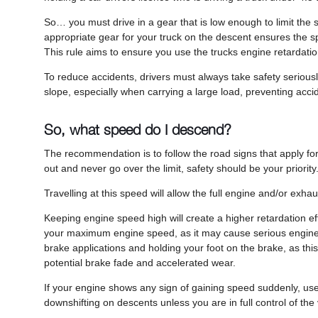
So… you must drive in a gear that is low enough to limit the 
appropriate gear for your truck on the descent ensures the sp
This rule aims to ensure you use the trucks engine retardati
To reduce accidents, drivers must always take safety seriousl
slope, especially when carrying a large load, preventing acci
So, what speed do I descend?
The recommendation is to follow the road signs that apply for
out and never go over the limit, safety should be your priority
Travelling at this speed will allow the full engine and/or exh
Keeping engine speed high will create a higher retardation ef
your maximum engine speed, as it may cause serious engine 
brake applications and holding your foot on the brake, as t
potential brake fade and accelerated wear.
If your engine shows any sign of gaining speed suddenly, use 
downshifting on descents unless you are in full control of th