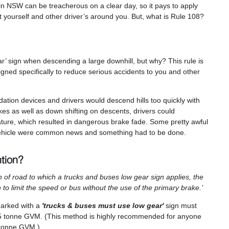
 NSW can be treacherous on a clear day, so it pays to apply
t yourself and other driver’s around you. But, what is Rule 108?
 sign when descending a large downhill, but why? This rule is
gned specifically to reduce serious accidents to you and other
rdation devices and drivers would descend hills too quickly with
rakes as well as down shifting on descents, drivers could
ature, which resulted in dangerous brake fade. Some pretty awful
r vehicle were common news and something had to be done.
ntion?
ngth of road to which a trucks and buses low gear sign applies, the
h to limit the speed or bus without the use of the primary brake.’
 marked with a
'trucks & buses must use low gear'
sign must
e 4.5 tonne GVM. (This method is highly recommended for anyone
5 tonne GVM.)