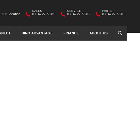
SALES
SERVICE
PARTS
Our Location
07 4727 5209
07 4727 5202
07 4727 5203
NNECT
HINO ADVANTAGE
FINANCE
ABOUT US
SEARCH