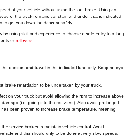
speed of your vehicle without using the foot brake. Using an
eed of the truck remains constant and under that is indicated.
on to get you down the descent safely.
y by using skill and experience to choose a safe entry to a long
dents or
rollovers.
 the descent and travel in the indicated lane only. Keep an eye
.
aust brake retardation to be undertaken by your truck.
fect on your truck but avoid allowing the rpm to increase above
damage (i.e. going into the red zone). Also avoid prolonged
his has been proven to increase brake temperature, meaning
the service brakes to maintain vehicle control. Avoid
e vehicle and this should only to be done at very slow speeds.