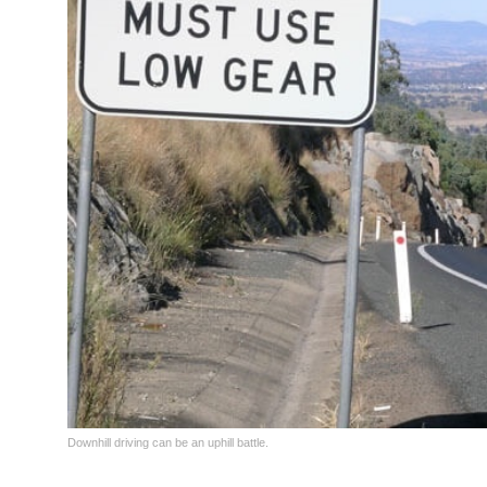
Downhill driving can be an uphill battle.