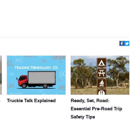
h
Truckie Talk Explained
Ready, Set, Road:
Essential Pre-Road Trip
Safety Tips