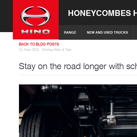
HONEYCOMBES H
RANGE
NEW AND USED TRUCKS
BACK TO BLOG POSTS
21 June 2022 ·
Driving Hints & Tips
Stay on the road longer with sc