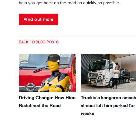
help you get back on the road as quickly as possible.
Find out more
BACK TO BLOG POSTS
Driving Change: How Hino
Truckie’s kangaroo smas
Redefined the Road
almost left him parked for
weeks