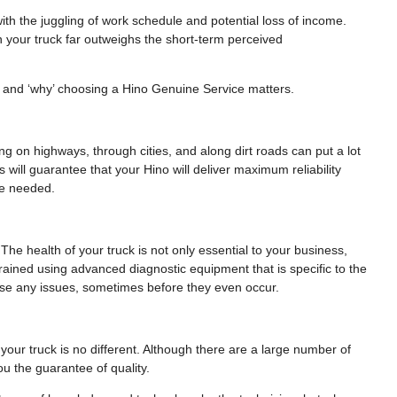
th the juggling of work schedule and potential loss of income.
n your truck far outweighs the short-term perceived
le and ‘why’ choosing a Hino Genuine Service matters.
ling on highways, through cities, and along dirt roads can put a lot
 will guarantee that your Hino will deliver maximum reliability
be needed.
 The health of your truck is not only essential to your business,
 trained using advanced diagnostic equipment that is specific to the
nose any issues, sometimes before they even occur.
our truck is no different. Although there are a large number of
u the guarantee of quality.