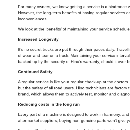
For many owners, we know getting a service is a hindrance wi
However, the long-term benefits of having regular services o
inconveniences.
We look at the ‘benefits’ of maintaining your service schedu
Increased Longevity
It’s no secret trucks are put through their paces daily. Travel
of wear-and-tear on a truck. Maintaining your service intervals
backed up by the security of Hino’s warranty, should it ever 
Continued Safety
A regular service is like your regular check-up at the doctors.
but the safety of all road users. Hino technicians are factory
brand, which allows them to actively test, monitor and diag
Reducing costs in the long run
Every part of a machine is designed to work in harmony, and y
aftermarket suppliers, buying non-genuine parts won’t give yo