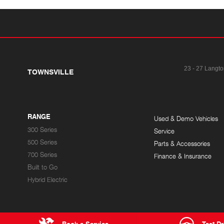
23 - 27 Langto
TOWNSVILLE
RANGE
Used & Demo Vehicles
300 Series
Service
500 Series
Parts & Accessories
700 Series
Finance & Insurance
Built to Go
Hybrid Electric