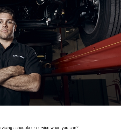
servicing schedule or service when you can?