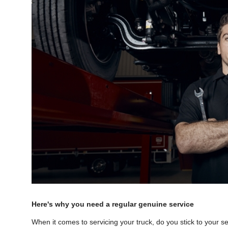
Here's why you need a regular genuine service
When it comes to servicing your truck, do you stick to your 