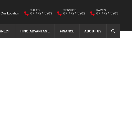
SALES
SERVICE
PARTS
Our Location
07 4727 5209
07 4727 5202
07 4727 5203
NNECT
HINO ADVANTAGE
FINANCE
ABOUT US
SEARCH