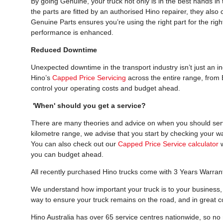
By going Genuine, your truck not only is in the best hands i
the parts are fitted by an authorised Hino repairer, they als
Genuine Parts ensures you’re using the right part for the right
performance is enhanced.
Reduced Downtime
Unexpected downtime in the transport industry isn’t just an i
Hino’s
Capped Price Servicing
across the entire range, from 
control your operating costs and budget ahead.
'When' should you get a service?
There are many theories and advice on when you should servic
kilometre range, we advise that you start by checking your w
You can also check out our
Capped Price Service calculator
w
you can budget ahead.
All recently purchased Hino trucks come with 3 Years Warran
We understand how important your truck is to your business, 
way to ensure your truck remains on the road, and in great co
Hino Australia has over 65 service centres nationwide, so no m