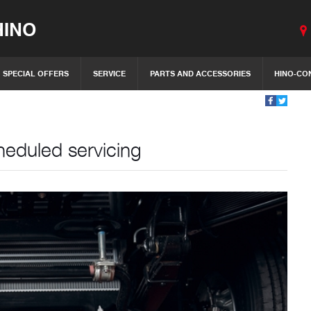
INO
SPECIAL OFFERS
SERVICE
PARTS AND ACCESSORIES
HINO-CO
heduled servicing