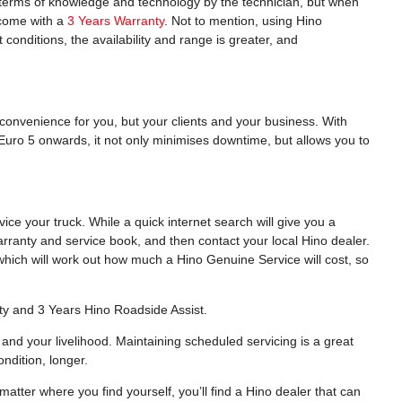
n terms of knowledge and technology by the technician, but when
o come with a
3 Years Warranty
. Not to mention, using Hino
 conditions, the availability and range is greater, and
nconvenience for you, but your clients and your business. With
Euro 5 onwards, it not only minimises downtime, but allows you to
e your truck. While a quick internet search will give you a
arranty and service book, and then contact your local Hino dealer.
hich will work out how much a Hino Genuine Service will cost, so
ty and 3 Years Hino Roadside Assist.
and your livelihood. Maintaining scheduled servicing is a great
ndition, longer.
atter where you find yourself, you’ll find a Hino dealer that can