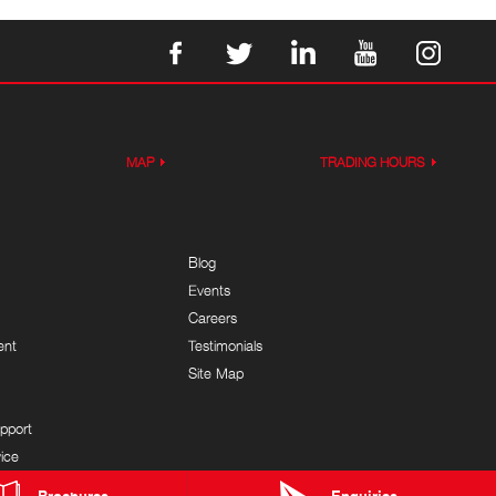
MAP
TRADING HOURS
Blog
Events
Careers
ent
Testimonials
Site Map
pport
ice