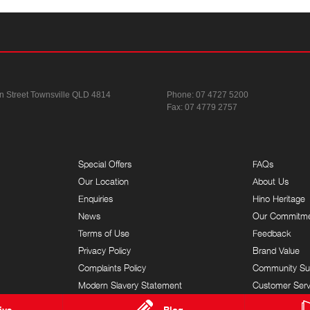
n Street
Townsville QLD 4814
Phone:
07 4727 5200
Fax: 07 4779 2757
Special Offers
FAQs
Our Location
About Us
Enquiries
Hino Heritage
News
Our Commitm
Terms of Use
Feedback
Privacy Policy
Brand Value
Complaints Policy
Community Su
Modern Slavery Statement
Customer Serv