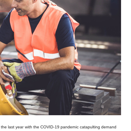
r the last year with the COVID-19 pandemic catapulting demand