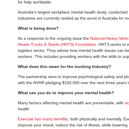
for help worldwide.
Australia's largest workplace mental health study, conducted
industries are currently ranked as the worst in Australia for m
What is being done?
As a response to the ongoing issue the
National Heavy Vehi
Heads Trucks & Sheds (HHTS) Foundation
. HHTS works to i
logistics sector. They advise how mental health issues can be
workers. This includes providing workers with the skills to su
What does this mean for the trucking Industry?
The partnership aims to improve psychological safety and phys
with the NVHR pledging $150,000 over the next three years to
What can you do to improve your mental health?
Many factors affecting mental health are preventable, with
ac
health.
Exercise has many benefits
, both physically and mentally. E
improve your mood, reduce the risk of illness, while lowering