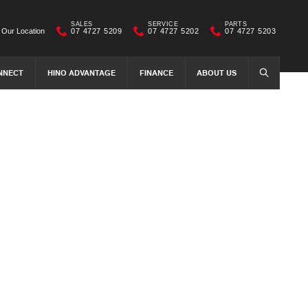
SALES
SERVICE
PARTS
Our Location
07 4727 5209
07 4727 5202
07 4727 5203
NNECT
HINO ADVANTAGE
FINANCE
ABOUT US
SEARCH