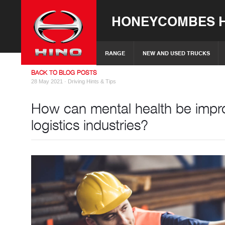
HONEYCOMBES H
RANGE
NEW AND USED TRUCKS
BACK TO BLOG POSTS
28 May 2021 ·
Driving Hints & Tips
How can mental health be impro
logistics industries?