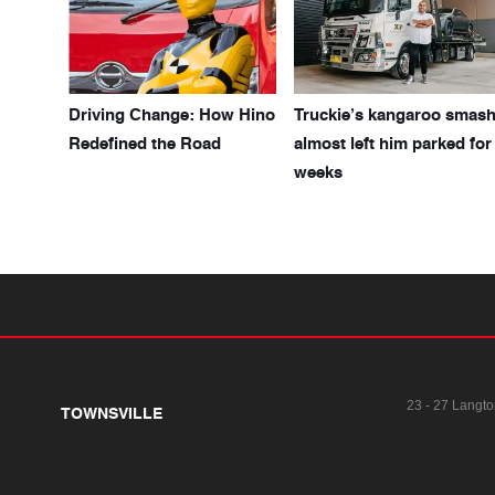
Driving Change: How Hino
Truckie’s kangaroo smas
Redefined the Road
almost left him parked for
weeks
23 - 27 Langto
TOWNSVILLE