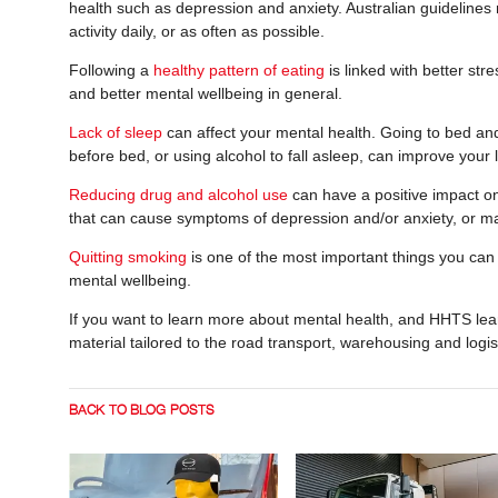
health such as depression and anxiety. Australian guidelines
activity daily, or as often as possible.
Following a
healthy pattern of eating
is linked with better st
and better mental wellbeing in general.
Lack of sleep
can affect your mental health. Going to bed an
before bed, or using alcohol to fall asleep, can improve your 
Reducing drug and alcohol use
can have a positive impact on
that can cause symptoms of depression and/or anxiety, or m
Quitting smoking
is one of the most important things you can d
mental wellbeing.
If you want to learn more about mental health, and HHTS lear
material tailored to the road transport, warehousing and logis
BACK TO BLOG POSTS