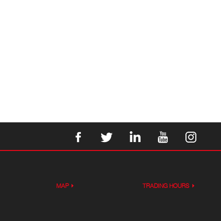
MAP
TRADING HOURS