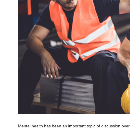
Mental health has been an important topic of discussion ove