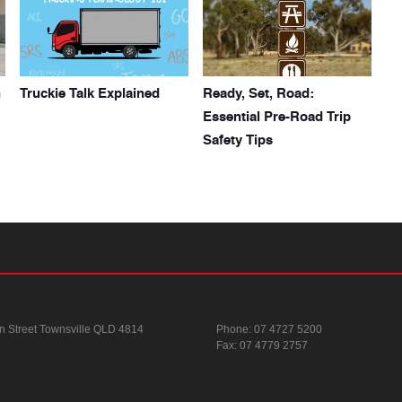
h
Truckie Talk Explained
Ready, Set, Road:
Essential Pre-Road Trip
Safety Tips
n Street
Townsville QLD 4814
Phone:
07 4727 5200
Fax: 07 4779 2757