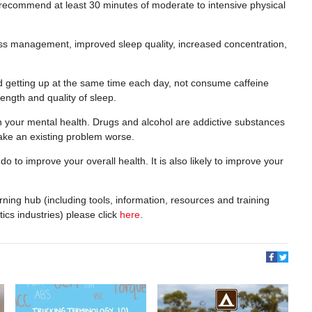
 recommend at least 30 minutes of moderate to intensive physical
ress management, improved sleep quality, increased concentration,
d getting up at the same time each day, not consume caffeine
length and quality of sleep.
 your mental health. Drugs and alcohol are addictive substances
ake an existing problem worse.
o to improve your overall health. It is also likely to improve your
ning hub (including tools, information, resources and training
tics industries) please click
here
.