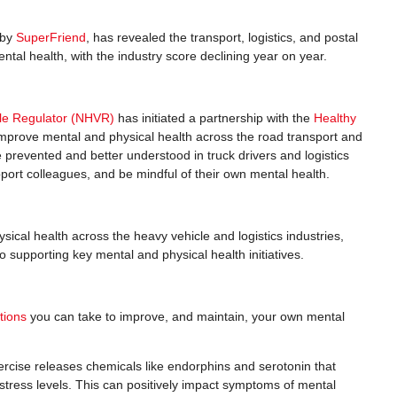
 by
SuperFriend
, has revealed the transport, logistics, and postal
ental health, with the industry score declining year on year.
cle Regulator (NHVR)
has initiated a partnership with the
Healthy
mprove mental and physical health across the road transport and
 prevented and better understood in truck drivers and logistics
pport colleagues, and be mindful of their own mental health.
ical health across the heavy vehicle and logistics industries,
 supporting key mental and physical health initiatives.
tions
you can take to improve, and maintain, your own mental
xercise releases chemicals like endorphins and serotonin that
 stress levels. This can positively impact symptoms of mental