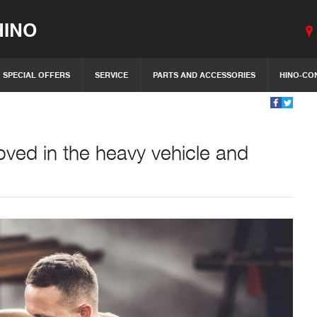
INO
SPECIAL OFFERS
SERVICE
PARTS AND ACCESSORIES
HINO-CO
ved in the heavy vehicle and