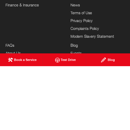
Finance & Insurance
News
Terms of Use
Privacy Policy
Complaints Policy
Modern Slavery Statement
FAQs
Blog
About Us
Events
Book a Service
Test Drive
Blog
Hino Heritage
Careers
Our Commitment
Testimonials
Feedback
Site Map
Brand Value
Community Support
Customer Service
HONEYCOMBES HINO
© Honeycombes Hino 2026
MDL 1600828