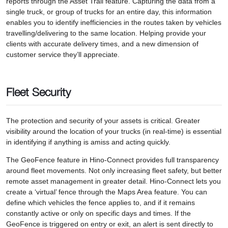
reports through the Asset Trail feature. Capturing the data from a
single truck, or group of trucks for an entire day, this information
enables you to identify inefficiencies in the routes taken by vehicles
travelling/delivering to the same location. Helping provide your
clients with accurate delivery times, and a new dimension of
customer service they’ll appreciate.
Fleet Security
The protection and security of your assets is critical. Greater
visibility around the location of your trucks (in real-time) is essential
in identifying if anything is amiss and acting quickly.
The GeoFence feature in Hino-Connect provides full transparency
around fleet movements. Not only increasing fleet safety, but better
remote asset management in greater detail. Hino-Connect lets you
create a ‘virtual’ fence through the Maps Area feature. You can
define which vehicles the fence applies to, and if it remains
constantly active or only on specific days and times. If the
GeoFence is triggered on entry or exit, an alert is sent directly to