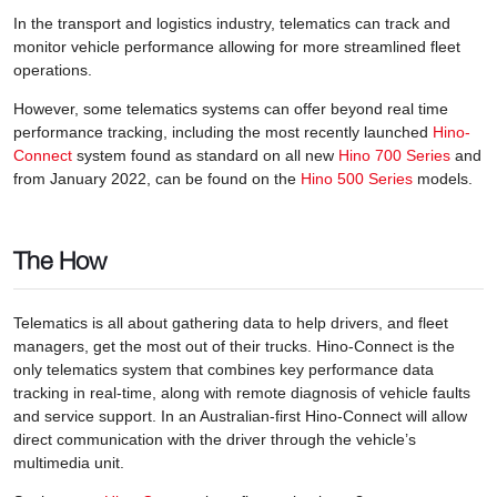
In the transport and logistics industry, telematics can track and
monitor vehicle performance allowing for more streamlined fleet
operations.
However, some telematics systems can offer beyond real time
performance tracking, including the most recently launched
Hino-
Connect
system found as standard on all new
Hino 700 Series
and
from January 2022, can be found on the
Hino 500 Series
models.
The How
Telematics is all about gathering data to help drivers, and fleet
managers, get the most out of their trucks. Hino-Connect is the
only telematics system that combines key performance data
tracking in real-time, along with remote diagnosis of vehicle faults
and service support. In an Australian-first Hino-Connect will allow
direct communication with the driver through the vehicle’s
multimedia unit.