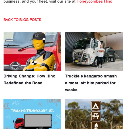
business, and your fleet, visit our site at
Honeycombes Hino
BACK TO BLOG POSTS
Driving Change: How Hino
Truckie’s kangaroo smash
Redefined the Road
almost left him parked for
weeks