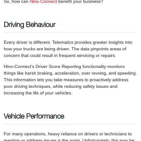
So, how can
Hino-Connect
benefit your business?
Driving Behaviour
Every driver is different. Telematics provides greater insights into
how your trucks are being driven. The data pinpoints areas of
concern that could result in frequent servicing or repairs.
Hino-Connect’s Driver Score Reporting functionality monitors
things like harsh braking, acceleration, over revving, and speeding.
This information lets you take measures to proactively address
poor driving techniques, while reducing safety issues and
increasing the life of your vehicles.
Vehicle Performance
For many operations, heavy reliance on drivers or technicians to
mention or address issues is the norm. Unfortunately, this may be