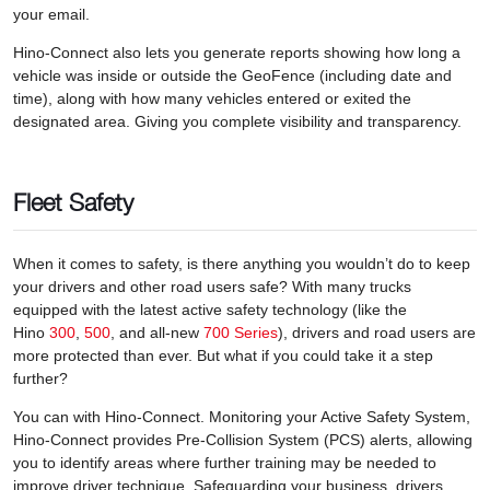
your email.
Hino-Connect also lets you generate reports showing how long a
vehicle was inside or outside the GeoFence (including date and
time), along with how many vehicles entered or exited the
designated area. Giving you complete visibility and transparency.
Fleet Safety
When it comes to safety, is there anything you wouldn’t do to keep
your drivers and other road users safe? With many trucks
equipped with the latest active safety technology (like the
Hino
300
,
500
, and all-new
700 Series
), drivers and road users are
more protected than ever. But what if you could take it a step
further?
You can with Hino-Connect. Monitoring your Active Safety System,
Hino-Connect provides Pre-Collision System (PCS) alerts, allowing
you to identify areas where further training may be needed to
improve driver technique. Safeguarding your business, drivers,