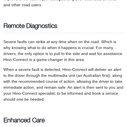
and other road users.
Remote Diagnostics
Severe faults can strike at any time when on the road. Which is
why knowing what to do when it happens is crucial. For many
drivers, the only option is to pull to the side and wait for assistance.
Hino-Connect is a game-changer in this area.
When a severe fault is detected, Hino-Connect will deliver an alert
to the driver through the multimedia unit (an Australian first), along
with the recommended course of action, allowing the driver to take
immediate action, and remain safe. An alert is then sent to you and
your Hino-Connect specialist, to be informed and book a service
should one be needed.
Enhanced Care