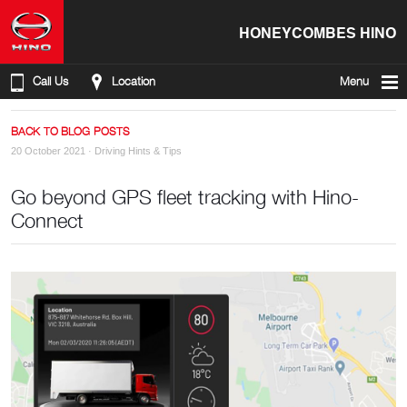
HONEYCOMBES HINO
Call Us
Location
Menu
BACK TO BLOG POSTS
20 October 2021 ·
Driving Hints & Tips
Go beyond GPS fleet tracking with Hino-
Connect