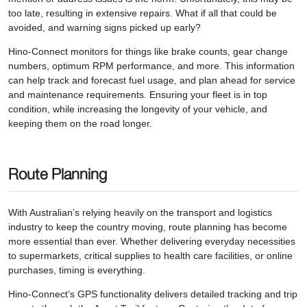
too late, resulting in extensive repairs. What if all that could be
avoided, and warning signs picked up early?
Hino-Connect monitors for things like brake counts, gear change
numbers, optimum RPM performance, and more. This information
can help track and forecast fuel usage, and plan ahead for service
and maintenance requirements. Ensuring your fleet is in top
condition, while increasing the longevity of your vehicle, and
keeping them on the road longer.
Route Planning
With Australian’s relying heavily on the transport and logistics
industry to keep the country moving, route planning has become
more essential than ever. Whether delivering everyday necessities
to supermarkets, critical supplies to health care facilities, or online
purchases, timing is everything.
Hino-Connect’s GPS functionality delivers detailed tracking and trip