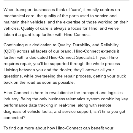
When transport businesses think of ‘care’, it mostly centres on
mechanical care, the quality of the parts used to service and
maintain their vehicles, and the expertise of those working on their
vehicles. Quality of care is always a focus for Hino, and we’ve
taken it a giant leap further with Hino-Connect.
Continuing our dedication to Quality, Durability, and Reliability
(QDR) across all facets of our brand, Hino-Connect extends it
further with a dedicated Hino-Connect Specialist. If your Hino
requires repair, you’ll be supported through the whole process.
Liaising between you and the dealer, they’ll answer all your
questions, while overseeing the repair process, getting your truck
back on the road as soon as possible.
Hino-Connect is here to revolutionise the transport and logistics
industry. Being the only business telematics system combining key
performance data tracking in real-time, along with remote
diagnosis of vehicle faults, and service support, isn’t time you got
connected?
To find out more about how Hino-Connect can benefit your