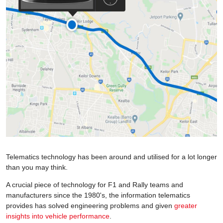
Telematics technology has been around and utilised for a lot longer
than you may think.
A crucial piece of technology for F1 and Rally teams and
manufacturers since the 1980's, the information telematics
provides has solved engineering problems and given
greater
insights into vehicle performance
.