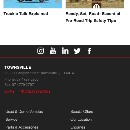
Truckie Talk Explained
Ready, Set, Road: Essential
Pre-Road Trip Safety Tips
TOWNSVILLE
23 - 27 Langton Street
Townsville QLD 4814
Phone:
07 4727 5200
Fax: 07 4779 2757
MAP
TRADING HOURS
Used & Demo Vehicles
Special Offers
Service
Our Location
Parts & Accessories
Enquiries