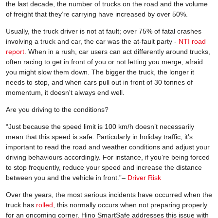
the last decade, the number of trucks on the road and the volume
of freight that they’re carrying have increased by over 50%.
Usually, the truck driver is not at fault; over 75% of fatal crashes
involving a truck and car, the car was the at-fault party -
NTI road
report
. When in a rush, car users can act differently around trucks,
often racing to get in front of you or not letting you merge, afraid
you might slow them down. The bigger the truck, the longer it
needs to stop, and when cars pull out in front of 30 tonnes of
momentum, it doesn't always end well.
Are you driving to the conditions?
“Just because the speed limit is 100 km/h doesn’t necessarily
mean that this speed is safe. Particularly in holiday traffic, it’s
important to read the road and weather conditions and adjust your
driving behaviours accordingly. For instance, if you’re being forced
to stop frequently, reduce your speed and increase the distance
between you and the vehicle in front.”–
Driver Risk
Over the years, the most serious incidents have occurred when the
truck has
rolled
, this normally occurs when not preparing properly
for an oncoming corner. Hino SmartSafe addresses this issue with