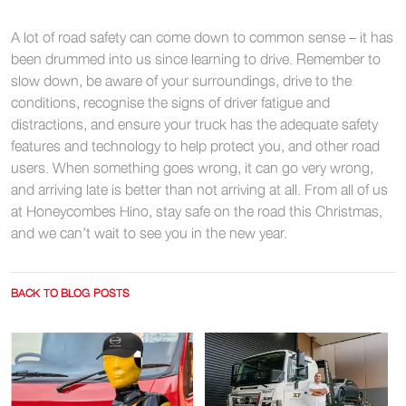
A lot of road safety can come down to common sense – it has
been drummed into us since learning to drive. Remember to
slow down, be aware of your surroundings, drive to the
conditions, recognise the signs of driver fatigue and
distractions, and ensure your truck has the adequate safety
features and technology to help protect you, and other road
users. When something goes wrong, it can go very wrong,
and arriving late is better than not arriving at all. From all of us
at Honeycombes Hino, stay safe on the road this Christmas,
and we can’t wait to see you in the new year.
BACK TO BLOG POSTS