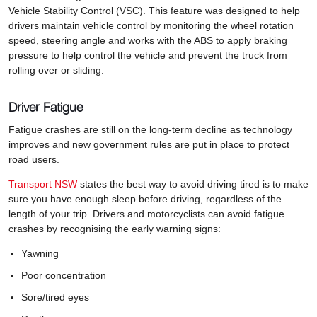
Vehicle Stability Control (VSC). This feature was designed to help
drivers maintain vehicle control by monitoring the wheel rotation
speed, steering angle and works with the ABS to apply braking
pressure to help control the vehicle and prevent the truck from
rolling over or sliding.
Driver Fatigue
Fatigue crashes are still on the long-term decline as technology
improves and new government rules are put in place to protect
road users.
Transport NSW
states the best way to avoid driving tired is to make
sure you have enough sleep before driving, regardless of the
length of your trip. Drivers and motorcyclists can avoid fatigue
crashes by recognising the early warning signs:
Yawning
Poor concentration
Sore/tired eyes