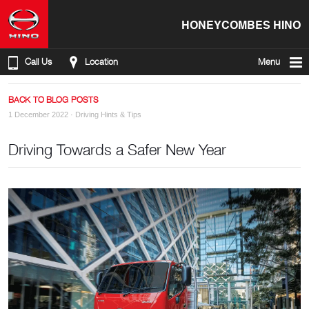
HONEYCOMBES HINO
Call Us
Location
Menu
BACK TO BLOG POSTS
1 December 2022 ·
Driving Hints & Tips
Driving Towards a Safer New Year