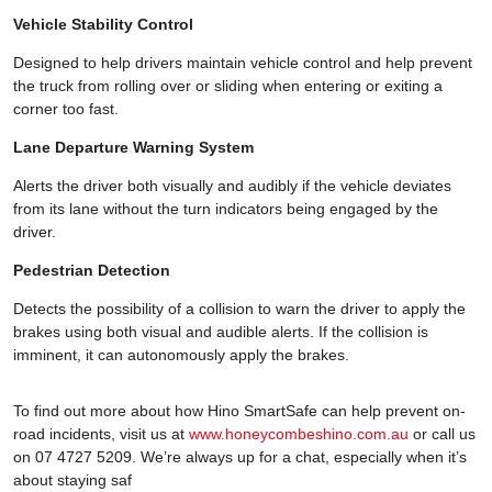
Vehicle Stability Control
Designed to help drivers maintain vehicle control and help prevent
the truck from rolling over or sliding when entering or exiting a
corner too fast.
Lane Departure Warning System
Alerts the driver both visually and audibly if the vehicle deviates
from its lane without the turn indicators being engaged by the
driver.
Pedestrian Detection
Detects the possibility of a collision to warn the driver to apply the
brakes using both visual and audible alerts. If the collision is
imminent, it can autonomously apply the brakes.
To find out more about how Hino SmartSafe can help prevent on-
road incidents, visit us at
www.honeycombeshino.com.au
or call us
on 07 4727 5209. We’re always up for a chat, especially when it’s
about staying saf