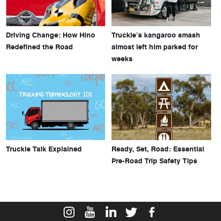
Driving Change: How Hino
Truckie’s kangaroo smash
Redefined the Road
almost left him parked for
weeks
Truckie Talk Explained
Ready, Set, Road: Essential
Pre-Road Trip Safety Tips