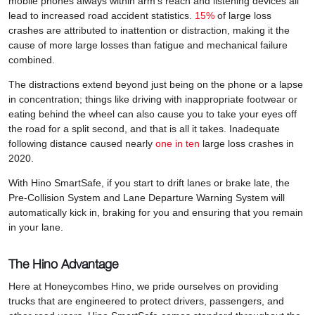
mobile phones always within arm’s reach and listening devices all
lead to increased road accident statistics.
15%
of large loss
crashes are attributed to inattention or distraction, making it the
cause of more large losses than fatigue and mechanical failure
combined.
The distractions extend beyond just being on the phone or a lapse
in concentration; things like driving with inappropriate footwear or
eating behind the wheel can also cause you to take your eyes off
the road for a split second, and that is all it takes. Inadequate
following distance caused nearly
one in ten
large loss crashes in
2020.
With Hino SmartSafe, if you start to drift lanes or brake late, the
Pre-Collision System and Lane Departure Warning System will
automatically kick in, braking for you and ensuring that you remain
in your lane.
The Hino Advantage
Here at Honeycombes Hino, we pride ourselves on providing
trucks that are engineered to protect drivers, passengers, and