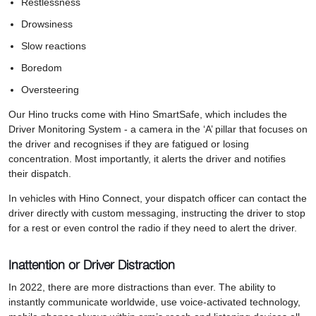
Restlessness
Drowsiness
Slow reactions
Boredom
Oversteering
Our Hino trucks come with Hino SmartSafe, which includes the
Driver Monitoring System - a camera in the ‘A’ pillar that focuses on
the driver and recognises if they are fatigued or losing
concentration. Most importantly, it alerts the driver and notifies
their dispatch.
In vehicles with Hino Connect, your dispatch officer can contact the
driver directly with custom messaging, instructing the driver to stop
for a rest or even control the radio if they need to alert the driver.
Inattention or Driver Distraction
In 2022, there are more distractions than ever. The ability to
instantly communicate worldwide, use voice-activated technology,