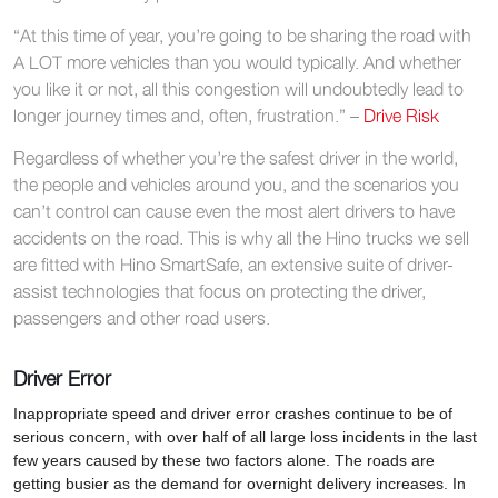
“At this time of year, you’re going to be sharing the road with
A LOT more vehicles than you would typically. And whether
you like it or not, all this congestion will undoubtedly lead to
longer journey times and, often, frustration.” –
Drive Risk
Regardless of whether you’re the safest driver in the world,
the people and vehicles around you, and the scenarios you
can’t control can cause even the most alert drivers to have
accidents on the road. This is why all the Hino trucks we sell
are fitted with Hino SmartSafe, an extensive suite of driver-
assist technologies that focus on protecting the driver,
passengers and other road users.
Driver Error
Inappropriate speed and driver error crashes continue to be of
serious concern, with over half of all large loss incidents in the last
few years caused by these two factors alone. The roads are
getting busier as the demand for overnight delivery increases. In