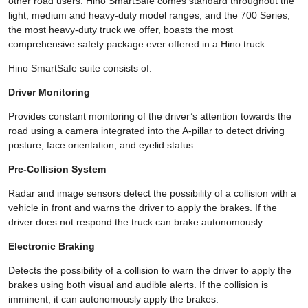
other road users. Hino SmartSafe comes standard throughout the
light, medium and heavy-duty model ranges, and the 700 Series,
the most heavy-duty truck we offer, boasts the most
comprehensive safety package ever offered in a Hino truck.
Hino SmartSafe suite consists of:
Driver Monitoring
Provides constant monitoring of the driver’s attention towards the
road using a camera integrated into the A-pillar to detect driving
posture, face orientation, and eyelid status.
Pre-Collision System
Radar and image sensors detect the possibility of a collision with a
vehicle in front and warns the driver to apply the brakes. If the
driver does not respond the truck can brake autonomously.
Electronic Braking
Detects the possibility of a collision to warn the driver to apply the
brakes using both visual and audible alerts. If the collision is
imminent, it can autonomously apply the brakes.