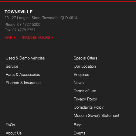
TOWNSVILLE
23 - 27 Langton Street
Townsville QLD 4814
Phone:
07 4727 5200
Fax: 07 4779 2757
MAP
TRADING HOURS
Used & Demo Vehicles
Special Offers
Service
Our Location
Parts & Accessories
Enquiries
Finance & Insurance
News
Terms of Use
Privacy Policy
Complaints Policy
Modern Slavery Statement
FAQs
Blog
About Us
Events