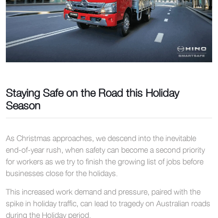
Staying Safe on the Road this Holiday
Season
As Christmas approaches, we descend into the inevitable
end-of-year rush, when safety can become a second priority
for workers as we try to finish the growing list of jobs before
businesses close for the holidays.
This increased work demand and pressure, paired with the
spike in holiday traffic, can lead to tragedy on Australian roads
during the Holiday period.