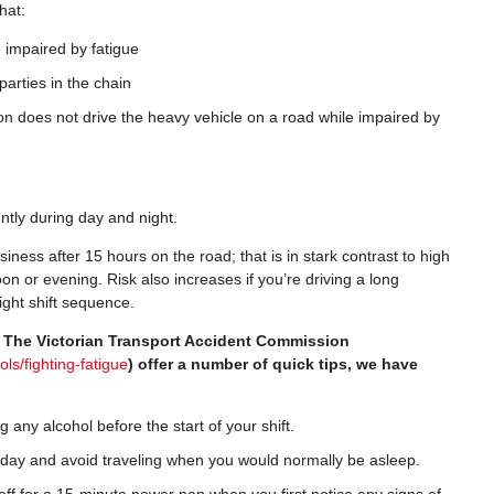
hat:
 impaired by fatigue
parties in the chain
on does not drive the heavy vehicle on a road while impaired by
ently during day and night.
siness after 15 hours on the road; that is in stark contrast to high
noon or evening. Risk also increases if you’re driving a long
ight shift sequence.
? The Victorian Transport Accident Commission
ols/fighting-fatigue
) offer a number of quick tips, we have
g any alcohol before the start of your shift.
 day and avoid traveling when you would normally be asleep.
ff for a 15-minute power nap when you first notice any signs of