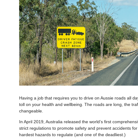
Having a job that requires you to drive on Aussie roads all da
toll on your health and wellbeing. The roads are long, the tra
changeable.
In April 2019, Australia released the world’s first comprehens
strict regulations to promote safety and prevent accidents for
hardest hazards to regulate (and one of the deadliest.)