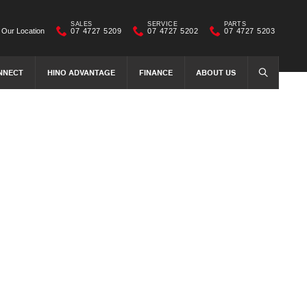
SALES
SERVICE
PARTS
Our Location
07 4727 5209
07 4727 5202
07 4727 5203
NNECT
HINO ADVANTAGE
FINANCE
ABOUT US
SEARCH