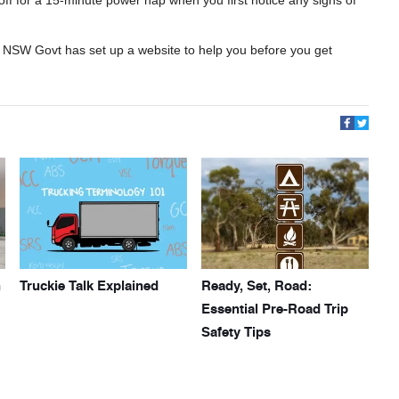
the NSW Govt has set up a website to help you before you get
h
Truckie Talk Explained
Ready, Set, Road:
Essential Pre-Road Trip
Safety Tips