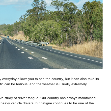
y everyday allows you to see the country, but it can also take its
ffic can be tedious, and the weather is usually extremely
ive study of driver fatigue. Our country has always maintained
 heavy vehicle drivers, but fatigue continues to be one of the