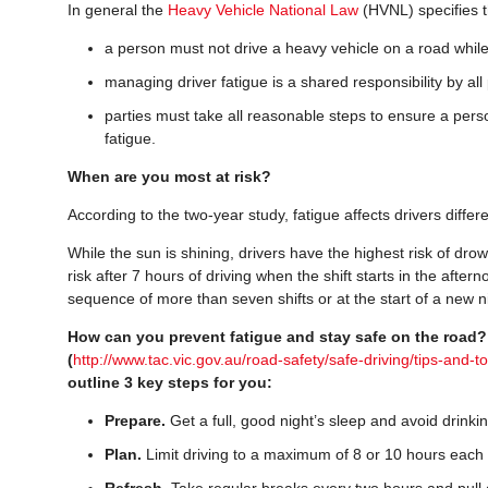
In general the
Heavy Vehicle National Law
(HVNL) specifies t
a person must not drive a heavy vehicle on a road while
managing driver fatigue is a shared responsibility by all 
parties must take all reasonable steps to ensure a pers
fatigue.
When are you most at risk?
According to the two-year study, fatigue affects drivers differ
While the sun is shining, drivers have the highest risk of drow
risk after 7 hours of driving when the shift starts in the after
sequence of more than seven shifts or at the start of a new n
How can you prevent fatigue and stay safe on the road
(
http://www.tac.vic.gov.au/road-safety/safe-driving/tips-and-to
outline 3 key steps for you:
Prepare.
Get a full, good night’s sleep and avoid drinkin
Plan.
Limit driving to a maximum of 8 or 10 hours each
Refresh.
Take regular breaks every two hours and pull o