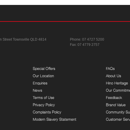
n Street
Townsville QLD 4814
Phone:
07 4727 5200
Fax: 07 4779 2757
Special Offers
FAQs
Our Location
About Us
Enquiries
Hino Heritage
News
Our Commitm
Terms of Use
Feedback
Privacy Policy
Brand Value
Complaints Policy
Community Su
Modern Slavery Statement
Customer Serv