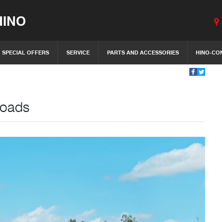
INO
SPECIAL OFFERS
SERVICE
PARTS AND ACCESSORIES
HINO-CO
Roads