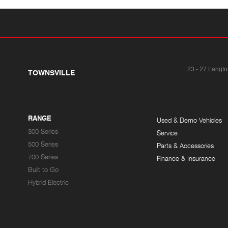
23 - 27 Langto
TOWNSVILLE
RANGE
Used & Demo Vehicles
300 Series
Service
500 Series
Parts & Accessories
700 Series
Finance & Insurance
Built to Go
Hybrid Electric