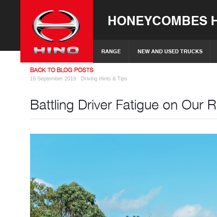
HONEYCOMBES H
RANGE
NEW AND USED TRUCKS
BACK TO BLOG POSTS
16 September 2019 ·
Driving Hints & Tips
Battling Driver Fatigue on Our 