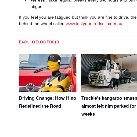
fatigue.
If you feel you are fatigued but think you are fine to drive, 
behind the wheel called
www.testyourtiredself.com.au
BACK TO BLOG POSTS
Driving Change: How Hino
Truckie’s kangaroo smas
Redefined the Road
almost left him parked for
weeks