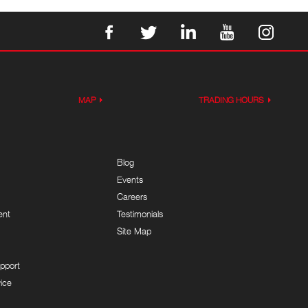
MAP
TRADING HOURS
Blog
Events
Careers
ent
Testimonials
Site Map
pport
ice