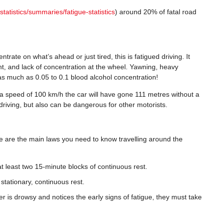
statistics/summaries/fatigue-statistics
) around 20% of fatal road
trate on what’s ahead or just tired, this is fatigued driving. It
nt, and lack of concentration at the wheel. Yawning, heavy
as much as 0.05 to 0.1 blood alcohol concentration!
 at a speed of 100 km/h the car will have gone 111 metres without a
r driving, but also can be dangerous for other motorists.
ese are the main laws you need to know travelling around the
at least two 15-minute blocks of continuous rest.
stationary, continuous rest.
er is drowsy and notices the early signs of fatigue, they must take