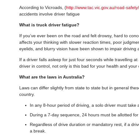
According to Vicroads, (
http://www.tac.vic.gov.au/road-safety/
accidents involve driver fatigue
What is truck driver fatigue?
If you’ve ever been on the road and felt drowsy, hard to concen
affects your thinking with slower reaction times, poor judgme
eyelids, and blurry vision have been shown to impair driving 
If a driver falls asleep for just four seconds while travelling
driver in control, not only is this bad for your health and you
What are the laws in Australia?
Laws can differ slightly from state to state but in general th
country.
In any 8-hour period of driving, a solo driver must take 
During a 7-day sequence, 24 hours must be allotted for 
Regardless of drive duration or mandatory rest, if a driv
a break.